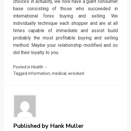
choices in actuality, we now have a giant consumer
base consisting of those who succeeded in
international forex buying and selling. We
individually technique each shopper and are at all
times capable of immediate and assist build
probably the most profitable buying and selling
method. Maybe your relationship modified and so
did their loyalty to you.
Posted in
Health
Tagged
information
,
medical
,
wrecked
Published by
Hank Muller