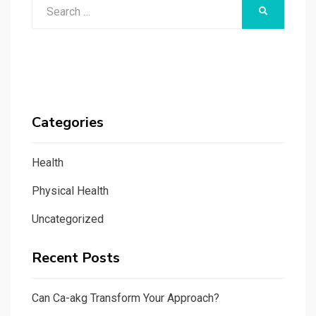
Search
SEARCH
for:
Categories
Health
Physical Health
Uncategorized
Recent Posts
Can Ca-akg Transform Your Approach?