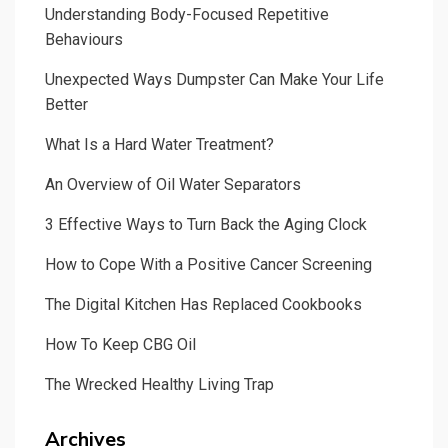
Understanding Body-Focused Repetitive
Behaviours
Unexpected Ways Dumpster Can Make Your Life
Better
What Is a Hard Water Treatment?
An Overview of Oil Water Separators
3 Effective Ways to Turn Back the Aging Clock
How to Cope With a Positive Cancer Screening
The Digital Kitchen Has Replaced Cookbooks
How To Keep CBG Oil
The Wrecked Healthy Living Trap
Archives