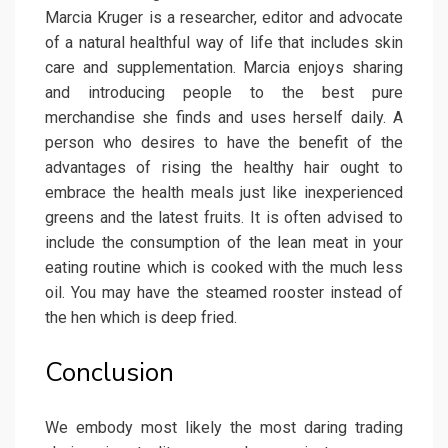
Marcia Kruger is a researcher, editor and advocate
of a natural healthful way of life that includes skin
care and supplementation. Marcia enjoys sharing
and introducing people to the best pure
merchandise she finds and uses herself daily. A
person who desires to have the benefit of the
advantages of rising the healthy hair ought to
embrace the health meals just like inexperienced
greens and the latest fruits. It is often advised to
include the consumption of the lean meat in your
eating routine which is cooked with the much less
oil. You may have the steamed rooster instead of
the hen which is deep fried.
Conclusion
We embody most likely the most daring trading