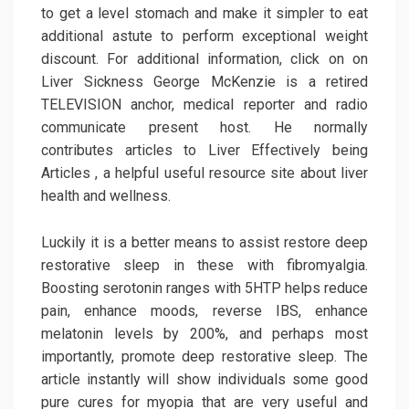
to get a level stomach and make it simpler to eat
additional astute to perform exceptional weight
discount. For additional information, click on on
Liver Sickness George McKenzie is a retired
TELEVISION anchor, medical reporter and radio
communicate present host. He normally
contributes articles to Liver Effectively being
Articles , a helpful useful resource site about liver
health and wellness.
Luckily it is a better means to assist restore deep
restorative sleep in these with fibromyalgia.
Boosting serotonin ranges with 5HTP helps reduce
pain, enhance moods, reverse IBS, enhance
melatonin levels by 200%, and perhaps most
importantly, promote deep restorative sleep. The
article instantly will show individuals some good
pure cures for myopia that are very useful and