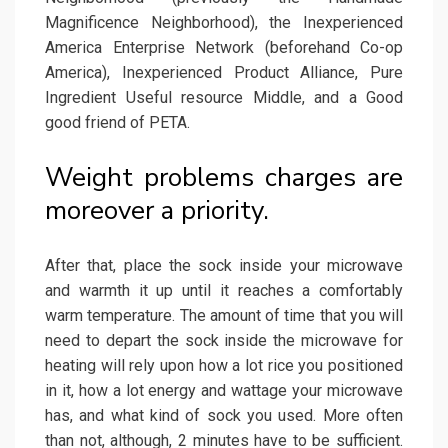
Magnificence Neighborhood), the Inexperienced
America Enterprise Network (beforehand Co-op
America), Inexperienced Product Alliance, Pure
Ingredient Useful resource Middle, and a Good
good friend of PETA.
Weight problems charges are
moreover a priority.
After that, place the sock inside your microwave
and warmth it up until it reaches a comfortably
warm temperature. The amount of time that you will
need to depart the sock inside the microwave for
heating will rely upon how a lot rice you positioned
in it, how a lot energy and wattage your microwave
has, and what kind of sock you used. More often
than not, although, 2 minutes have to be sufficient.