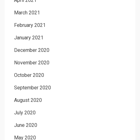
April 2021
March 2021
February 2021
January 2021
December 2020
November 2020
October 2020
September 2020
August 2020
July 2020
June 2020
May 2020