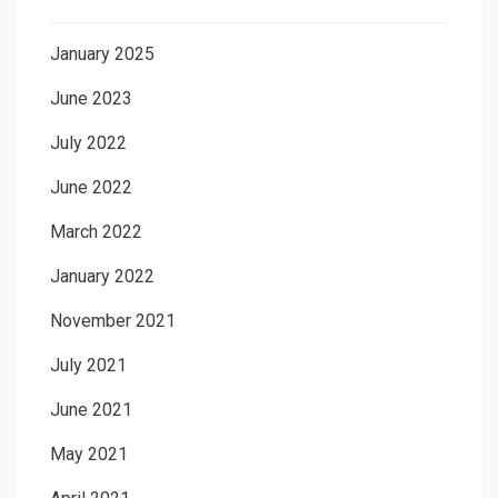
January 2025
June 2023
July 2022
June 2022
March 2022
January 2022
November 2021
July 2021
June 2021
May 2021