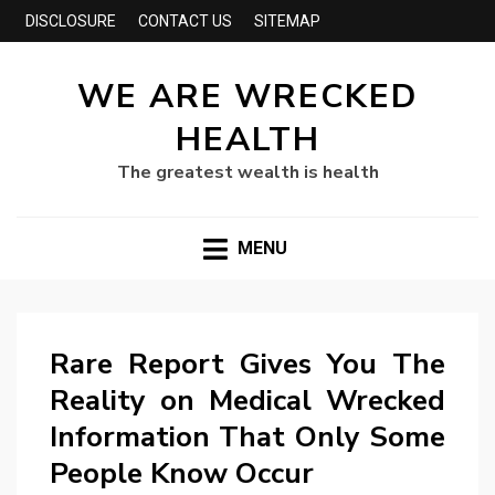
DISCLOSURE
CONTACT US
SITEMAP
WE ARE WRECKED
HEALTH
The greatest wealth is health
MENU
Rare Report Gives You The
Reality on Medical Wrecked
Information That Only Some
People Know Occur