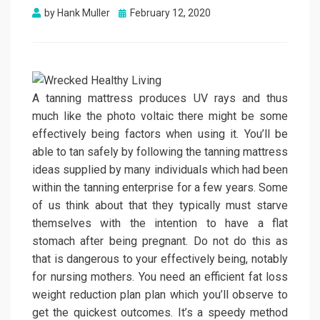
Posted
by
Hank Muller
February 12, 2020
on
A tanning mattress produces UV rays and thus
much like the photo voltaic there might be some
effectively being factors when using it. You’ll be
able to tan safely by following the tanning mattress
ideas supplied by many individuals which had been
within the tanning enterprise for a few years. Some
of us think about that they typically must starve
themselves with the intention to have a flat
stomach after being pregnant. Do not do this as
that is dangerous to your effectively being, notably
for nursing mothers. You need an efficient fat loss
weight reduction plan plan which you’ll observe to
get the quickest outcomes. It’s a speedy method