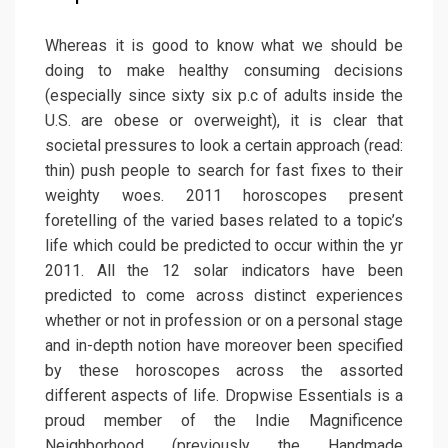
Whereas it is good to know what we should be
doing to make healthy consuming decisions
(especially since sixty six p.c of adults inside the
U.S. are obese or overweight), it is clear that
societal pressures to look a certain approach (read:
thin) push people to search for fast fixes to their
weighty woes. 2011 horoscopes present
foretelling of the varied bases related to a topic’s
life which could be predicted to occur within the yr
2011. All the 12 solar indicators have been
predicted to come across distinct experiences
whether or not in profession or on a personal stage
and in-depth notion have moreover been specified
by these horoscopes across the assorted
different aspects of life. Dropwise Essentials is a
proud member of the Indie Magnificence
Neighborhood (previously the Handmade