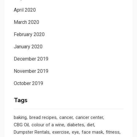
April 2020
March 2020
February 2020
January 2020
December 2019
November 2019
October 2019
Tags
baking
bread recipes
cancer
cancer center
CBG Oil
colour of a wine
diabetes
diet
Dumpster Rentals
exercise
eye
face mask
fitness