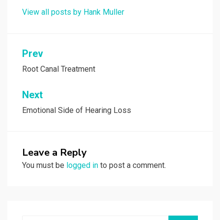
View all posts by Hank Muller
Post
Prev
navigation
Root Canal Treatment
Next
Emotional Side of Hearing Loss
Leave a Reply
You must be
logged in
to post a comment.