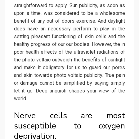
straightforward to apply. Sun publicity, as soon as
upon a time, was considered to be a wholesome
benefit of any out of doors exercise. And daylight
does have an necessary perform to play in the
setting pleasant functioning of skin cells and the
healthy progress of our our bodies. However, the in
poor health-effects of the ultraviolet radiations of
the photo voltaic outweigh the benefits of sunlight
and make it obligatory for us to guard our pores
and skin towards photo voltaic publicity. True pain
or damage cannot be simplified by saying simply
let it go. Deep anquish shapes your view of the
world.
Nerve cells are most
susceptible to oxygen
deprivation.