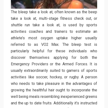
The bleep take a look at, often known as the beep
take a look at, multi-stage fitness check out, or
shuttle run take a look at, is used by sports
activities coaches and trainers to estimate an
athlete’s most oxygen uptake higher usually
referred to as VO2 Max. The bleep test is
particularly helpful for these individuals who
discover themselves applying for both the
Emergency Providers or the Armed Forces. It is
usually extraordinarily suited to gamers of sports
activities like soccer, hockey, or rugby. A person
who needs to take pleasure in the advantages of
growing the healthful hair ought to incorporate the
well being meals resembling inexperienced greens
and the up to date fruits. Additionally it’s instructed