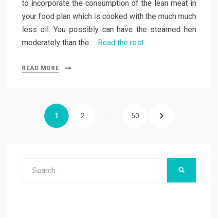
to incorporate the consumption of the lean meat in
your food plan which is cooked with the much much
less oil. You possibly can have the steamed hen
moderately than the …
Read the rest
READ MORE
Posts
PAGE
PAGE
PAGE
NEXT
1
2
…
50
pagination
PAGE
Search
SEARCH
for: