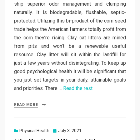
ship superior odor management and clumping
naturally. It is biodegradable, flushable, septic-
protected. Utilizing this bi-product of the corn seed
trade helps the American farmers totally profit from
the corn they’re rising. Clay cat litters are mined
from pits and won’t be a renewable useful
resource. Clay litter will sit within the landfill for
just a few years without disintegrating. To keep up
good psychological health it will be significant that
you just set targets in your daily, attainable goals
and priorities. There …
Read the rest
READ MORE
Posted
Physical Health
July 3, 2021
on