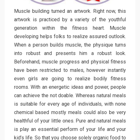
Muscle building turned an artwork. Right now, this
artwork is practiced by a variety of the youthful
generation within the fitness heart. Muscle
developing helps folks to realize assured outlook.
When a person builds muscle, the physique turns
into robust and presents him a robust look.
Beforehand, muscle progress and physical fitness
have been restricted to males, however instantly
even girls are going to realize bodily fitness
rooms. With an energetic ideas and power, people
can achieve the not doable. Whereas natural meals
is suitable for every age of individuals, with none
chemical based mostly meals could also be very
healthful of your little ones. Pure and natural meals
is play an essential perform of your life and your
kid’s life. So that you choose solely organic food to