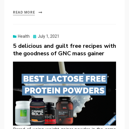
READ MORE
Posted
Health
July 1, 2021
on
5 delicious and guilt free recipes with
the goodness of GNC mass gainer