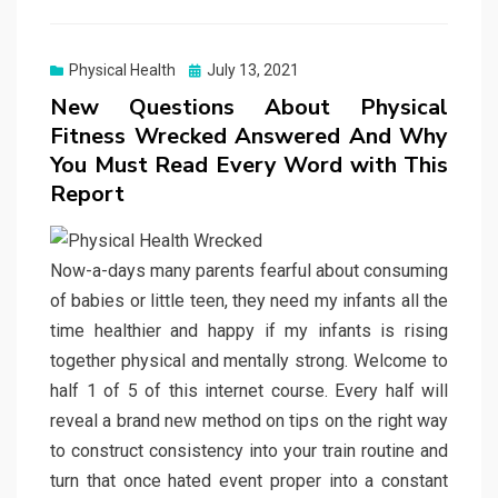
Posted
Physical Health
July 13, 2021
on
New Questions About Physical
Fitness Wrecked Answered And Why
You Must Read Every Word with This
Report
Now-a-days many parents fearful about consuming
of babies or little teen, they need my infants all the
time healthier and happy if my infants is rising
together physical and mentally strong. Welcome to
half 1 of 5 of this internet course. Every half will
reveal a brand new method on tips on the right way
to construct consistency into your train routine and
turn that once hated event proper into a constant