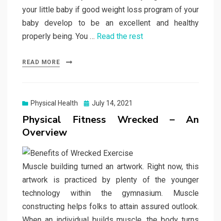
your little baby if good weight loss program of your
baby develop to be an excellent and healthy
properly being. You …
Read the rest
READ MORE
Posted
Physical Health
July 14, 2021
on
Physical Fitness Wrecked – An
Overview
Muscle building turned an artwork. Right now, this
artwork is practiced by plenty of the younger
technology within the gymnasium. Muscle
constructing helps folks to attain assured outlook.
When an individual builds muscle, the body turns