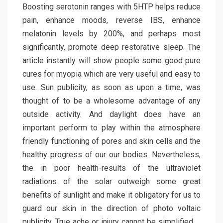
Boosting serotonin ranges with 5HTP helps reduce
pain, enhance moods, reverse IBS, enhance
melatonin levels by 200%, and perhaps most
significantly, promote deep restorative sleep. The
article instantly will show people some good pure
cures for myopia which are very useful and easy to
use. Sun publicity, as soon as upon a time, was
thought of to be a wholesome advantage of any
outside activity. And daylight does have an
important perform to play within the atmosphere
friendly functioning of pores and skin cells and the
healthy progress of our our bodies. Nevertheless,
the in poor health-results of the ultraviolet
radiations of the solar outweigh some great
benefits of sunlight and make it obligatory for us to
guard our skin in the direction of photo voltaic
publicity. True ache or injury cannot be simplified …