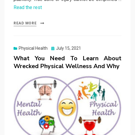
Read the rest
READ MORE
Posted
Physical Health
July 15, 2021
on
What You Need To Learn About
Wrecked Physical Wellness And Why