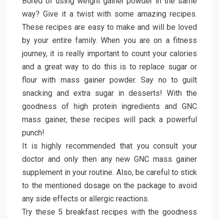
Bored of using weight gainer powder in the same
way? Give it a twist with some amazing recipes.
These recipes are easy to make and will be loved
by your entire family. When you are on a fitness
journey, it is really important to count your calories
and a great way to do this is to replace sugar or
flour with mass gainer powder. Say no to guilt
snacking and extra sugar in desserts! With the
goodness of high protein ingredients and GNC
mass gainer, these recipes will pack a powerful
punch!
It is highly recommended that you consult your
doctor and only then any new GNC mass gainer
supplement in your routine. Also, be careful to stick
to the mentioned dosage on the package to avoid
any side effects or allergic reactions.
Try these 5 breakfast recipes with the goodness