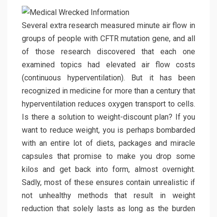
Several extra research measured minute air flow in
groups of people with CFTR mutation gene, and all
of those research discovered that each one
examined topics had elevated air flow costs
(continuous hyperventilation). But it has been
recognized in medicine for more than a century that
hyperventilation reduces oxygen transport to cells.
Is there a solution to weight-discount plan? If you
want to reduce weight, you is perhaps bombarded
with an entire lot of diets, packages and miracle
capsules that promise to make you drop some
kilos and get back into form, almost overnight.
Sadly, most of these ensures contain unrealistic if
not unhealthy methods that result in weight
reduction that solely lasts as long as the burden