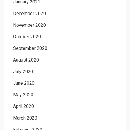
January 2021
December 2020
November 2020
October 2020
September 2020
August 2020
July 2020
June 2020
May 2020
April 2020
March 2020
February 2020