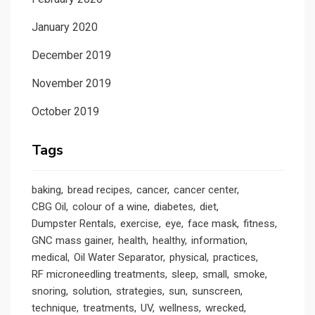
January 2020
December 2019
November 2019
October 2019
Tags
baking
bread recipes
cancer
cancer center
CBG Oil
colour of a wine
diabetes
diet
Dumpster Rentals
exercise
eye
face mask
fitness
GNC mass gainer
health
healthy
information
medical
Oil Water Separator
physical
practices
RF microneedling treatments
sleep
small
smoke
snoring
solution
strategies
sun
sunscreen
technique
treatments
UV
wellness
wrecked