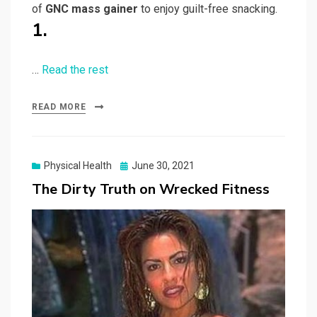
of
GNC mass gainer
to enjoy guilt-free snacking.
1.
…
Read the rest
READ MORE
Posted
Physical Health
June 30, 2021
on
The Dirty Truth on Wrecked Fitness