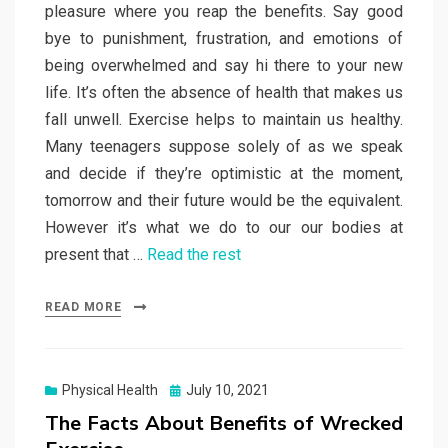
pleasure where you reap the benefits. Say good
bye to punishment, frustration, and emotions of
being overwhelmed and say hi there to your new
life. It’s often the absence of health that makes us
fall unwell. Exercise helps to maintain us healthy.
Many teenagers suppose solely of as we speak
and decide if they’re optimistic at the moment,
tomorrow and their future would be the equivalent.
However it’s what we do to our our bodies at
present that …
Read the rest
READ MORE
Posted
Physical Health
July 10, 2021
on
The Facts About Benefits of Wrecked