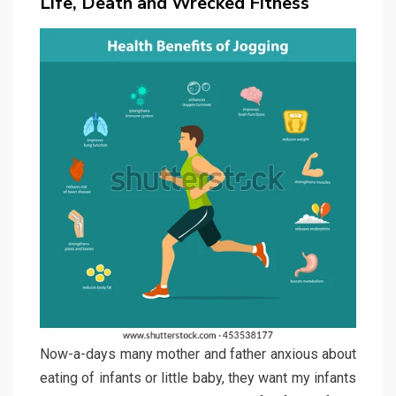
Life, Death and Wrecked Fitness
Now-a-days many mother and father anxious about
eating of infants or little baby, they want my infants