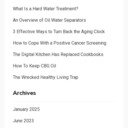
What Is a Hard Water Treatment?
An Overview of Oil Water Separators
3 Effective Ways to Turn Back the Aging Clock
How to Cope With a Positive Cancer Screening
The Digital Kitchen Has Replaced Cookbooks
How To Keep CBG Oil
The Wrecked Healthy Living Trap
Archives
January 2025
June 2023