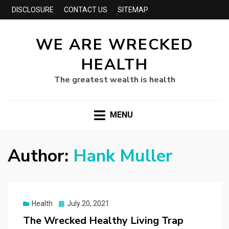
DISCLOSURE
CONTACT US
SITEMAP
WE ARE WRECKED
HEALTH
The greatest wealth is health
MENU
Author:
Hank Muller
Posted
Health
July 20, 2021
on
The Wrecked Healthy Living Trap