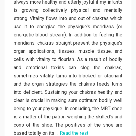
always more healthy and utterly joyful if my infants
is growing collectively physical and mentally
strong. Vitality flows into and out of chakras which
use it to energise the physique’s meridians (or
energetic blood stream). In addition to fueling the
meridians, chakras straight present the physique’s
organ applications, tissues, muscle tissue, and
cells with vitality to flourish. As a result of bodily
and emotional toxins can clog the chakras,
sometimes vitality turns into blocked or stagnant
and the organ strategies the chakras feeds turns
into deficient. Sustaining your chakras healthy and
clear is crucial in making sure optimum bodily well
being to your physique. In conluding, the MBT shoe
is a matter of the patron weighing the skilled’s and
cons of the shoe. The positives of the shoe are
based totally on its …
Read the rest