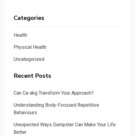
Categories
Health
Physical Health
Uncategorized
Recent Posts
Can Ca-akg Transform Your Approach?
Understanding Body-Focused Repetitive
Behaviours
Unexpected Ways Dumpster Can Make Your Life
Better