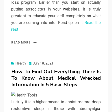
loss program. Earlier than you start on actually
putting associates in your websites, it is truly
greatest to educate your self completely on what
you are coming into into. Read up on …
Read the
rest
READ MORE
Posted
Health
July 18, 2021
on
How To Find Out Everything There Is
To Know About Medical Wrecked
Information In 5 Basic Steps
Luckily it is a higher means to assist restore deep
restorative sleep in these with fibromyalgia.