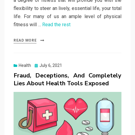
a degree of fitness that will provide you with the
flexibility to steer an lively, essential life, your total
life. For many of us an ample level of physical
fitness will …
Read the rest
READ MORE
Posted
Health
July 6, 2021
on
Fraud, Deceptions, And Completely
Lies About Health Tools Exposed