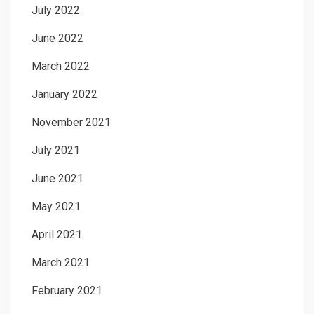
July 2022
June 2022
March 2022
January 2022
November 2021
July 2021
June 2021
May 2021
April 2021
March 2021
February 2021