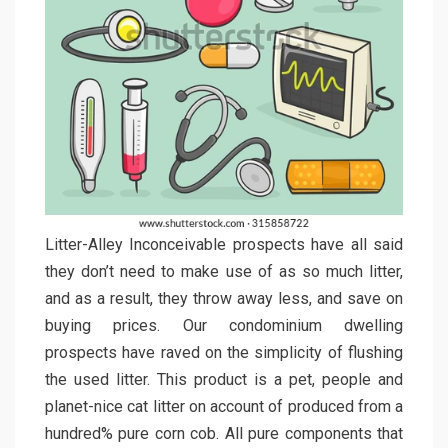
Litter-Alley Inconceivable prospects have all said
they don’t need to make use of as so much litter,
and as a result, they throw away less, and save on
buying prices. Our condominium dwelling
prospects have raved on the simplicity of flushing
the used litter. This product is a pet, people and
planet-nice cat litter on account of produced from a
hundred% pure corn cob. All pure components that