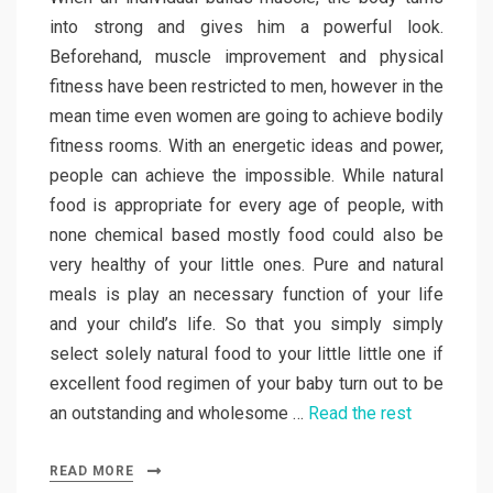
into strong and gives him a powerful look.
Beforehand, muscle improvement and physical
fitness have been restricted to men, however in the
mean time even women are going to achieve bodily
fitness rooms. With an energetic ideas and power,
people can achieve the impossible. While natural
food is appropriate for every age of people, with
none chemical based mostly food could also be
very healthy of your little ones. Pure and natural
meals is play an necessary function of your life
and your child’s life. So that you simply simply
select solely natural food to your little little one if
excellent food regimen of your baby turn out to be
an outstanding and wholesome …
Read the rest
READ MORE