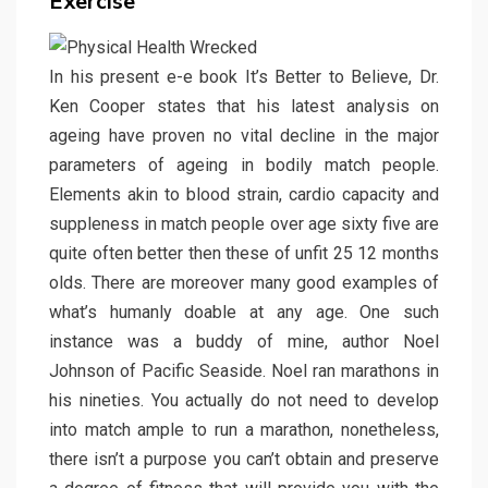
Exercise
In his present e-e book It’s Better to Believe, Dr.
Ken Cooper states that his latest analysis on
ageing have proven no vital decline in the major
parameters of ageing in bodily match people.
Elements akin to blood strain, cardio capacity and
suppleness in match people over age sixty five are
quite often better then these of unfit 25 12 months
olds. There are moreover many good examples of
what’s humanly doable at any age. One such
instance was a buddy of mine, author Noel
Johnson of Pacific Seaside. Noel ran marathons in
his nineties. You actually do not need to develop
into match ample to run a marathon, nonetheless,
there isn’t a purpose you can’t obtain and preserve