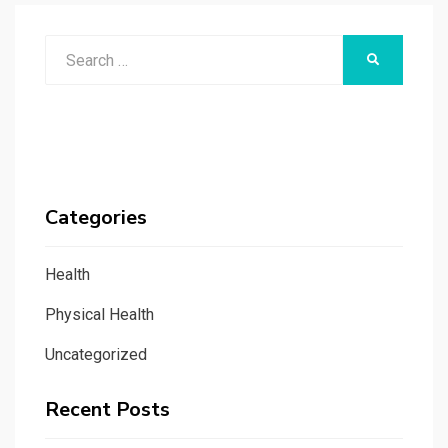
Search
SEARCH
for:
Categories
Health
Physical Health
Uncategorized
Recent Posts