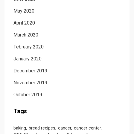
May 2020
April 2020
March 2020
February 2020
January 2020
December 2019
November 2019
October 2019
Tags
baking
bread recipes
cancer
cancer center