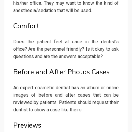
his/her office. They may want to know the kind of
anesthesia/sedation that will be used.
Comfort
Does the patient feel at ease in the dentist’s
office? Are the personnel friendly? Is it okay to ask
questions and are the answers acceptable?
Before and After Photos Cases
An expert cosmetic dentist has an album or online
images of before and after cases that can be
reviewed by patients. Patients should request their
dentist to show a case like theirs.
Previews