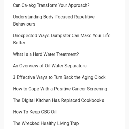
Can Ca-akg Transform Your Approach?
Understanding Body-Focused Repetitive
Behaviours
Unexpected Ways Dumpster Can Make Your Life
Better
What Is a Hard Water Treatment?
An Overview of Oil Water Separators
3 Effective Ways to Turn Back the Aging Clock
How to Cope With a Positive Cancer Screening
The Digital Kitchen Has Replaced Cookbooks
How To Keep CBG Oil
The Wrecked Healthy Living Trap