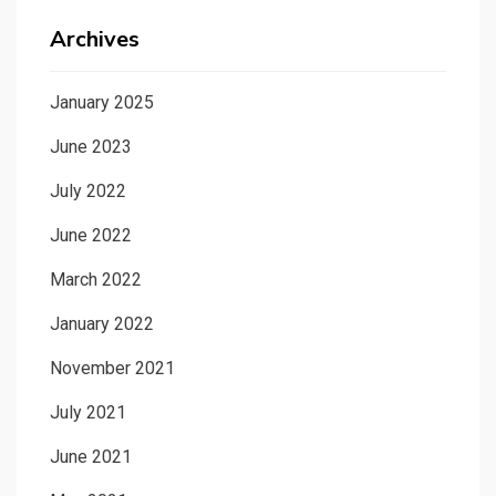
Archives
January 2025
June 2023
July 2022
June 2022
March 2022
January 2022
November 2021
July 2021
June 2021