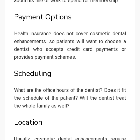
about his line of work to spend for membership.
Payment Options
Health insurance does not cover cosmetic dental
enhancements. so patients will want to choose a
dentist who accepts credit card payments or
provides payment schemes.
Scheduling
What are the office hours of the dentist? Does it fit
the schedule of the patient? Will the dentist treat
the whole family as well?
Location
Usually, cosmetic dental enhancements require