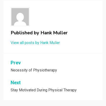
Published by
Hank Muller
View all posts by Hank Muller
Post
Prev
navigation
Necessity of Physiotherapy
Next
Stay Motivated During Physical Therapy