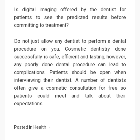
Is digital imaging offered by the dentist for
patients to see the predicted results before
committing to treatment?
Do not just allow any dentist to perform a dental
procedure on you. Cosmetic dentistry done
successfully is safe, efficient and lasting, however,
any poorly done dental procedure can lead to
complications. Patients should be open when
interviewing their dentist. A number of dentists
often give a cosmetic consultation for free so
patients could meet and talk about their
expectations.
Posted in
Health