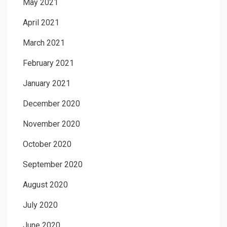
May 2021
April 2021
March 2021
February 2021
January 2021
December 2020
November 2020
October 2020
September 2020
August 2020
July 2020
June 2020