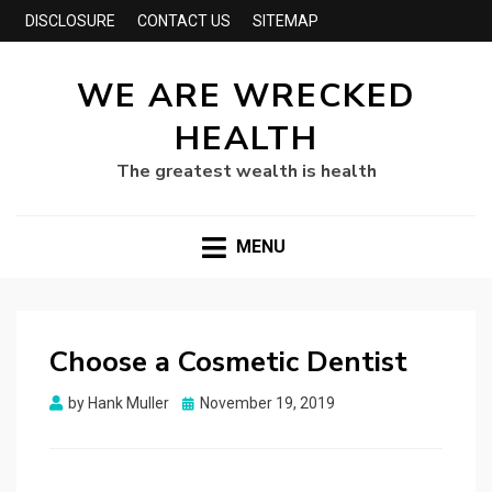
DISCLOSURE
CONTACT US
SITEMAP
WE ARE WRECKED
HEALTH
The greatest wealth is health
MENU
Choose a Cosmetic Dentist
Posted
by
Hank Muller
November 19, 2019
on