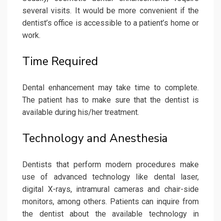
several visits. It would be more convenient if the
dentist’s office is accessible to a patient’s home or
work.
Time Required
Dental enhancement may take time to complete.
The patient has to make sure that the dentist is
available during his/her treatment.
Technology and Anesthesia
Dentists that perform modern procedures make
use of advanced technology like dental laser,
digital X-rays, intramural cameras and chair-side
monitors, among others. Patients can inquire from
the dentist about the available technology in