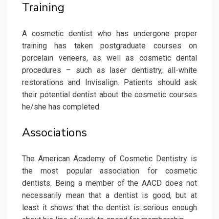
Training
A cosmetic dentist who has undergone proper
training has taken postgraduate courses on
porcelain veneers, as well as cosmetic dental
procedures – such as laser dentistry, all-white
restorations and Invisalign. Patients should ask
their potential dentist about the cosmetic courses
he/she has completed.
Associations
The American Academy of Cosmetic Dentistry is
the most popular association for cosmetic
dentists. Being a member of the AACD does not
necessarily mean that a dentist is good, but at
least it shows that the dentist is serious enough