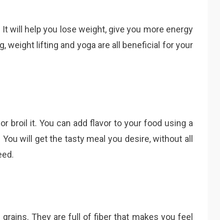
 It will help you lose weight, give you more energy
, weight lifting and yoga are all beneficial for your
 or broil it. You can add flavor to your food using a
. You will get the tasty meal you desire, without all
eed.
rains. They are full of fiber that makes you feel