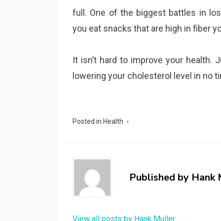
full. One of the biggest battles in l
you eat snacks that are high in fiber y
It isn’t hard to improve your health.
lowering your cholesterol level in no t
Posted in
Health
Published by
Hank 
View all posts by Hank Muller