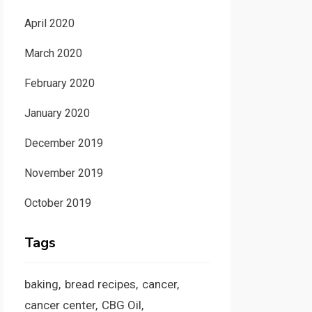
April 2020
March 2020
February 2020
January 2020
December 2019
November 2019
October 2019
Tags
baking
bread recipes
cancer
cancer center
CBG Oil