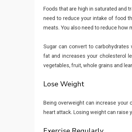
Foods that are high in saturated and t
need to reduce your intake of food th
meats. You also need to reduce how 
Sugar can convert to carbohydrates 
fat and increases your cholesterol le
vegetables, fruit, whole grains and le
Lose Weight
Being overweight can increase your ch
heart attack. Losing weight can raise 
Exercise Regularly