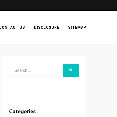
CONTACT US
DISCLOSURE
SITEMAP
Search
SEARCH
for:
Categories