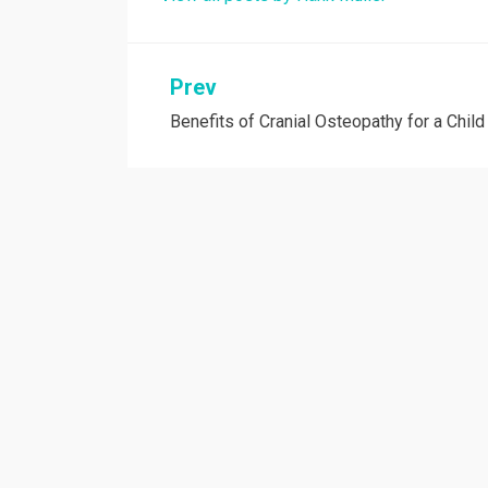
Post
Prev
Benefits of Cranial Osteopathy for a Child
navigation