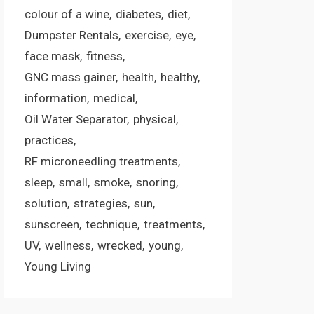
colour of a wine
diabetes
diet
Dumpster Rentals
exercise
eye
face mask
fitness
GNC mass gainer
health
healthy
information
medical
Oil Water Separator
physical
practices
RF microneedling treatments
sleep
small
smoke
snoring
solution
strategies
sun
sunscreen
technique
treatments
UV
wellness
wrecked
young
Young Living