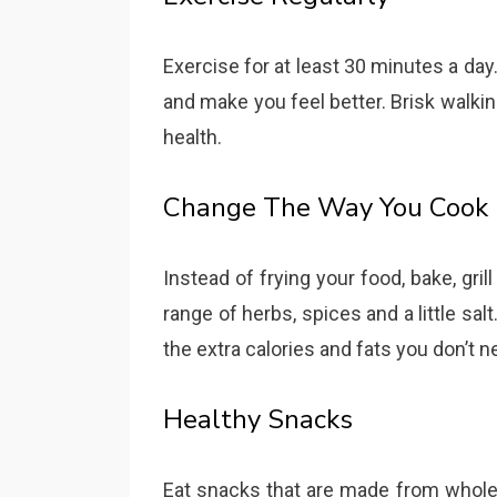
Exercise for at least 30 minutes a day.
and make you feel better. Brisk walking
health.
Change The Way You Cook
Instead of frying your food, bake, grill
range of herbs, spices and a little salt
the extra calories and fats you don’t n
Healthy Snacks
Eat snacks that are made from whole g