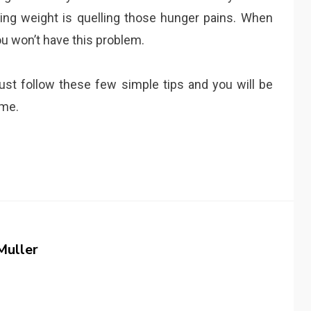
osing weight is quelling those hunger pains. When
ou won’t have this problem.
 Just follow these few simple tips and you will be
ime.
Muller