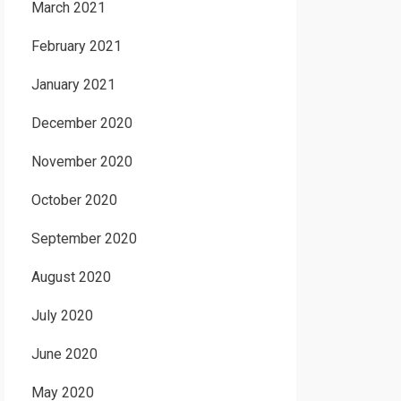
March 2021
February 2021
January 2021
December 2020
November 2020
October 2020
September 2020
August 2020
July 2020
June 2020
May 2020