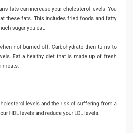
rans fats can increase your cholesterol levels. You
at these fats. This includes fried foods and fatty
much sugar you eat.
when not burned off. Carbohydrate then turns to
vels. Eat a healthy diet that is made up of fresh
an meats.
olesterol levels and the risk of suffering from a
your HDL levels and reduce your LDL levels.