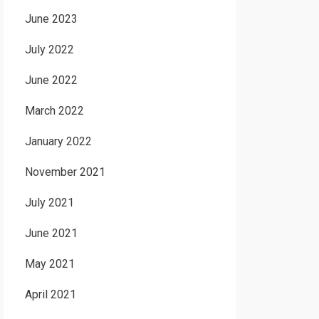
June 2023
July 2022
June 2022
March 2022
January 2022
November 2021
July 2021
June 2021
May 2021
April 2021