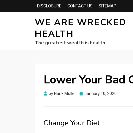
DISCLOSURE
CONTACT US
SITEMAP
WE ARE WRECKED
HEALTH
The greatest wealth is health
Lower Your Bad C
Posted
by
Hank Muller
January 10, 2020
on
Change Your Diet