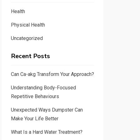
Health
Physical Health
Uncategorized
Recent Posts
Can Ca-akg Transform Your Approach?
Understanding Body-Focused
Repetitive Behaviours
Unexpected Ways Dumpster Can
Make Your Life Better
What Is a Hard Water Treatment?