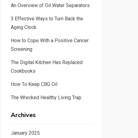
An Overview of Oil Water Separators
3 Effective Ways to Turn Back the
Aging Clock
How to Cope With a Positive Cancer
Screening
The Digital Kitchen Has Replaced
Cookbooks
How To Keep CBG Oil
The Wrecked Healthy Living Trap
Archives
January 2025