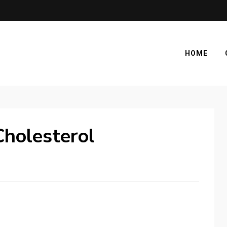
HOME
holesterol