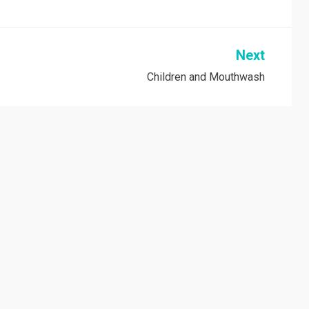
Next
Children and Mouthwash