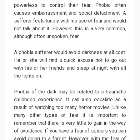
powerless to control their fear. Phobia often
causes embarrassment and social detachment. A
sufferer feels lonely with his secret fear and would
not talk about it. However, this is a very common,
although often unspoken, fear.
A phobia sufferer would avoid darkness at all cost.
He or she will find a quick excuse not to go out
with his or her friends and sleep at night with all
the lights on.
Phobia of the dark may be related to a traumatic
childhood experience. It can also escalate as a
result of watching too many horror movies. Unlike
many other types of fear it is important to
remember that there is very little to gain in the way
of avoidance. If you have a fear of spiders you can
avoid going to a forest. However, with the fear of