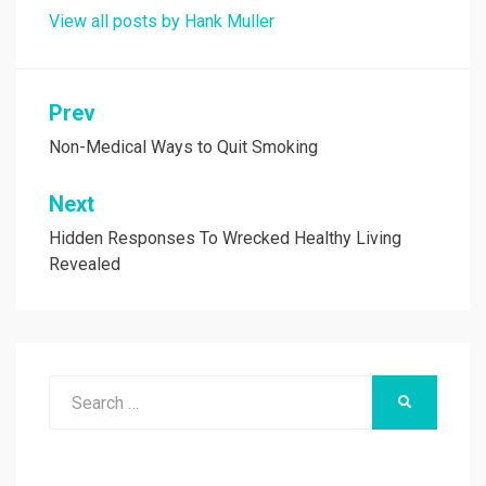
View all posts by Hank Muller
Post
Prev
navigation
Non-Medical Ways to Quit Smoking
Next
Hidden Responses To Wrecked Healthy Living
Revealed
Search
SEARCH
for: