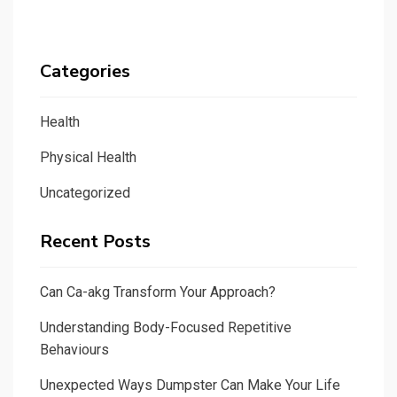
Categories
Health
Physical Health
Uncategorized
Recent Posts
Can Ca-akg Transform Your Approach?
Understanding Body-Focused Repetitive
Behaviours
Unexpected Ways Dumpster Can Make Your Life