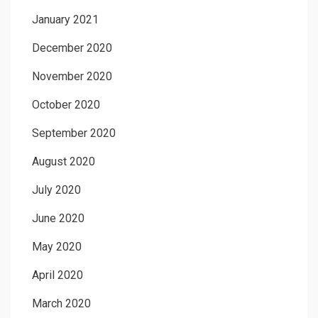
January 2021
December 2020
November 2020
October 2020
September 2020
August 2020
July 2020
June 2020
May 2020
April 2020
March 2020