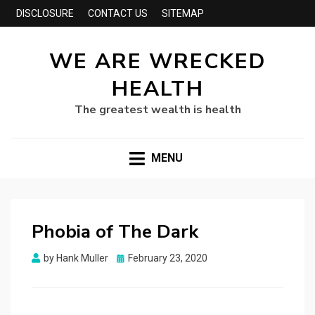
DISCLOSURE
CONTACT US
SITEMAP
WE ARE WRECKED
HEALTH
The greatest wealth is health
MENU
Phobia of The Dark
Posted
by
Hank Muller
February 23, 2020
on