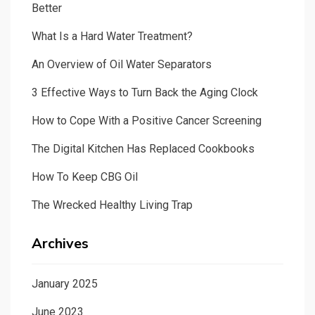
Better
What Is a Hard Water Treatment?
An Overview of Oil Water Separators
3 Effective Ways to Turn Back the Aging Clock
How to Cope With a Positive Cancer Screening
The Digital Kitchen Has Replaced Cookbooks
How To Keep CBG Oil
The Wrecked Healthy Living Trap
Archives
January 2025
June 2023