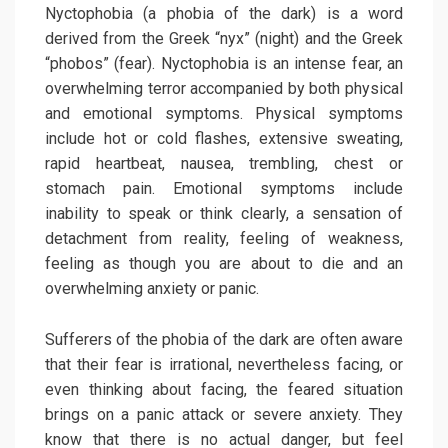
Nyctophobia (a phobia of the dark) is a word
derived from the Greek “nyx” (night) and the Greek
“phobos” (fear). Nyctophobia is an intense fear, an
overwhelming terror accompanied by both physical
and emotional symptoms. Physical symptoms
include hot or cold flashes, extensive sweating,
rapid heartbeat, nausea, trembling, chest or
stomach pain. Emotional symptoms include
inability to speak or think clearly, a sensation of
detachment from reality, feeling of weakness,
feeling as though you are about to die and an
overwhelming anxiety or panic.
Sufferers of the phobia of the dark are often aware
that their fear is irrational, nevertheless facing, or
even thinking about facing, the feared situation
brings on a panic attack or severe anxiety. They
know that there is no actual danger, but feel