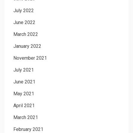
July 2022
June 2022
March 2022
January 2022
November 2021
July 2021
June 2021
May 2021
April 2021
March 2021
February 2021