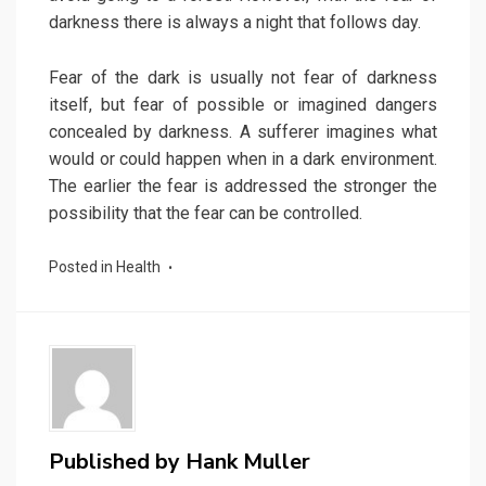
darkness there is always a night that follows day.
Fear of the dark is usually not fear of darkness
itself, but fear of possible or imagined dangers
concealed by darkness. A sufferer imagines what
would or could happen when in a dark environment.
The earlier the fear is addressed the stronger the
possibility that the fear can be controlled.
Posted in
Health
Published by
Hank Muller