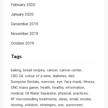
February 2020
January 2020
December 2019
November 2019
October 2019
Tags
baking
bread recipes
cancer
cancer center
CBG Oil
colour of a wine
diabetes
diet
Dumpster Rentals
exercise
eye
face mask
fitness
GNC mass gainer
health
healthy
information
medical
Oil Water Separator
physical
practices
RF microneedling treatments
sleep
small
smoke
snoring
solution
strategies
sun
sunscreen