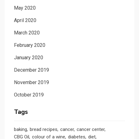
May 2020
April 2020
March 2020
February 2020
January 2020
December 2019
November 2019
October 2019
Tags
baking
bread recipes
cancer
cancer center
CBG Oil
colour of a wine
diabetes
diet