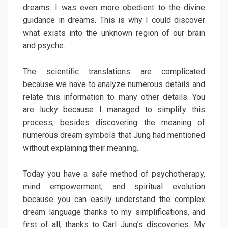
dreams. I was even more obedient to the divine
guidance in dreams. This is why I could discover
what exists into the unknown region of our brain
and psyche.
The scientific translations are complicated
because we have to analyze numerous details and
relate this information to many other details. You
are lucky because I managed to simplify this
process, besides discovering the meaning of
numerous dream symbols that Jung had mentioned
without explaining their meaning.
Today you have a safe method of psychotherapy,
mind empowerment, and spiritual evolution
because you can easily understand the complex
dream language thanks to my simplifications, and
first of all, thanks to Carl Jung’s discoveries. My