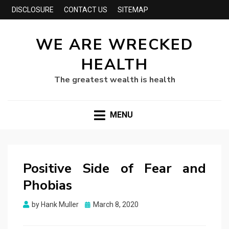
DISCLOSURE
CONTACT US
SITEMAP
WE ARE WRECKED
HEALTH
The greatest wealth is health
MENU
Positive Side of Fear and
Phobias
Posted
by
Hank Muller
March 8, 2020
on