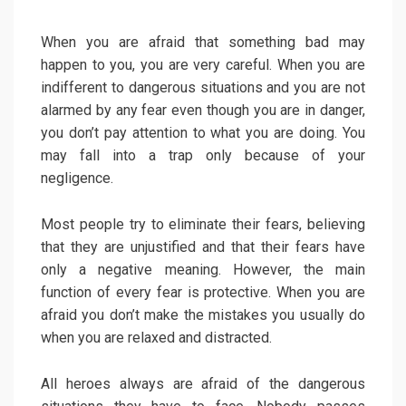
When you are afraid that something bad may
happen to you, you are very careful. When you are
indifferent to dangerous situations and you are not
alarmed by any fear even though you are in danger,
you don’t pay attention to what you are doing. You
may fall into a trap only because of your
negligence.
Most people try to eliminate their fears, believing
that they are unjustified and that their fears have
only a negative meaning. However, the main
function of every fear is protective. When you are
afraid you don’t make the mistakes you usually do
when you are relaxed and distracted.
All heroes always are afraid of the dangerous