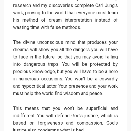
research and my discoveries complete Carl Jung’s
work, proving to the world that everyone must learn
his method of dream interpretation instead of
wasting time with false methods.
The divine unconscious mind that produces your
dreams will show you all the dangers you will have
to face in the future, so that you may avoid falling
into dangerous traps. You will be protected by
precious knowledge, but you will have to be a hero
in numerous occasions. You won’t be a cowardly
and hypocritical actor. Your presence and your work
must help the world find wisdom and peace.
This means that you won’t be superficial and
indifferent. You will defend God’s justice, which is
based on forgiveness and compassion. God’s
justice also condemns what is bad.