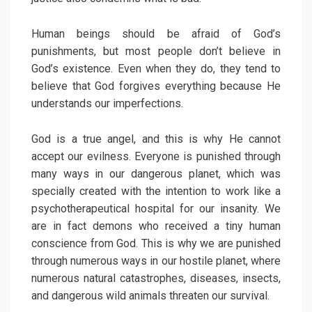
Human beings should be afraid of God’s
punishments, but most people don’t believe in
God’s existence. Even when they do, they tend to
believe that God forgives everything because He
understands our imperfections.
God is a true angel, and this is why He cannot
accept our evilness. Everyone is punished through
many ways in our dangerous planet, which was
specially created with the intention to work like a
psychotherapeutical hospital for our insanity. We
are in fact demons who received a tiny human
conscience from God. This is why we are punished
through numerous ways in our hostile planet, where
numerous natural catastrophes, diseases, insects,
and dangerous wild animals threaten our survival.