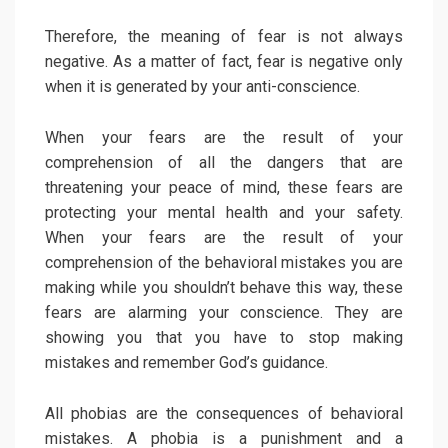
Therefore, the meaning of fear is not always
negative. As a matter of fact, fear is negative only
when it is generated by your anti-conscience.
When your fears are the result of your
comprehension of all the dangers that are
threatening your peace of mind, these fears are
protecting your mental health and your safety.
When your fears are the result of your
comprehension of the behavioral mistakes you are
making while you shouldn’t behave this way, these
fears are alarming your conscience. They are
showing you that you have to stop making
mistakes and remember God’s guidance.
All phobias are the consequences of behavioral
mistakes. A phobia is a punishment and a