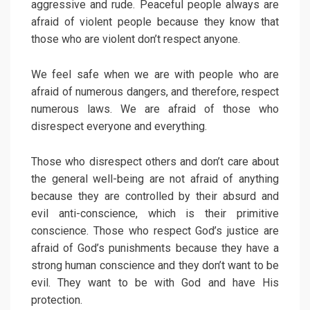
aggressive and rude. Peaceful people always are
afraid of violent people because they know that
those who are violent don’t respect anyone.
We feel safe when we are with people who are
afraid of numerous dangers, and therefore, respect
numerous laws. We are afraid of those who
disrespect everyone and everything.
Those who disrespect others and don’t care about
the general well-being are not afraid of anything
because they are controlled by their absurd and
evil anti-conscience, which is their primitive
conscience. Those who respect God’s justice are
afraid of God’s punishments because they have a
strong human conscience and they don’t want to be
evil. They want to be with God and have His
protection.