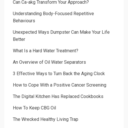
Can Ca-akg Transform Your Approach?
Understanding Body-Focused Repetitive
Behaviours
Unexpected Ways Dumpster Can Make Your Life
Better
What Is a Hard Water Treatment?
An Overview of Oil Water Separators
3 Effective Ways to Turn Back the Aging Clock
How to Cope With a Positive Cancer Screening
The Digital Kitchen Has Replaced Cookbooks
How To Keep CBG Oil
The Wrecked Healthy Living Trap