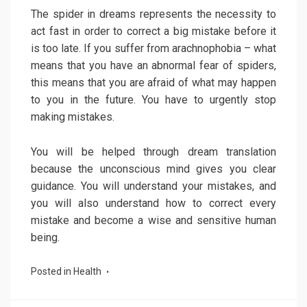
The spider in dreams represents the necessity to
act fast in order to correct a big mistake before it
is too late. If you suffer from arachnophobia – what
means that you have an abnormal fear of spiders,
this means that you are afraid of what may happen
to you in the future. You have to urgently stop
making mistakes.
You will be helped through dream translation
because the unconscious mind gives you clear
guidance. You will understand your mistakes, and
you will also understand how to correct every
mistake and become a wise and sensitive human
being.
Posted in
Health