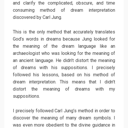
and clarify the complicated, obscure, and time
consuming method of dream interpretation
discovered by Carl Jung.
This is the only method that accurately translates
God’s words in dreams because Jung looked for
the meaning of the dream language like an
archaeologist who was looking for the meaning of
an ancient language. He didn’t distort the meaning
of dreams with his suppositions. I precisely
followed his lessons, based on his method of
dream interpretation. This means that I didn’t
distort the meaning of dreams with my
suppositions.
I precisely followed Carl Jung’s method in order to
discover the meaning of many dream symbols. I
was even more obedient to the divine guidance in