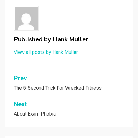
Published by
Hank Muller
View all posts by Hank Muller
Post
Prev
navigation
The 5-Second Trick For Wrecked Fitness
Next
About Exam Phobia