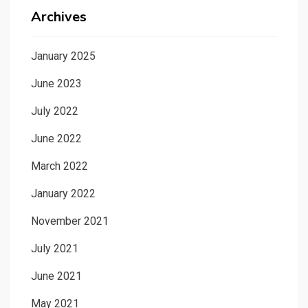
Archives
January 2025
June 2023
July 2022
June 2022
March 2022
January 2022
November 2021
July 2021
June 2021
May 2021