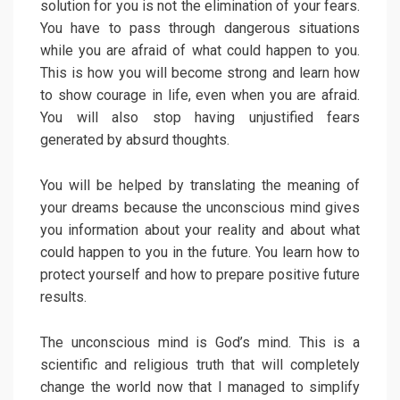
solution for you is not the elimination of your fears.
You have to pass through dangerous situations
while you are afraid of what could happen to you.
This is how you will become strong and learn how
to show courage in life, even when you are afraid.
You will also stop having unjustified fears
generated by absurd thoughts.
You will be helped by translating the meaning of
your dreams because the unconscious mind gives
you information about your reality and about what
could happen to you in the future. You learn how to
protect yourself and how to prepare positive future
results.
The unconscious mind is God’s mind. This is a
scientific and religious truth that will completely
change the world now that I managed to simplify