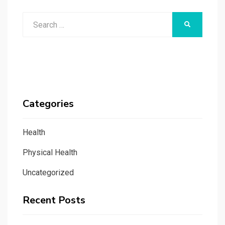
Search
SEARCH
for:
Categories
Health
Physical Health
Uncategorized
Recent Posts