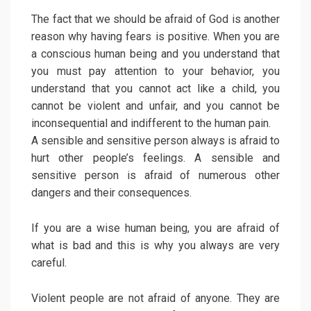
The fact that we should be afraid of God is another
reason why having fears is positive. When you are
a conscious human being and you understand that
you must pay attention to your behavior, you
understand that you cannot act like a child, you
cannot be violent and unfair, and you cannot be
inconsequential and indifferent to the human pain.
A sensible and sensitive person always is afraid to
hurt other people’s feelings. A sensible and
sensitive person is afraid of numerous other
dangers and their consequences.
If you are a wise human being, you are afraid of
what is bad and this is why you always are very
careful.
Violent people are not afraid of anyone. They are