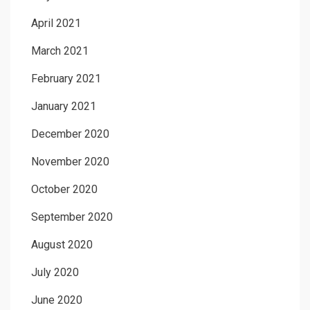
April 2021
March 2021
February 2021
January 2021
December 2020
November 2020
October 2020
September 2020
August 2020
July 2020
June 2020