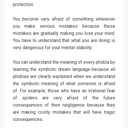
protection.
You become very afraid of something whenever
you make serious mistakes because these
mistakes are gradually making you lose your mind.
You have to understand that what you are doing is
very dangerous for your mental stability.
You can understand the meaning of every phobia by
learning the symbolic dream language because all
phobias are clearly explained when we understand
the symbolic meaning of what someone is afraid
of. For example, those who have an irrational fear
of spiders are very afraid of the future
consequences of their negligence because they
are making costly mistakes that will have tragic
consequences.