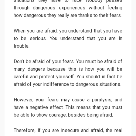
situations they have to face. Nobody passes
through dangerous experiences without feeling
how dangerous they really are thanks to their fears.
When you are afraid, you understand that you have
to be serious. You understand that you are in
trouble.
Don’t be afraid of your fears. You must be afraid of
many dangers because this is how you will be
careful and protect yourself. You should in fact be
afraid of your indifference to dangerous situations.
However, your fears may cause a paralysis, and
have a negative effect. This means that you must
be able to show courage, besides being afraid.
Therefore, if you are insecure and afraid, the real