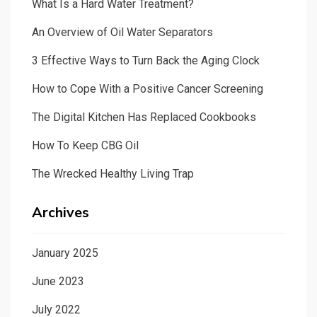
What Is a Hard Water Treatment?
An Overview of Oil Water Separators
3 Effective Ways to Turn Back the Aging Clock
How to Cope With a Positive Cancer Screening
The Digital Kitchen Has Replaced Cookbooks
How To Keep CBG Oil
The Wrecked Healthy Living Trap
Archives
January 2025
June 2023
July 2022