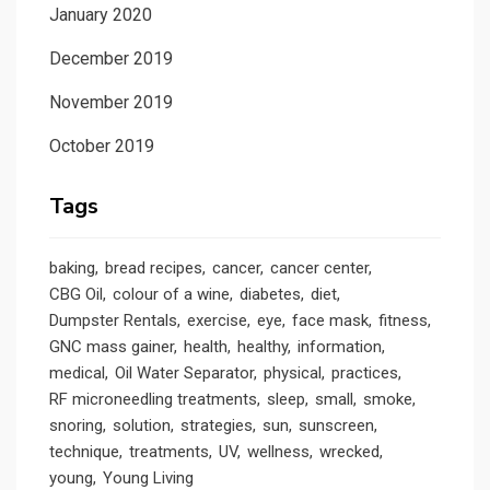
January 2020
December 2019
November 2019
October 2019
Tags
baking
bread recipes
cancer
cancer center
CBG Oil
colour of a wine
diabetes
diet
Dumpster Rentals
exercise
eye
face mask
fitness
GNC mass gainer
health
healthy
information
medical
Oil Water Separator
physical
practices
RF microneedling treatments
sleep
small
smoke
snoring
solution
strategies
sun
sunscreen
technique
treatments
UV
wellness
wrecked
young
Young Living