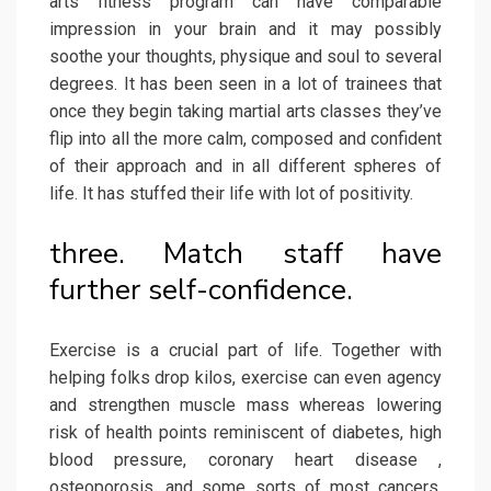
arts fitness program can have comparable
impression in your brain and it may possibly
soothe your thoughts, physique and soul to several
degrees. It has been seen in a lot of trainees that
once they begin taking martial arts classes they’ve
flip into all the more calm, composed and confident
of their approach and in all different spheres of
life. It has stuffed their life with lot of positivity.
three. Match staff have
further self-confidence.
Exercise is a crucial part of life. Together with
helping folks drop kilos, exercise can even agency
and strengthen muscle mass whereas lowering
risk of health points reminiscent of diabetes, high
blood pressure, coronary heart disease ,
osteoporosis, and some sorts of most cancers.