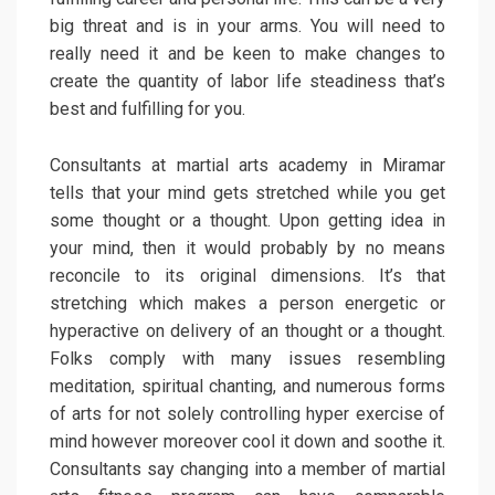
big threat and is in your arms. You will need to
really need it and be keen to make changes to
create the quantity of labor life steadiness that’s
best and fulfilling for you.
Consultants at martial arts academy in Miramar
tells that your mind gets stretched while you get
some thought or a thought. Upon getting idea in
your mind, then it would probably by no means
reconcile to its original dimensions. It’s that
stretching which makes a person energetic or
hyperactive on delivery of an thought or a thought.
Folks comply with many issues resembling
meditation, spiritual chanting, and numerous forms
of arts for not solely controlling hyper exercise of
mind however moreover cool it down and soothe it.
Consultants say changing into a member of martial