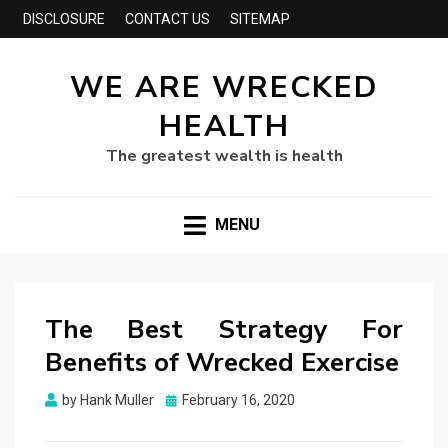
DISCLOSURE
CONTACT US
SITEMAP
WE ARE WRECKED
HEALTH
The greatest wealth is health
MENU
The Best Strategy For
Benefits of Wrecked Exercise
Posted
by
Hank Muller
February 16, 2020
on