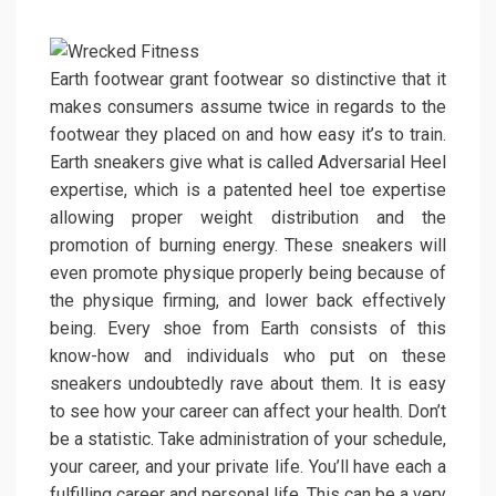
Earth footwear grant footwear so distinctive that it
makes consumers assume twice in regards to the
footwear they placed on and how easy it’s to train.
Earth sneakers give what is called Adversarial Heel
expertise, which is a patented heel toe expertise
allowing proper weight distribution and the
promotion of burning energy. These sneakers will
even promote physique properly being because of
the physique firming, and lower back effectively
being. Every shoe from Earth consists of this
know-how and individuals who put on these
sneakers undoubtedly rave about them. It is easy
to see how your career can affect your health. Don’t
be a statistic. Take administration of your schedule,
your career, and your private life. You’ll have each a
fulfilling career and personal life. This can be a very