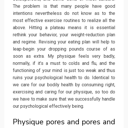
The problem is that many people have good
intentions nevertheless do not know as to the
most effective exercise routines to realize all the
above. Hitting a plateau means it is essential
rethink your behavior, your weight-reduction plan
and regime. Revising your eating plan will help to
leap-begin your dropping pounds course of as
soon as extra. My physique feels very badly,
normally, if it’s a must to colds and flu, and the
functioning of your mind is just too weak and thus
ruins your psychological health to do. Identical to
we care for our bodily health by consuming right,
exercising and caring for our physique, so too do
we have to make sure that we successfully handle
our psychological effectively being.
Physique pores and pores and