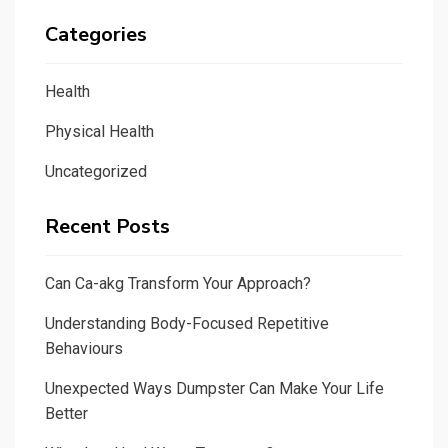
Categories
Health
Physical Health
Uncategorized
Recent Posts
Can Ca-akg Transform Your Approach?
Understanding Body-Focused Repetitive
Behaviours
Unexpected Ways Dumpster Can Make Your Life
Better