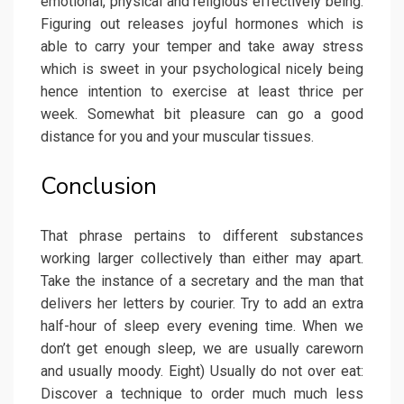
emotional, physical and religious effectively being.
Figuring out releases joyful hormones which is
able to carry your temper and take away stress
which is sweet in your psychological nicely being
hence intention to exercise at least thrice per
week. Somewhat bit pleasure can go a good
distance for you and your muscular tissues.
Conclusion
That phrase pertains to different substances
working larger collectively than either may apart.
Take the instance of a secretary and the man that
delivers her letters by courier. Try to add an extra
half-hour of sleep every evening time. When we
don’t get enough sleep, we are usually careworn
and usually moody. Eight) Usually do not over eat:
Discover a technique to order much much less