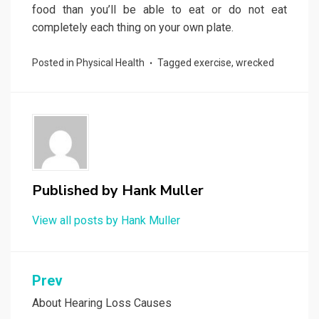
food than you’ll be able to eat or do not eat
completely each thing on your own plate.
Posted in
Physical Health
Tagged
exercise
,
wrecked
Published by
Hank Muller
View all posts by Hank Muller
Post
Prev
navigation
About Hearing Loss Causes