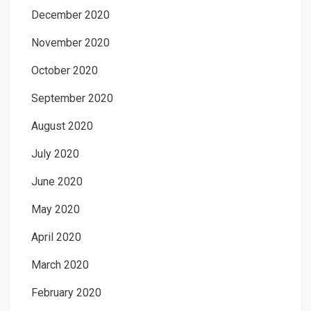
December 2020
November 2020
October 2020
September 2020
August 2020
July 2020
June 2020
May 2020
April 2020
March 2020
February 2020