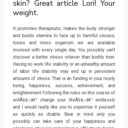
skin? Great article Lori! Your
weight.
It promotes therapeutic, makes the body stronger
and builds stamina to face up to harmful viruses,
toxins and micro organism we are available
involved with every single day. You possibly can’t
discover a better stress reliever than bodily train.
Having no work life stability or an unhealthy amount
of labor life stability may end up in persistent
amounts of stress. That is an funding in your nicely
being, happiness, success, achievement, and
enlightenment Following the rules on this course of
willÃ¢â‚¬â€¹ change your lifeÃ¢â‚¬â€¹ endlessly
and I would really like you to expertise it yourself
as quickly as doable. Bear in mind only you
possibly can take care of your happiness and