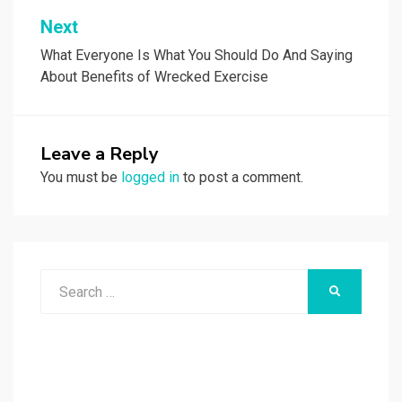
Next
What Everyone Is What You Should Do And Saying
About Benefits of Wrecked Exercise
Leave a Reply
You must be
logged in
to post a comment.
Search
SEARCH
for: