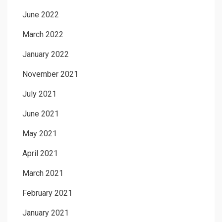
June 2022
March 2022
January 2022
November 2021
July 2021
June 2021
May 2021
April 2021
March 2021
February 2021
January 2021