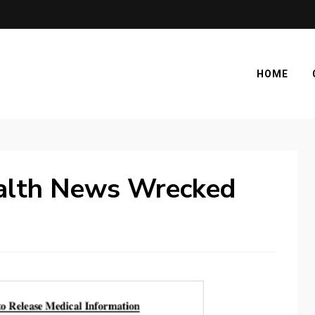
HOME
alth News Wrecked