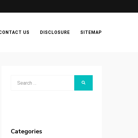
CONTACT US
DISCLOSURE
SITEMAP
Search
SEARCH
for:
Categories