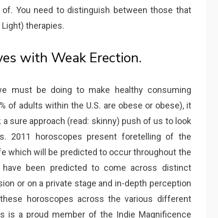
of. You need to distinguish between those that
Light) therapies.
ves with Weak Erection.
we must be doing to make healthy consuming
% of adults within the U.S. are obese or obese), it
k a sure approach (read: skinny) push of us to look
es. 2011 horoscopes present foretelling of the
fe which will be predicted to occur throughout the
rs have been predicted to come across distinct
ion or on a private stage and in-depth perception
 these horoscopes across the various different
es is a proud member of the Indie Magnificence