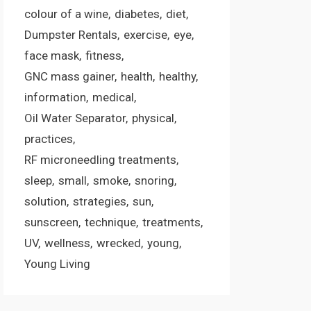
colour of a wine
diabetes
diet
Dumpster Rentals
exercise
eye
face mask
fitness
GNC mass gainer
health
healthy
information
medical
Oil Water Separator
physical
practices
RF microneedling treatments
sleep
small
smoke
snoring
solution
strategies
sun
sunscreen
technique
treatments
UV
wellness
wrecked
young
Young Living