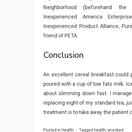
Neighborhood (beforehand the
Inexperienced America Enterpri
Inexperienced Product Alliance, Pu
friend of PETA.
Conclusion
An excellent cereal breakfast could 
poured with a cup of low fats milk. Ic
about slimming down fast. I managed 
replacing eight of my standard tea, ju
treatment is to take away the patient 
Posted in
Health
Tagged
health
,
wrecked