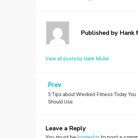
Published by
Hank 
View all posts by Hank Muller
Post
Prev
5 Tips about Wrecked Fitness Today You
navigation
Should Use
Leave a Reply
You must be
logged in
to post a comm