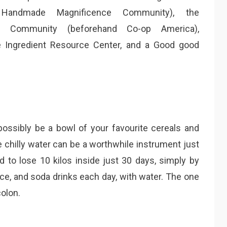
 Handmade Magnificence Community), the
se Community (beforehand Co-op America),
re Ingredient Resource Center, and a Good good
possibly be a bowl of your favourite cereals and
e chilly water can be a worthwhile instrument just
to lose 10 kilos inside just 30 days, simply by
ice, and soda drinks each day, with water. The one
colon.