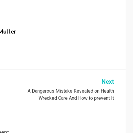
Muller
Next
A Dangerous Mistake Revealed on Health
Wrecked Care And How to prevent It
ent.