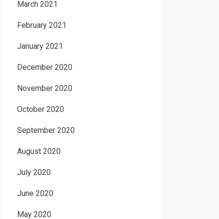
March 2021
February 2021
January 2021
December 2020
November 2020
October 2020
September 2020
August 2020
July 2020
June 2020
May 2020