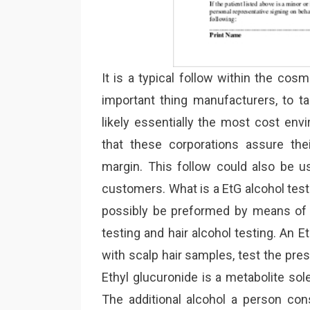
It is a typical follow within the co
important thing manufacturers, to ta
likely essentially the most cost envi
that these corporations assure the
margin. This follow could also be us
customers. What is a EtG alcohol test
possibly be preformed by means of 
testing and hair alcohol testing. An
with scalp hair samples, test the pres
Ethyl glucuronide is a metabolite so
The additional alcohol a person con