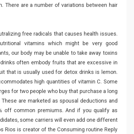
ern. There are a number of variations between hair
ralizing free radicals that causes health issues.
utritional vitamins which might be very good
dants, our body may be unable to take away toxins
 drinks often embody fruits that are excessive in
it that is usually used for detox drinks is lemon.
 accommodates high quantities of vitamin C. Some
rges for two people who buy that purchase a long
e. These are marketed as spousal deductions and
% off common premiums. And if you qualify as
didates, some carriers will even add one different
Los Rios is creator of the Consuming routine Reply