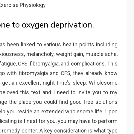
Exercise Physiology.
one to oxygen deprivation.
s been linked to various health points including
iousness, melancholy, weight gain, muscle ache,
fatigue, CFS, fibromyalgia, and complications. This
rgo with fibromyalgia and CFS, they already know
 get an excellent night time’s sleep. Wholesome
 beloved this text and I need to invite you to my
ge the place you could find good free solutions
elp you reside an extended wholesome life. Upon
dicating is finest for you, you may have to perform
remedy center. A key consideration is what type