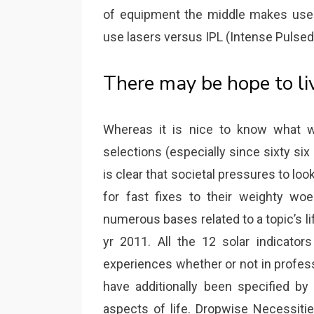
of equipment the middle makes use 
use lasers versus IPL (Intense Pulsed 
There may be hope to li
Whereas it is nice to know what 
selections (especially since sixty six 
is clear that societal pressures to loo
for fast fixes to their weighty wo
numerous bases related to a topic’s li
yr 2011. All the 12 solar indicato
experiences whether or not in profess
have additionally been specified by
aspects of life. Dropwise Necessiti