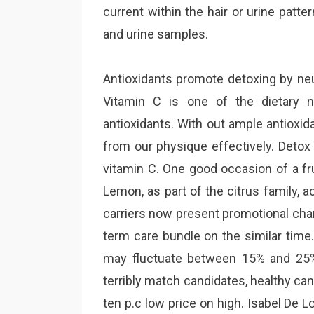
current within the hair or urine patt
and urine samples.
Antioxidants promote detoxing by neut
Vitamin C is one of the dietary n
antioxidants. With out ample antioxi
from our physique effectively. Detox
vitamin C. One good occasion of a fru
Lemon, as part of the citrus family,
carriers now present promotional cha
term care bundle on the similar tim
may fluctuate between 15% and 25
terribly match candidates, healthy can
ten p.c low price on high. Isabel De 