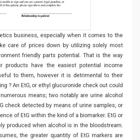
smetics business, especially when it comes to the
ke care of prices down by utilizing solely most
ronment friendly parts potential. That is the way
ir products have the easiest potential income
eful to them, however it is detrimental to their
ing ? An EtG, or ethyl glucuronide check out could
numerous means; two notably are urine alcohol
 EtG check detected by means of urine samples, or
ence of EtG within the kind of a biomarker. EtG or
lely produced when alcohol is in the bloodstream.
sumes, the greater quantity of EtG markers are