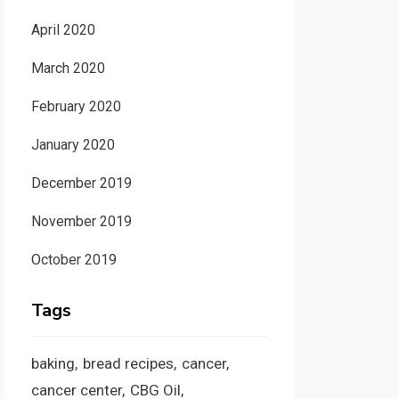
April 2020
March 2020
February 2020
January 2020
December 2019
November 2019
October 2019
Tags
baking
bread recipes
cancer
cancer center
CBG Oil