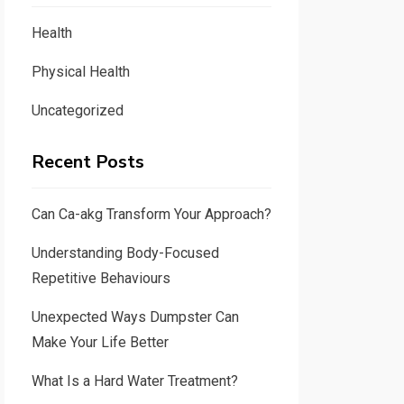
Health
Physical Health
Uncategorized
Recent Posts
Can Ca-akg Transform Your Approach?
Understanding Body-Focused
Repetitive Behaviours
Unexpected Ways Dumpster Can
Make Your Life Better
What Is a Hard Water Treatment?