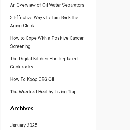
An Overview of Oil Water Separators
3 Effective Ways to Turn Back the
Aging Clock
How to Cope With a Positive Cancer
Screening
The Digital Kitchen Has Replaced
Cookbooks
How To Keep CBG Oil
The Wrecked Healthy Living Trap
Archives
January 2025