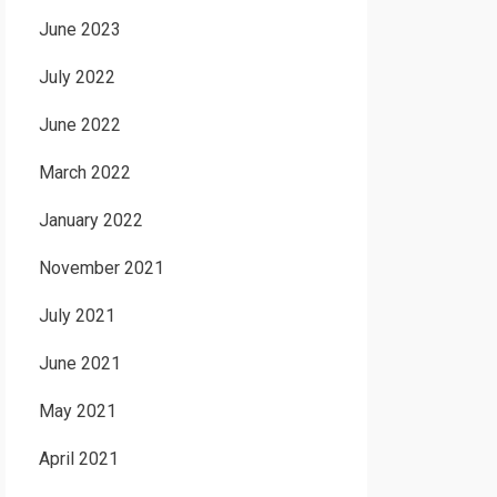
June 2023
July 2022
June 2022
March 2022
January 2022
November 2021
July 2021
June 2021
May 2021
April 2021