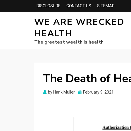
DISCLOSURE
CONTACT US
SITEMAP
WE ARE WRECKED
HEALTH
The greatest wealth is health
The Death of He
Posted
by
Hank Muller
February 9, 2021
on