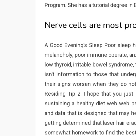
Program. She has a tutorial degree in 
Nerve cells are most pr
A Good Evening’s Sleep Poor sleep ha
melancholy, poor immune operate, anx
low thyroid, irritable bowel syndrome, 
isn’t information to those that unde
their signs worsen when they do not
Residing Tip 2. I hope that you just
sustaining a healthy diet web web pa
and data that is designed that may h
getting determined that laser hair era
somewhat homework to find the best 