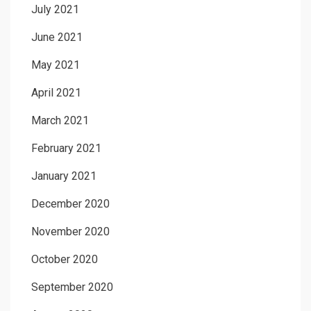
July 2021
June 2021
May 2021
April 2021
March 2021
February 2021
January 2021
December 2020
November 2020
October 2020
September 2020