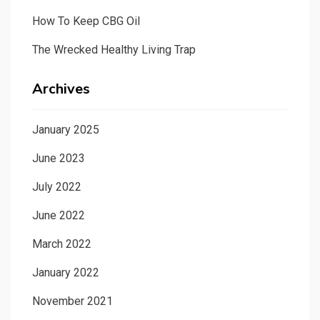
How To Keep CBG Oil
The Wrecked Healthy Living Trap
Archives
January 2025
June 2023
July 2022
June 2022
March 2022
January 2022
November 2021