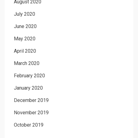
August 2020
July 2020
June 2020
May 2020
April 2020
March 2020
February 2020
January 2020
December 2019
November 2019
October 2019