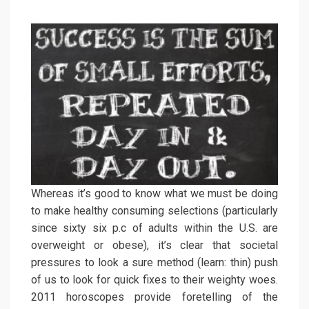
Whereas it’s good to know what we must be doing
to make healthy consuming selections (particularly
since sixty six p.c of adults within the U.S. are
overweight or obese), it’s clear that societal
pressures to look a sure method (learn: thin) push
of us to look for quick fixes to their weighty woes.
2011 horoscopes provide foretelling of the