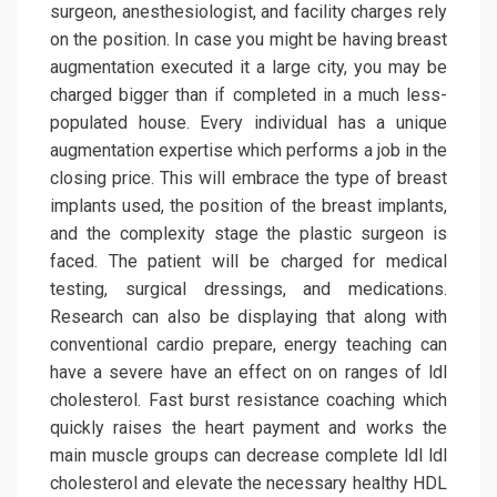
surgeon, anesthesiologist, and facility charges rely
on the position. In case you might be having breast
augmentation executed it a large city, you may be
charged bigger than if completed in a much less-
populated house. Every individual has a unique
augmentation expertise which performs a job in the
closing price. This will embrace the type of breast
implants used, the position of the breast implants,
and the complexity stage the plastic surgeon is
faced. The patient will be charged for medical
testing, surgical dressings, and medications.
Research can also be displaying that along with
conventional cardio prepare, energy teaching can
have a severe have an effect on on ranges of ldl
cholesterol. Fast burst resistance coaching which
quickly raises the heart payment and works the
main muscle groups can decrease complete ldl ldl
cholesterol and elevate the necessary healthy HDL