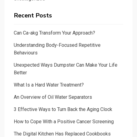
Recent Posts
Can Ca-akg Transform Your Approach?
Understanding Body-Focused Repetitive
Behaviours
Unexpected Ways Dumpster Can Make Your Life
Better
What Is a Hard Water Treatment?
An Overview of Oil Water Separators
3 Effective Ways to Turn Back the Aging Clock
How to Cope With a Positive Cancer Screening
The Digital Kitchen Has Replaced Cookbooks