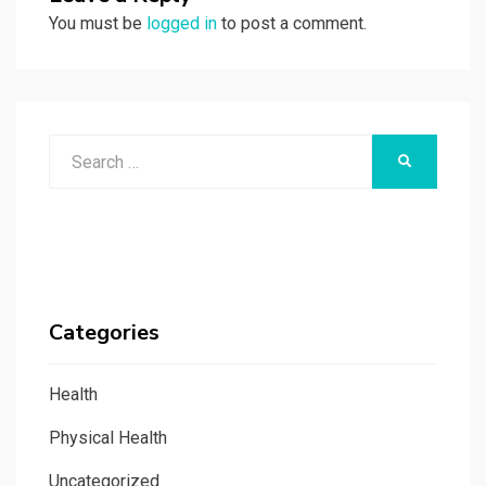
You must be
logged in
to post a comment.
Search
SEARCH
for:
Categories
Health
Physical Health
Uncategorized