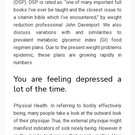
(DSP). DSP is rated as: “one of many important full
books I’ve ever be taught and the closest issue to
a vitamin bible which I’ve encountered,” by weight
reduction professional John Davenport. We also
discuss variations with and similarities to
prevalent metabolic glycemic index (GI) food
regimen plans. Due to the present weight problems
epidemic, these plans are growing rapidly in
numbers.
You are feeling depressed a
lot of the time.
Physical Health. In referring to bodily effectively
being, many people take a look at the outward look
of their physique. True, the external physique might
manifest indicators of sick nicely being. However it