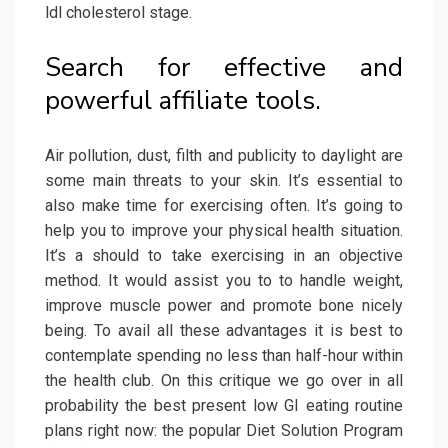
ldl cholesterol stage.
Search for effective and
powerful affiliate tools.
Air pollution, dust, filth and publicity to daylight are
some main threats to your skin. It’s essential to
also make time for exercising often. It’s going to
help you to improve your physical health situation.
It’s a should to take exercising in an objective
method. It would assist you to to handle weight,
improve muscle power and promote bone nicely
being. To avail all these advantages it is best to
contemplate spending no less than half-hour within
the health club. On this critique we go over in all
probability the best present low GI eating routine
plans right now: the popular Diet Solution Program