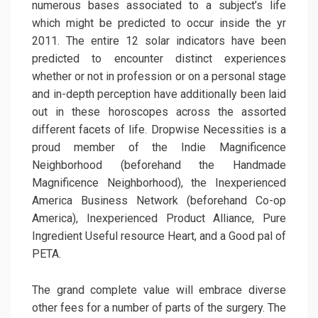
numerous bases associated to a subject’s life
which might be predicted to occur inside the yr
2011. The entire 12 solar indicators have been
predicted to encounter distinct experiences
whether or not in profession or on a personal stage
and in-depth perception have additionally been laid
out in these horoscopes across the assorted
different facets of life. Dropwise Necessities is a
proud member of the Indie Magnificence
Neighborhood (beforehand the Handmade
Magnificence Neighborhood), the Inexperienced
America Business Network (beforehand Co-op
America), Inexperienced Product Alliance, Pure
Ingredient Useful resource Heart, and a Good pal of
PETA.
The grand complete value will embrace diverse
other fees for a number of parts of the surgery. The