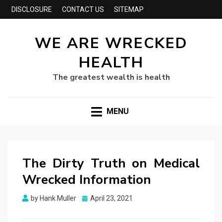
DISCLOSURE
CONTACT US
SITEMAP
WE ARE WRECKED
HEALTH
The greatest wealth is health
MENU
The Dirty Truth on Medical
Wrecked Information
Posted
by
Hank Muller
April 23, 2021
on