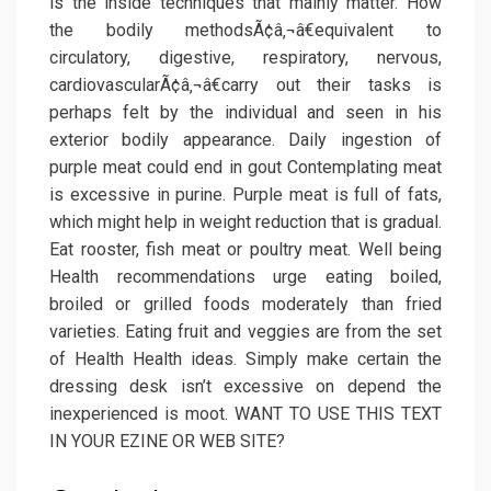
is the inside techniques that mainly matter. How
the bodily methodsÃ¢â‚¬â€equivalent to
circulatory, digestive, respiratory, nervous,
cardiovascularÃ¢â‚¬â€carry out their tasks is
perhaps felt by the individual and seen in his
exterior bodily appearance. Daily ingestion of
purple meat could end in gout Contemplating meat
is excessive in purine. Purple meat is full of fats,
which might help in weight reduction that is gradual.
Eat rooster, fish meat or poultry meat. Well being
Health recommendations urge eating boiled,
broiled or grilled foods moderately than fried
varieties. Eating fruit and veggies are from the set
of Health Health ideas. Simply make certain the
dressing desk isn’t excessive on depend the
inexperienced is moot. WANT TO USE THIS TEXT
IN YOUR EZINE OR WEB SITE?