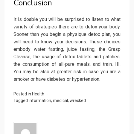
Conclusion
It is doable you will be surprised to listen to what
variety of strategies there are to detox your body.
Sooner than you begin a physique detox plan, you
will need to know your decisions. These choices
embody water fasting, juice fasting, the Grasp
Cleanse, the usage of detox tablets and patches,
the consumption of all-pure meals, and train. III.
You may be also at greater risk in case you are a
smoker or have diabetes or hypertension.
Posted in
Health
Tagged
information
,
medical
,
wrecked