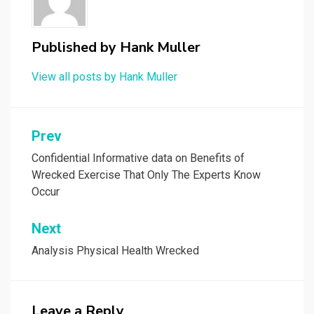
Published by
Hank Muller
View all posts by Hank Muller
Post
Prev
navigation
Confidential Informative data on Benefits of
Wrecked Exercise That Only The Experts Know
Occur
Next
Analysis Physical Health Wrecked
Leave a Reply