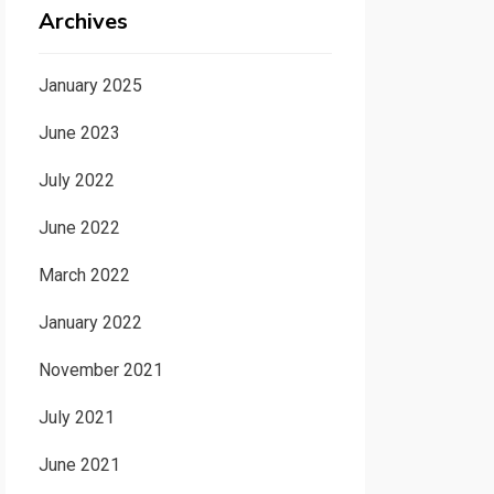
Archives
January 2025
June 2023
July 2022
June 2022
March 2022
January 2022
November 2021
July 2021
June 2021