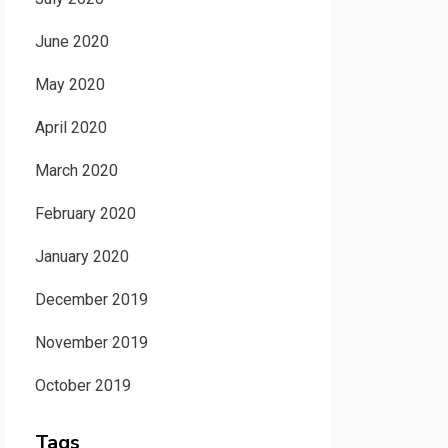
June 2020
May 2020
April 2020
March 2020
February 2020
January 2020
December 2019
November 2019
October 2019
Tags