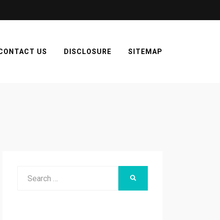
CONTACT US
DISCLOSURE
SITEMAP
Search
SEARCH
for: