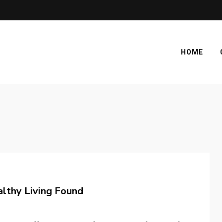
HOME
lthy Living Found