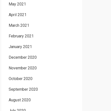
May 2021
April 2021
March 2021
February 2021
January 2021
December 2020
November 2020
October 2020
September 2020
August 2020
July 2020