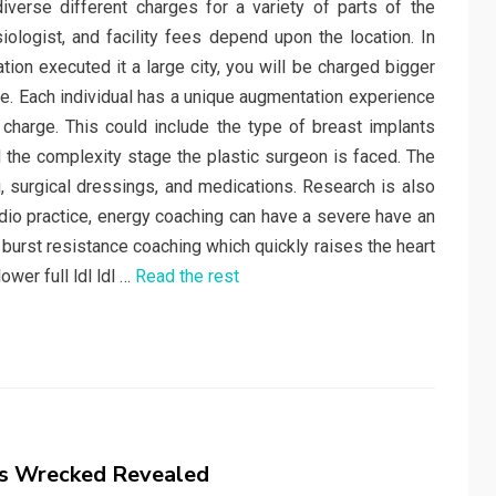
verse different charges for a variety of parts of the
ologist, and facility fees depend upon the location. In
on executed it a large city, you will be charged bigger
e. Each individual has a unique augmentation experience
 charge. This could include the type of breast implants
d the complexity stage the plastic surgeon is faced. The
, surgical dressings, and medications. Research is also
ardio practice, energy coaching can have a severe have an
t burst resistance coaching which quickly raises the heart
wer full ldl ldl …
Read the rest
s Wrecked Revealed