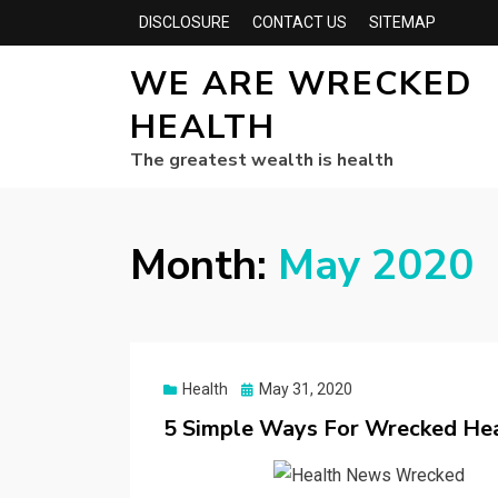
DISCLOSURE
CONTACT US
SITEMAP
WE ARE WRECKED
HEALTH
The greatest wealth is health
Month:
May 2020
Posted
Health
May 31, 2020
on
5 Simple Ways For Wrecked Hea