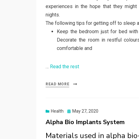
experiences in the hope that they might
nights.
The following tips for getting off to sleep 
Keep the bedroom just for bed with 
Decorate the room in restful colour
comfortable and
…
Read the rest
READ MORE
Posted
Health
May 27, 2020
on
Alpha Bio Implants System
Materials used in alpha bi