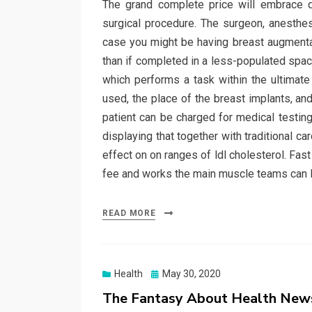
The grand complete price will embrace di
surgical procedure. The surgeon, anesthesi
case you might be having breast augmentati
than if completed in a less-populated spac
which performs a task within the ultimate
used, the place of the breast implants, an
patient can be charged for medical testing
displaying that together with traditional c
effect on on ranges of ldl cholesterol. Fas
fee and works the main muscle teams can lo
READ MORE
Posted
Health
May 30, 2020
on
The Fantasy About Health New