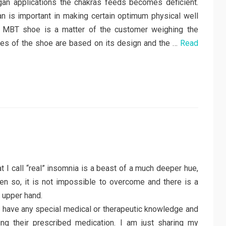
an applications the chakras feeds becomes deficient.
an is important in making certain optimum physical well
he MBT shoe is a matter of the customer weighing the
ives of the shoe are based on its design and the …
Read
at I call “real” insomnia is a beast of a much deeper hue,
ven so, it is not impossible to overcome and there is a
 upper hand.
to have any special medical or therapeutic knowledge and
ng their prescribed medication. I am just sharing my