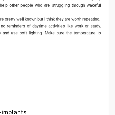
 help other people who are struggling through wakeful
are pretty well known but I think they are worth repeating.
no reminders of daytime activities like work or study.
s and use soft lighting. Make sure the temperature is
o-implants