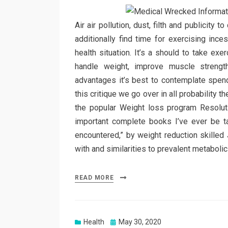
Air air pollution, dust, filth and publicity
additionally find time for exercising ince
health situation. It’s a should to take exe
handle weight, improve muscle strengt
advantages it’s best to contemplate spendi
this critique we go over in all probability 
the popular Weight loss program Resolut
important complete books I’ve ever be ta
encountered,” by weight reduction skilled
with and similarities to prevalent metaboli
READ MORE
Posted
Health
May 30, 2020