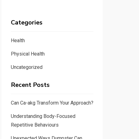
Categories
Health
Physical Health
Uncategorized
Recent Posts
Can Ca-akg Transform Your Approach?
Understanding Body-Focused
Repetitive Behaviours
Unexpected Ways Dumpster Can