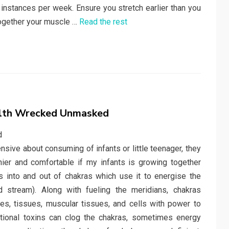
 instances per week. Ensure you stretch earlier than you
together your muscle …
Read the rest
alth Wrecked Unmasked
ve about consuming of infants or little teenager, they
hier and comfortable if my infants is growing together
ws into and out of chakras which use it to energise the
d stream). Along with fueling the meridians, chakras
es, tissues, muscular tissues, and cells with power to
otional toxins can clog the chakras, sometimes energy