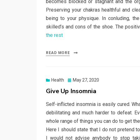
becomes blocked or stagnant and the org
Preserving your chakras healthful and cle
being to your physique. In conluding, t
skilled’s and cons of the shoe. The posit
the rest
READ MORE
Posted
Health
May 27, 2020
on
Give Up Insomnia
Self-inflicted insomnia is easily cured. Wh
debilitating and much harder to defeat. E
whole range of things you can do to get the
Here I should state that I do not pretend 
I would not advise anybody to stop taki