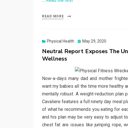
…
Read the rest
READ MORE
Posted
Physical Health
May 29, 2020
on
Neutral Report Exposes The Un
Wellness
Now-a-days many dad and mother frightened
want my babies all the time more healthy an
mentally robust. A weight-reduction plan 
Cavaliere features a full ninety day meal 
of what he recommends you eating for eac
and his plan may be very easy to adjust to
chest fat are issues like jumping rope, work