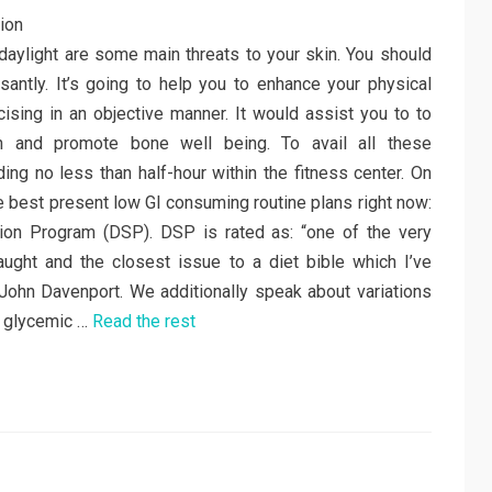
 to daylight are some main threats to your skin. You should
ssantly. It’s going to help you to enhance your physical
rcising in an objective manner. It would assist you to to
h and promote bone well being. To avail all these
ng no less than half-hour within the fitness center. On
the best present low GI consuming routine plans right now:
ion Program (DSP). DSP is rated as: “one of the very
ught and the closest issue to a diet bible which I’ve
 John Davenport. We additionally speak about variations
c glycemic …
Read the rest