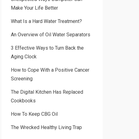
Make Your Life Better
What Is a Hard Water Treatment?
An Overview of Oil Water Separators
3 Effective Ways to Turn Back the
Aging Clock
How to Cope With a Positive Cancer
Screening
The Digital Kitchen Has Replaced
Cookbooks
How To Keep CBG Oil
The Wrecked Healthy Living Trap