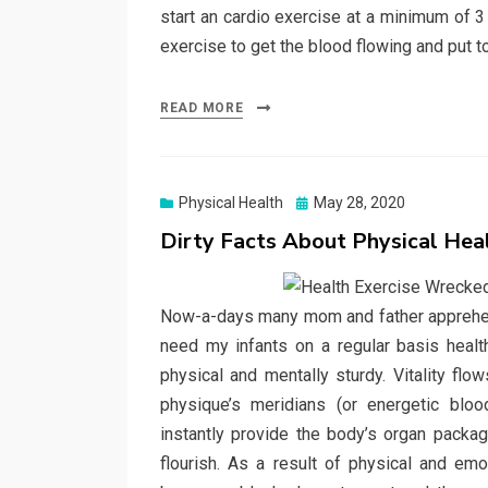
start an cardio exercise at a minimum of 3
exercise to get the blood flowing and put 
READ MORE
Posted
Physical Health
May 28, 2020
on
Dirty Facts About Physical He
Now-a-days many mom and father apprehensi
need my infants on a regular basis healt
physical and mentally sturdy. Vitality flo
physique’s meridians (or energetic bloo
instantly provide the body’s organ packag
flourish. As a result of physical and em