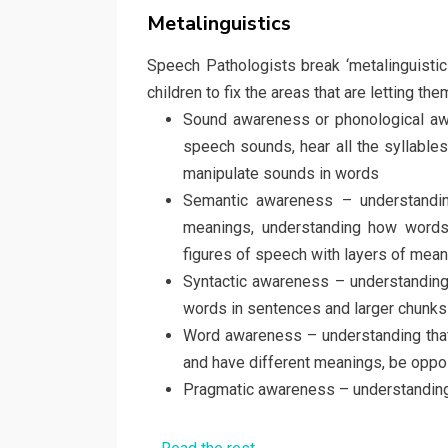
on
Metalinguistics
Speech Pathologists break ‘metalinguisti
children to fix the areas that are letting 
Sound awareness or phonological aw
speech sounds, hear all the syllable
manipulate sounds in words
Semantic awareness – understandin
meanings, understanding how words a
figures of speech with layers of mea
Syntactic awareness – understanding
words in sentences and larger chunks 
Word awareness – understanding tha
and have different meanings, be oppo
Pragmatic awareness – understanding