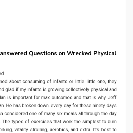
answered Questions on Wrecked Physical
 about consuming of infants or little little one, they
d glad if my infants is growing collectively physical and
plan is important for max outcomes and that is why Jeff
plan. He has broken down, every day for these ninety days
h considered one of many six meals all through the day
. The types of exercises that work the simplest to burn
ing, vitality strolling, aerobics, and extra. It’s best to