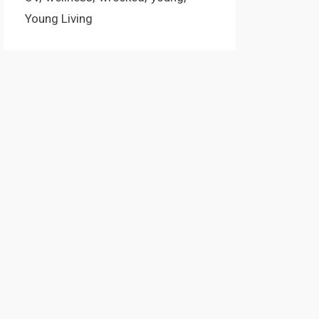
Young Living