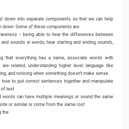
cs’ down into separate components so that we can help
them down. Some of these components are:
areness – being able to hear the differences between
s and sounds in words, hear starting and ending sounds,
g that everything has a name, associate words with
re related, understanding higher level language like
ning, and noticing when something doesn’t make sense
 how to put correct sentences together and manipulate
of text
t words can have multiple meanings or sound the same
site or similar or come from the same root
 the