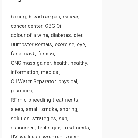
baking
bread recipes
cancer
cancer center
CBG Oil
colour of a wine
diabetes
diet
Dumpster Rentals
exercise
eye
face mask
fitness
GNC mass gainer
health
healthy
information
medical
Oil Water Separator
physical
practices
RF microneedling treatments
sleep
small
smoke
snoring
solution
strategies
sun
sunscreen
technique
treatments
UV
wellness
wrecked
young