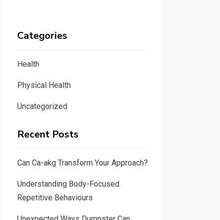
Categories
Health
Physical Health
Uncategorized
Recent Posts
Can Ca-akg Transform Your Approach?
Understanding Body-Focused
Repetitive Behaviours
Unexpected Ways Dumpster Can