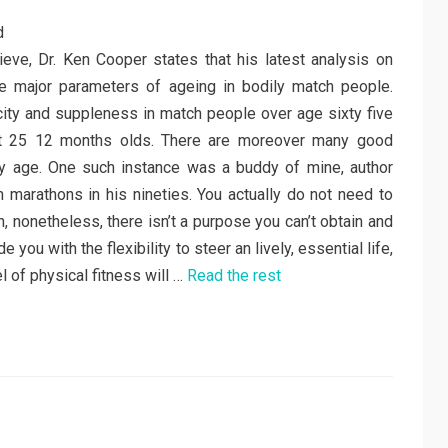
ieve, Dr. Ken Cooper states that his latest analysis on
he major parameters of ageing in bodily match people.
city and suppleness in match people over age sixty five
fit 25 12 months olds. There are moreover many good
y age. One such instance was a buddy of mine, author
 marathons in his nineties. You actually do not need to
, nonetheless, there isn’t a purpose you can’t obtain and
 you with the flexibility to steer an lively, essential life,
l of physical fitness will …
Read the rest