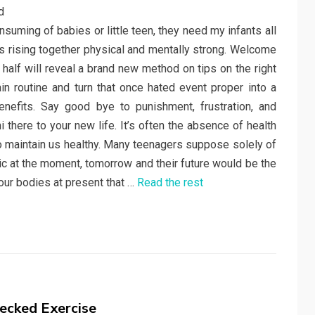
uming of babies or little teen, they need my infants all
 is rising together physical and mentally strong. Welcome
y half will reveal a brand new method on tips on the right
in routine and turn that once hated event proper into a
nefits. Say good bye to punishment, frustration, and
here to your new life. It’s often the absence of health
to maintain us healthy. Many teenagers suppose solely of
ic at the moment, tomorrow and their future would be the
our bodies at present that …
Read the rest
ecked Exercise