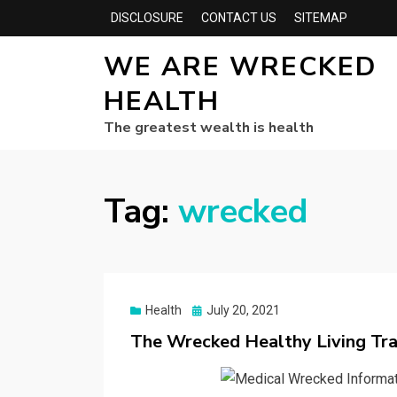
DISCLOSURE
CONTACT US
SITEMAP
WE ARE WRECKED
HEALTH
The greatest wealth is health
Tag:
wrecked
Posted
Health
July 20, 2021
on
The Wrecked Healthy Living Tr