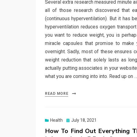
Several extra research measured minute ai
all of those research discovered that e
(continuous hyperventilation). But it has 
hyperventilation reduces oxygen transport 
you want to reduce weight, you is perhap
miracle capsules that promise to make 
overnight. Sadly, most of these ensures co
weight reduction that solely lasts as lon
actually putting associates in your website
what you are coming into into. Read up on 
READ MORE
Posted
Health
July 18, 2021
on
How To Find Out Everything T