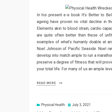
In his present e-e book It’s Better to Bel
ageing have proven no vital decline in t
Elements akin to blood strain, cardio capa
are quite often better then these of un
examples of what’s humanly doable at an
Noel Johnson of Pacific Seaside. Noel ran
develop into match ample to run a marathon
preserve a degree of fitness that will provide
your total life. For many of us an ample leve
READ MORE
Posted
Physical Health
July 3, 2021
on