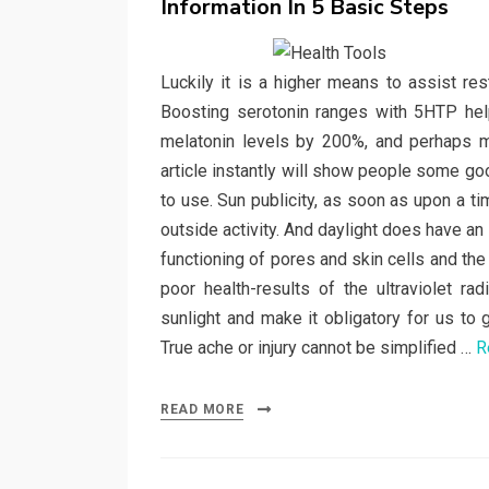
Information In 5 Basic Steps
Luckily it is a higher means to assist res
Boosting serotonin ranges with 5HTP hel
melatonin levels by 200%, and perhaps mo
article instantly will show people some go
to use. Sun publicity, as soon as upon a 
outside activity. And daylight does have an
functioning of pores and skin cells and the
poor health-results of the ultraviolet r
sunlight and make it obligatory for us to g
True ache or injury cannot be simplified …
R
READ MORE