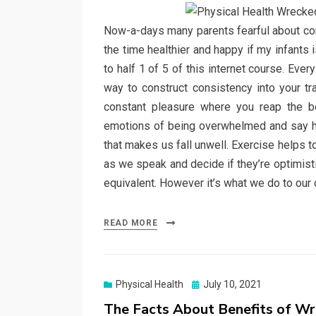
Now-a-days many parents fearful about cons
the time healthier and happy if my infants
to half 1 of 5 of this internet course. Ever
way to construct consistency into your tra
constant pleasure where you reap the be
emotions of being overwhelmed and say hi t
that makes us fall unwell. Exercise helps 
as we speak and decide if they’re optimist
equivalent. However it’s what we do to our 
READ MORE
Posted
Physical Health
July 10, 2021
on
The Facts About Benefits of Wr