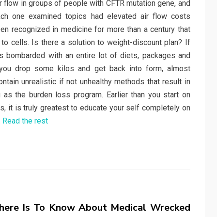
r flow in groups of people with CFTR mutation gene, and
ach one examined topics had elevated air flow costs
been recognized in medicine for more than a century that
to cells. Is there a solution to weight-discount plan? If
s bombarded with an entire lot of diets, packages and
you drop some kilos and get back into form, almost
ntain unrealistic if not unhealthy methods that result in
g as the burden loss program. Earlier than you start on
s, it is truly greatest to educate your self completely on
…
Read the rest
here Is To Know About Medical Wrecked