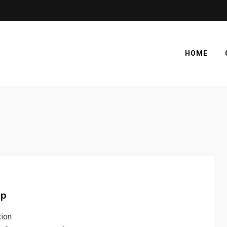
HOME
ap