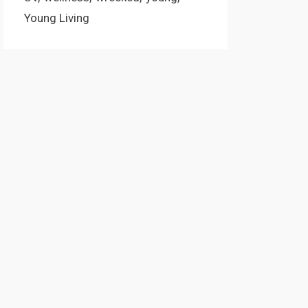
Young Living