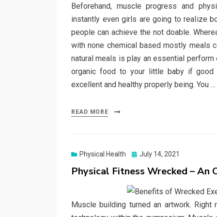
Beforehand, muscle progress and physi
instantly even girls are going to realize 
people can achieve the not doable. Whereas
with none chemical based mostly meals cou
natural meals is play an essential perform o
organic food to your little baby if goo
excellent and healthy properly being. You 
READ MORE
Posted
Physical Health
July 14, 2021
on
Physical Fitness Wrecked – An
Muscle building turned an artwork. Right 