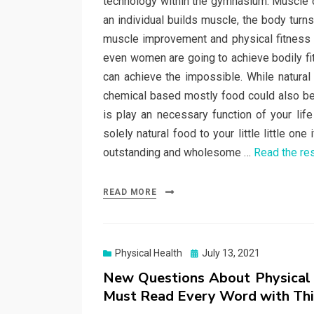
technology within the gymnasium. Muscle c
an individual builds muscle, the body turn
muscle improvement and physical fitness 
even women are going to achieve bodily fi
can achieve the impossible. While natural
chemical based mostly food could also be v
is play an necessary function of your life
solely natural food to your little little on
outstanding and wholesome …
Read the re
READ MORE
Posted
Physical Health
July 13, 2021
on
New Questions About Physical
Must Read Every Word with Thi