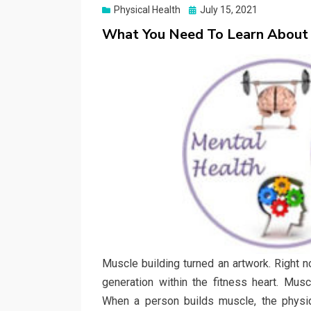
Posted
Physical Health
July 15, 2021
on
What You Need To Learn About
Muscle building turned an artwork. Right no
generation within the fitness heart. Mus
When a person builds muscle, the physiq