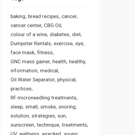
baking
bread recipes
cancer
cancer center
CBG Oil
colour of a wine
diabetes
diet
Dumpster Rentals
exercise
eye
face mask
fitness
GNC mass gainer
health
healthy
information
medical
Oil Water Separator
physical
practices
RF microneedling treatments
sleep
small
smoke
snoring
solution
strategies
sun
sunscreen
technique
treatments
UV
wellness
wrecked
young