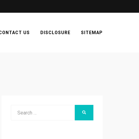
CONTACT US
DISCLOSURE
SITEMAP
Search
SEARCH
for: