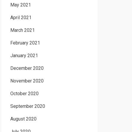
May 2021
April 2021
March 2021
February 2021
January 2021
December 2020
November 2020
October 2020
September 2020
August 2020
July 2020