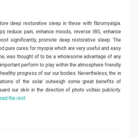
tore deep restorative sleep in these with fibromyalgia.
ps reduce pain, enhance moods, reverse IBS, enhance
st significantly, promote deep restorative sleep. The
od pure cures for myopia which are very useful and easy
time, was thought of to be a wholesome advantage of any
 important perform to play within the atmosphere friendly
 healthy progress of our our bodies. Nevertheless, the in
adiations of the solar outweigh some great benefits of
uard our skin in the direction of photo voltaic publicity.
ead the rest