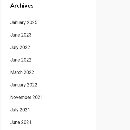
Archives
January 2025
June 2023
July 2022
June 2022
March 2022
January 2022
November 2021
July 2021
June 2021