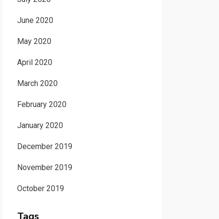
June 2020
May 2020
April 2020
March 2020
February 2020
January 2020
December 2019
November 2019
October 2019
Tags