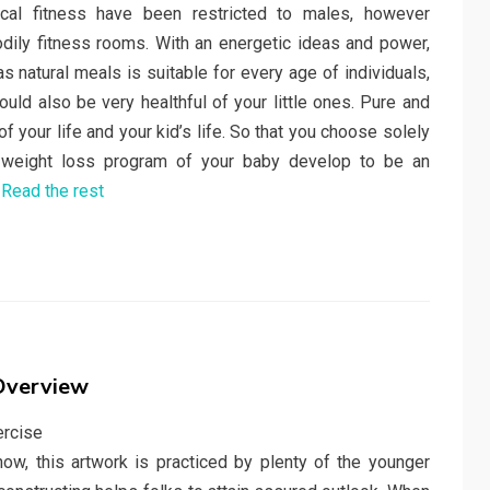
cal fitness have been restricted to males, however
bodily fitness rooms. With an energetic ideas and power,
 natural meals is suitable for every age of individuals,
ld also be very healthful of your little ones. Pure and
f your life and your kid’s life. So that you choose solely
d weight loss program of your baby develop to be an
…
Read the rest
 Overview
now, this artwork is practiced by plenty of the younger