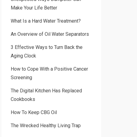
Make Your Life Better
What Is a Hard Water Treatment?
An Overview of Oil Water Separators
3 Effective Ways to Turn Back the
Aging Clock
How to Cope With a Positive Cancer
Screening
The Digital Kitchen Has Replaced
Cookbooks
How To Keep CBG Oil
The Wrecked Healthy Living Trap