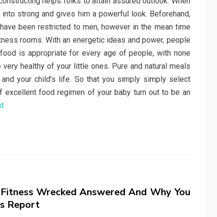
onstructing helps folks to attain assured outlook. When
s into strong and gives him a powerful look. Beforehand,
have been restricted to men, however in the mean time
tness rooms. With an energetic ideas and power, people
 food is appropriate for every age of people, with none
ery healthy of your little ones. Pure and natural meals
 and your child’s life. So that you simply simply select
e if excellent food regimen of your baby turn out to be an
st
 Fitness Wrecked Answered And Why You
s Report