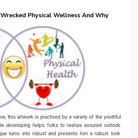
 Wrecked Physical Wellness And Why
w, this artwork is practiced by a variety of the youthful
cle developing helps folks to realize assured outlook.
ue turns into robust and presents him a robust look.