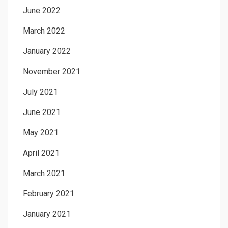
June 2022
March 2022
January 2022
November 2021
July 2021
June 2021
May 2021
April 2021
March 2021
February 2021
January 2021