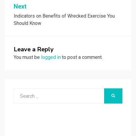
Next
Indicators on Benefits of Wrecked Exercise You
Should Know
Leave a Reply
You must be
logged in
to post a comment.
Search
SEARCH
for: