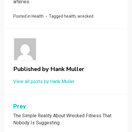
arteries.
Posted in
Health
Tagged
health
,
wrecked
Published by
Hank Muller
View all posts by Hank Muller
Post
Prev
navigation
The Simple Reality About Wrecked Fitness That
Nobody Is Suggesting