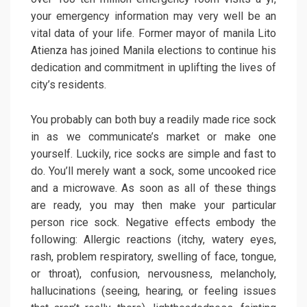
your emergency information may very well be an
vital data of your life. Former mayor of manila Lito
Atienza has joined Manila elections to continue his
dedication and commitment in uplifting the lives of
city’s residents.
You probably can both buy a readily made rice sock
in as we communicate’s market or make one
yourself. Luckily, rice socks are simple and fast to
do. You’ll merely want a sock, some uncooked rice
and a microwave. As soon as all of these things
are ready, you may then make your particular
person rice sock. Negative effects embody the
following: Allergic reactions (itchy, watery eyes,
rash, problem respiratory, swelling of face, tongue,
or throat), confusion, nervousness, melancholy,
hallucinations (seeing, hearing, or feeling issues