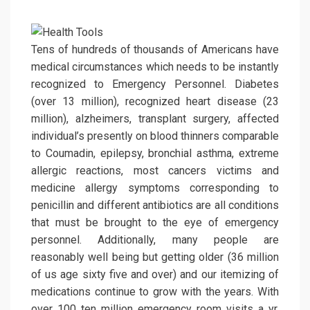
Tens of hundreds of thousands of Americans have
medical circumstances which needs to be instantly
recognized to Emergency Personnel. Diabetes
(over 13 million), recognized heart disease (23
million), alzheimers, transplant surgery, affected
individual’s presently on blood thinners comparable
to Coumadin, epilepsy, bronchial asthma, extreme
allergic reactions, most cancers victims and
medicine allergy symptoms corresponding to
penicillin and different antibiotics are all conditions
that must be brought to the eye of emergency
personnel. Additionally, many people are
reasonably well being but getting older (36 million
of us age sixty five and over) and our itemizing of
medications continue to grow with the years. With
over 100 ten million emergency room visits a yr,