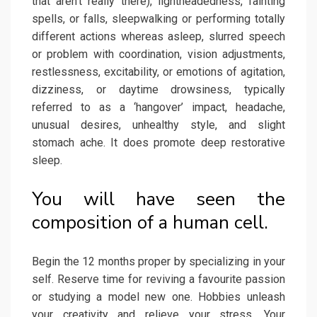
that aren’t really there), lightheadedness, fainting
spells, or falls, sleepwalking or performing totally
different actions whereas asleep, slurred speech
or problem with coordination, vision adjustments,
restlessness, excitability, or emotions of agitation,
dizziness, or daytime drowsiness, typically
referred to as a ‘hangover’ impact, headache,
unusual desires, unhealthy style, and slight
stomach ache. It does promote deep restorative
sleep.
You will have seen the
composition of a human cell.
Begin the 12 months proper by specializing in your
self. Reserve time for reviving a favourite passion
or studying a model new one. Hobbies unleash
your creativity and relieve your stress. Your