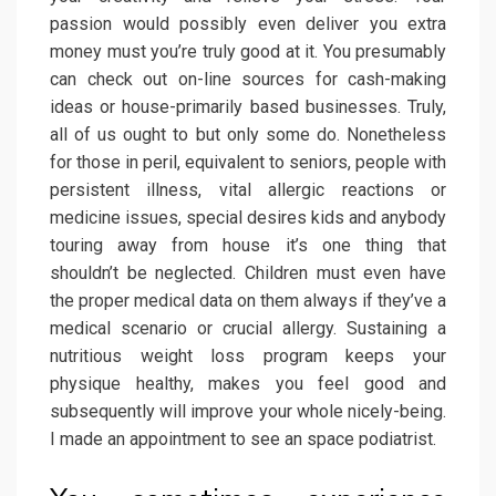
passion would possibly even deliver you extra
money must you’re truly good at it. You presumably
can check out on-line sources for cash-making
ideas or house-primarily based businesses. Truly,
all of us ought to but only some do. Nonetheless
for those in peril, equivalent to seniors, people with
persistent illness, vital allergic reactions or
medicine issues, special desires kids and anybody
touring away from house it’s one thing that
shouldn’t be neglected. Children must even have
the proper medical data on them always if they’ve a
medical scenario or crucial allergy. Sustaining a
nutritious weight loss program keeps your
physique healthy, makes you feel good and
subsequently will improve your whole nicely-being.
I made an appointment to see an space podiatrist.