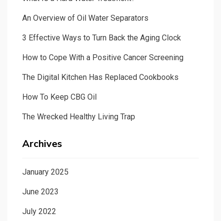
An Overview of Oil Water Separators
3 Effective Ways to Turn Back the Aging Clock
How to Cope With a Positive Cancer Screening
The Digital Kitchen Has Replaced Cookbooks
How To Keep CBG Oil
The Wrecked Healthy Living Trap
Archives
January 2025
June 2023
July 2022