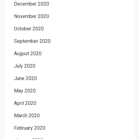
December 2020
November 2020
October 2020
September 2020
August 2020
July 2020
June 2020
May 2020
April 2020
March 2020
February 2020