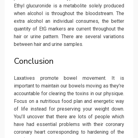
Ethyl glucuronide is a metabolite solely produced
when alcohol is throughout the bloodstream. The
extra alcohol an individual consumes, the better
quantity of EtG markers are current throughout the
hair or urine pattern. There are several variations
between hair and urine samples.
Conclusion
Laxatives promote bowel movement. It is
important to maintain our bowels moving as they’re
accountable for clearing the toxins in our physique.
Focus on a nutritious food plan and energetic way
of life instead for preserving your weight down.
You’ll uncover that there are lots of people which
have had essential problems with their coronary
coronary heart corresponding to hardening of the