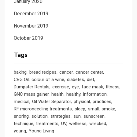
January 2020
December 2019
November 2019
October 2019
Tags
baking
bread recipes
cancer
cancer center
CBG Oil
colour of a wine
diabetes
diet
Dumpster Rentals
exercise
eye
face mask
fitness
GNC mass gainer
health
healthy
information
medical
Oil Water Separator
physical
practices
RF microneedling treatments
sleep
small
smoke
snoring
solution
strategies
sun
sunscreen
technique
treatments
UV
wellness
wrecked
young
Young Living