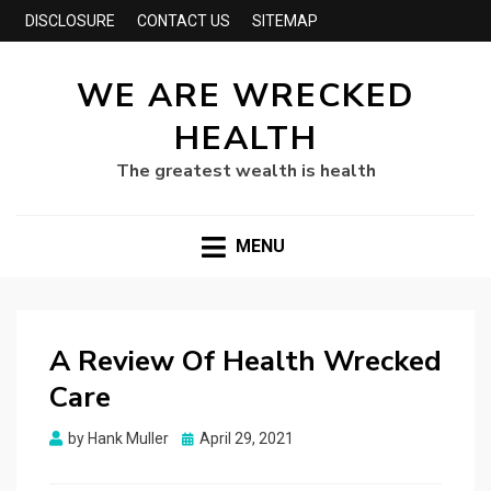
DISCLOSURE
CONTACT US
SITEMAP
WE ARE WRECKED
HEALTH
The greatest wealth is health
MENU
A Review Of Health Wrecked
Care
Posted
by
Hank Muller
April 29, 2021
on