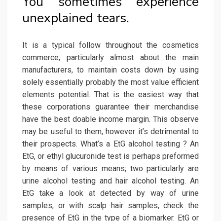
You sometimes experience
unexplained tears.
It is a typical follow throughout the cosmetics
commerce, particularly almost about the main
manufacturers, to maintain costs down by using
solely essentially probably the most value efficient
elements potential. That is the easiest way that
these corporations guarantee their merchandise
have the best doable income margin. This observe
may be useful to them, however it’s detrimental to
their prospects. What’s a EtG alcohol testing ? An
EtG, or ethyl glucuronide test is perhaps preformed
by means of various means; two particularly are
urine alcohol testing and hair alcohol testing. An
EtG take a look at detected by way of urine
samples, or with scalp hair samples, check the
presence of EtG in the type of a biomarker. EtG or