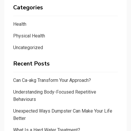
Categories
Health
Physical Health
Uncategorized
Recent Posts
Can Ca-akg Transform Your Approach?
Understanding Body-Focused Repetitive
Behaviours
Unexpected Ways Dumpster Can Make Your Life
Better
What Is a Hard Water Treatment?