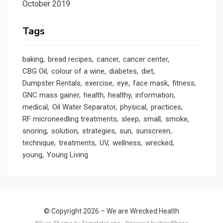
October 2019
Tags
baking
bread recipes
cancer
cancer center
CBG Oil
colour of a wine
diabetes
diet
Dumpster Rentals
exercise
eye
face mask
fitness
GNC mass gainer
health
healthy
information
medical
Oil Water Separator
physical
practices
RF microneedling treatments
sleep
small
smoke
snoring
solution
strategies
sun
sunscreen
technique
treatments
UV
wellness
wrecked
young
Young Living
© Copyright 2026 –
We are Wrecked Health