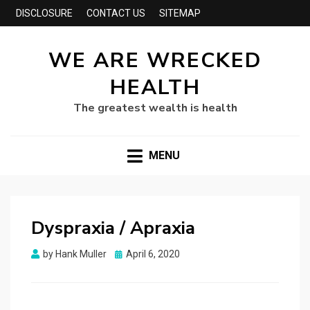
DISCLOSURE
CONTACT US
SITEMAP
WE ARE WRECKED
HEALTH
The greatest wealth is health
MENU
Dyspraxia / Apraxia
Posted
by
Hank Muller
April 6, 2020
on