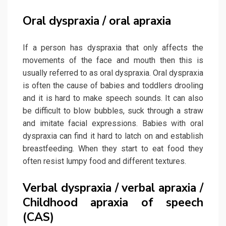
Oral dyspraxia / oral apraxia
If a person has dyspraxia that only affects the
movements of the face and mouth then this is
usually referred to as oral dyspraxia. Oral dyspraxia
is often the cause of babies and toddlers drooling
and it is hard to make speech sounds. It can also
be difficult to blow bubbles, suck through a straw
and imitate facial expressions. Babies with oral
dyspraxia can find it hard to latch on and establish
breastfeeding. When they start to eat food they
often resist lumpy food and different textures.
Verbal dyspraxia / verbal apraxia /
Childhood apraxia of speech
(CAS)