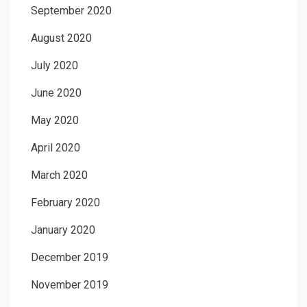
September 2020
August 2020
July 2020
June 2020
May 2020
April 2020
March 2020
February 2020
January 2020
December 2019
November 2019