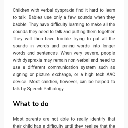
Children with verbal dyspraxia find it hard to learn
to talk. Babies use only a few sounds when they
babble. They have difficulty learning to make all the
sounds they need to talk and putting them together.
They will then have trouble trying to put all the
sounds in words and joining words into longer
words and sentences. When very severe, people
with dyspraxia may remain non-verbal and need to
use a different communication system such as
signing or picture exchange, or a high tech AAC
device. Most children, however, can be helped to
talk by Speech Pathology.
What to do
Most parents are not able to really identify that
their child has a difficulty until they realise that the