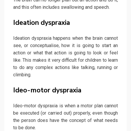
and this often includes swallowing and speech.
Ideation dyspraxia
Ideation dyspraxia happens when the brain cannot
see, or conceptualise, how it is going to start an
action or what that action is going to look or feel
like. This makes it very difficult for children to learn
to do any complex actions like talking, running or
climbing.
Ideo-motor dyspraxia
Ideo-motor dyspraxia is when a motor plan cannot
be executed (or carried out) properly, even though
the person does have the concept of what needs
to be done.