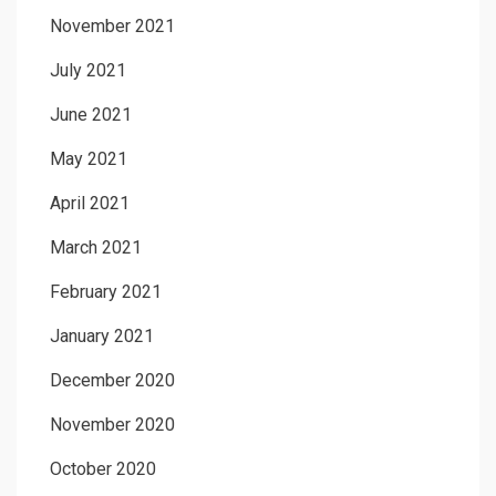
November 2021
July 2021
June 2021
May 2021
April 2021
March 2021
February 2021
January 2021
December 2020
November 2020
October 2020