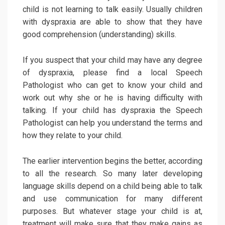
child is not learning to talk easily. Usually children
with dyspraxia are able to show that they have
good comprehension (understanding) skills.
If you suspect that your child may have any degree
of dyspraxia, please find a local Speech
Pathologist who can get to know your child and
work out why she or he is having difficulty with
talking. If your child has dyspraxia the Speech
Pathologist can help you understand the terms and
how they relate to your child.
The earlier intervention begins the better, according
to all the research. So many later developing
language skills depend on a child being able to talk
and use communication for many different
purposes. But whatever stage your child is at,
treatment will make sure that they make gains as