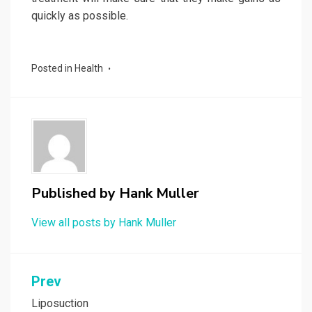
quickly as possible.
Posted in
Health
Published by
Hank Muller
View all posts by Hank Muller
Post
Prev
navigation
Liposuction