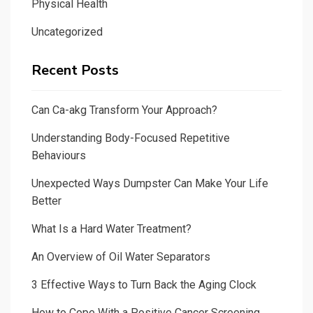
Physical Health
Uncategorized
Recent Posts
Can Ca-akg Transform Your Approach?
Understanding Body-Focused Repetitive
Behaviours
Unexpected Ways Dumpster Can Make Your Life
Better
What Is a Hard Water Treatment?
An Overview of Oil Water Separators
3 Effective Ways to Turn Back the Aging Clock
How to Cope With a Positive Cancer Screening