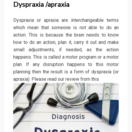
Dyspraxia /apraxia
Dyspraxia or apraxia are interchangeable terms
which mean that someone is not able to do an
action. This is because the brain needs to know
how to do an action, plan it, carry it out and make
small adjustments, if needed, as the action
happens. This is called a motor program or a motor
plan. If any disruption happens to this motor
planning then the result is a form of dyspraxia (or
apraxia). Please read our review from this