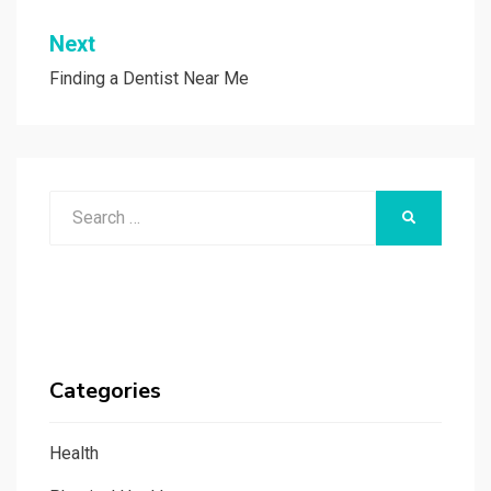
Next
Finding a Dentist Near Me
Search
SEARCH
for:
Categories
Health