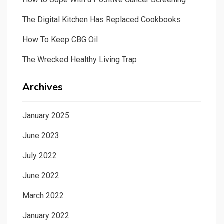
The Digital Kitchen Has Replaced Cookbooks
How To Keep CBG Oil
The Wrecked Healthy Living Trap
Archives
January 2025
June 2023
July 2022
June 2022
March 2022
January 2022