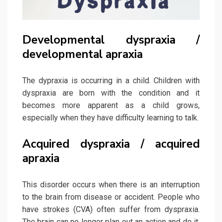
Developmental dyspraxia /
developmental apraxia
The dypraxia is occurring in a child. Children with
dyspraxia are born with the condition and it
becomes more apparent as a child grows,
especially when they have difficulty learning to talk.
Acquired dyspraxia / acquired
apraxia
This disorder occurs when there is an interruption
to the brain from disease or accident. People who
have strokes (CVA) often suffer from dyspraxia.
The brain can no longer plan out an action and do it,