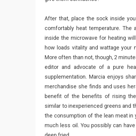
After that, place the sock inside yo
comfortably heat temperature. The 
inside the microwave for heating will
how loads vitality and wattage your
More often than not, though, 2 minute
editor and advocate of a pure heal
supplementation. Marcia enjoys shar
merchandise she finds and uses hers
benefit of the benefits of rising t
similar to inexperienced greens and the
the consumption of the lean meat in 
much less oil. You possibly can have
deep fried.