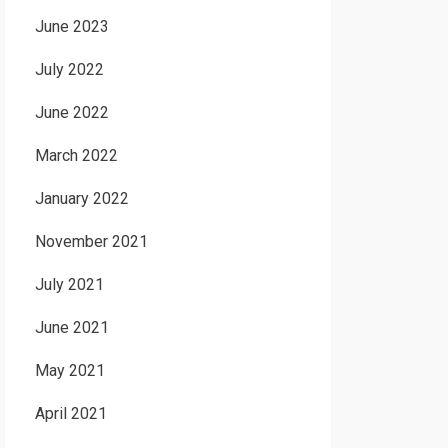
June 2023
July 2022
June 2022
March 2022
January 2022
November 2021
July 2021
June 2021
May 2021
April 2021