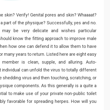
ue skin? Verify! Genital pores and skin? Whaaaat?
a part of the physique? Successfully, yes and no.
 may be very delicate and wishes particular
 should know the fitting approach to improve male
hen how one can defend it to allow them to have
many years to return. Listed here are eight easy
member is clean, supple, and alluring. Auto-
individual can unfold the virus to totally different
shedding virus and then touching, scratching, or
ysique components. As this generally is a quite a
ntial to make use of your private non-public toilet
ly favorable for spreading herpes. How will you