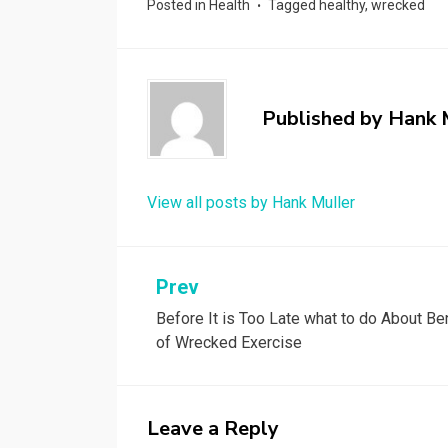
Posted in
Health
Tagged
healthy
,
wrecked
Published by
Hank 
View all posts by Hank Muller
Post
Prev
Before It is Too Late what to do About Be
navigation
of Wrecked Exercise
Leave a Reply