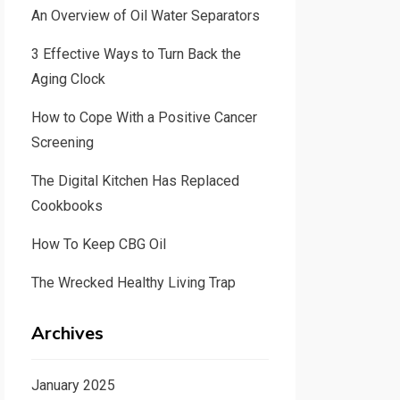
An Overview of Oil Water Separators
3 Effective Ways to Turn Back the
Aging Clock
How to Cope With a Positive Cancer
Screening
The Digital Kitchen Has Replaced
Cookbooks
How To Keep CBG Oil
The Wrecked Healthy Living Trap
Archives
January 2025