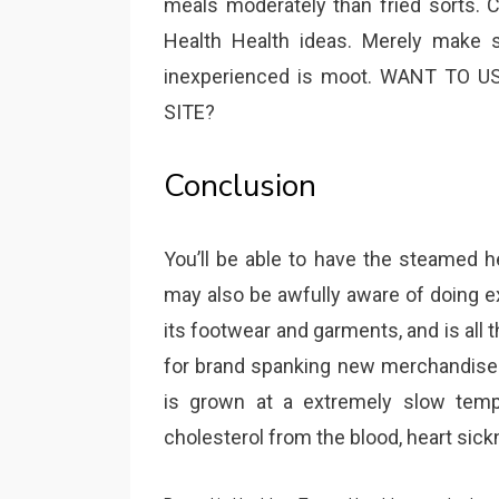
meals moderately than fried sorts. 
Health Health ideas. Merely make s
inexperienced is moot. WANT TO 
SITE?
Conclusion
You’ll be able to have the steamed h
may also be awfully aware of doing ex
its footwear and garments, and is all
for brand spanking new merchandise a
is grown at a extremely slow temp
cholesterol from the blood, heart sic