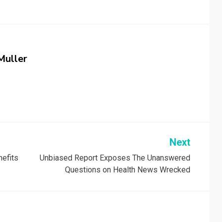
Muller
Next
nefits
Unbiased Report Exposes The Unanswered
Questions on Health News Wrecked