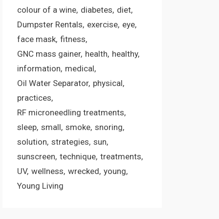
colour of a wine
diabetes
diet
Dumpster Rentals
exercise
eye
face mask
fitness
GNC mass gainer
health
healthy
information
medical
Oil Water Separator
physical
practices
RF microneedling treatments
sleep
small
smoke
snoring
solution
strategies
sun
sunscreen
technique
treatments
UV
wellness
wrecked
young
Young Living