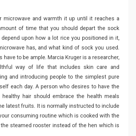
ur microwave and warmth it up until it reaches a
amount of time that you should depart the sock
 depend upon how a lot rice you positioned in it,
 microwave has, and what kind of sock you used.
s have to be ample. Marcia Kruger is a researcher,
thful way of life that includes skin care and
ing and introducing people to the simplest pure
elf each day. A person who desires to have the
he healthy hair should embrace the health meals
 latest fruits. It is normally instructed to include
your consuming routine which is cooked with the
 the steamed rooster instead of the hen which is