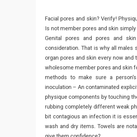
Facial pores and skin? Verify! Physiq
Is not member pores and skin simply 
Genital pores and pores and skin
consideration. That is why all males
organ pores and skin every now and t
wholesome member pores and skin for 
methods to make sure a person’s 
inoculation – An contaminated explicit 
physique components by touching the 
rubbing completely different weak ph
bit contagious an infection it is esse
wash and dry items. Towels are notab
give them confidence?