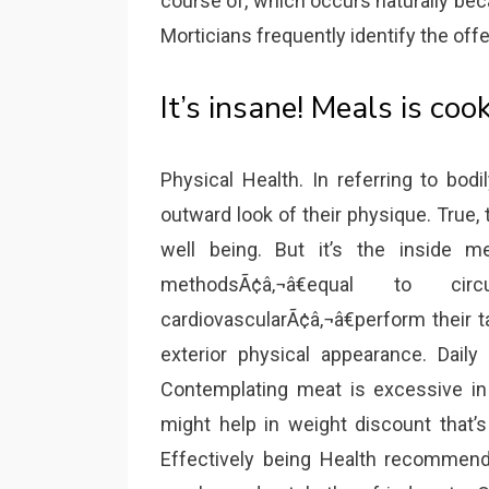
course of, which occurs naturally be
Morticians frequently identify the offe
It’s insane! Meals is coo
Physical Health. In referring to bod
outward look of their physique. True,
well being. But it’s the inside m
methodsÃ¢â‚¬â€equal to circu
cardiovascularÃ¢â‚¬â€perform their 
exterior physical appearance. Daily
Contemplating meat is excessive in 
might help in weight discount that’s
Effectively being Health recommenda