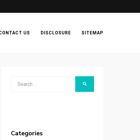
CONTACT US
DISCLOSURE
SITEMAP
Search
SEARCH
for:
Categories