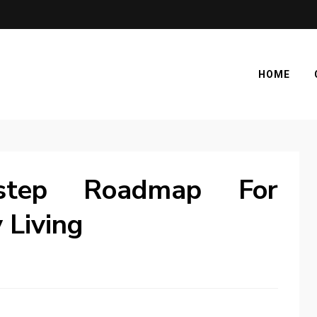
HOME
step Roadmap For
 Living