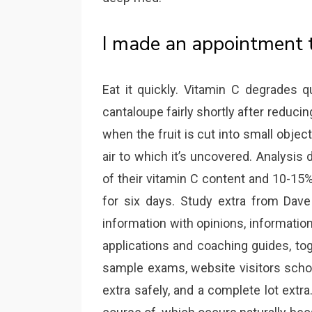
I made an appointment t
Eat it quickly. Vitamin C degrades qu
cantaloupe fairly shortly after reducin
when the fruit is cut into small object
air to which it’s uncovered. Analysi
of their vitamin C content and 10-15%
for six days. Study extra from Dave
information with opinions, informatio
applications and coaching guides, tog
sample exams, website visitors school
extra safely, and a complete lot ext