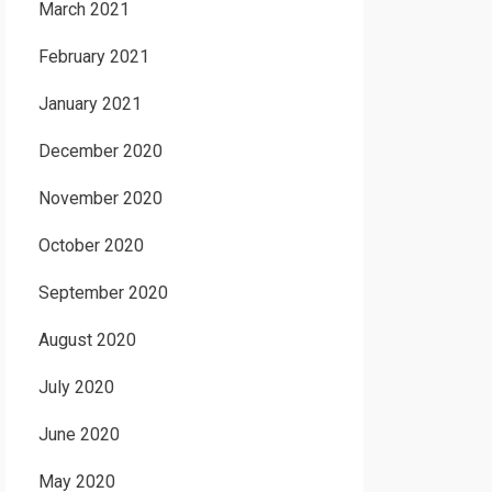
March 2021
February 2021
January 2021
December 2020
November 2020
October 2020
September 2020
August 2020
July 2020
June 2020
May 2020