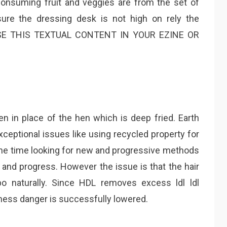
Consuming fruit and veggies are from the set of
ure the dressing desk is not high on rely the
USE THIS TEXTUAL CONTENT IN YOUR EZINE OR
en in place of the hen which is deep fried. Earth
ceptional issues like using recycled property for
 the time looking for new and progressive methods
nd progress. However the issue is that the hair
o naturally. Since HDL removes excess ldl ldl
kness danger is successfully lowered.