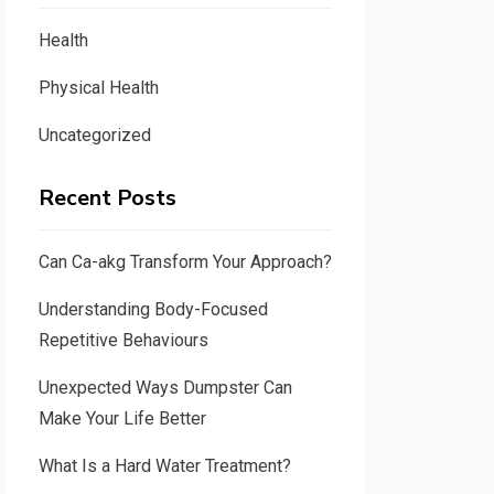
Health
Physical Health
Uncategorized
Recent Posts
Can Ca-akg Transform Your Approach?
Understanding Body-Focused
Repetitive Behaviours
Unexpected Ways Dumpster Can
Make Your Life Better
What Is a Hard Water Treatment?