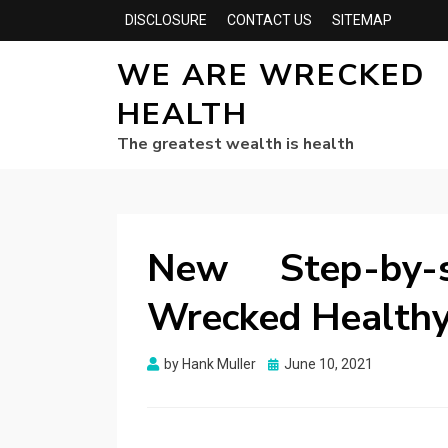
DISCLOSURE
CONTACT US
SITEMAP
WE ARE WRECKED
HEALTH
The greatest wealth is health
New Step-by-
Wrecked Healthy
Posted
by
Hank Muller
June 10, 2021
on