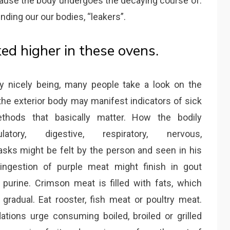
cause the body undergoes the decaying course of.
nding our our bodies, “leakers”.
ked higher in these ovens.
ily nicely being, many people take a look on the
 the exterior body may manifest indicators of sick
ethods that basically matter. How the bodily
latory, digestive, respiratory, nervous,
tasks might be felt by the person and seen in his
 ingestion of purple meat might finish in gout
purine. Crimson meat is filled with fats, which
 gradual. Eat rooster, fish meat or poultry meat.
tions urge consuming boiled, broiled or grilled