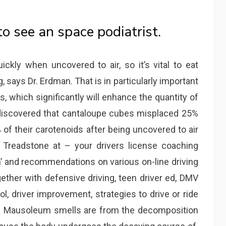
o see an space podiatrist.
ickly when uncovered to air, so it’s vital to eat
g, says Dr. Erdman. That is in particularly important
s, which significantly will enhance the quantity of
s discovered that cantaloupe cubes misplaced 25%
 of their carotenoids after being uncovered to air
 Treadstone at – your drivers license coaching
n’ and recommendations on various on-line driving
ether with defensive driving, teen driver ed, DMV
, driver improvement, strategies to drive or ride
ra. Mausoleum smells are from the decomposition