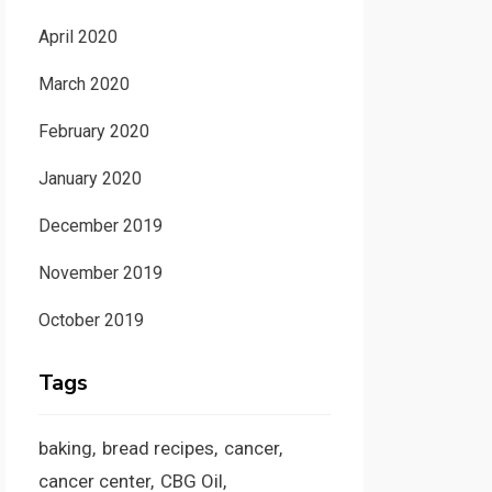
April 2020
March 2020
February 2020
January 2020
December 2019
November 2019
October 2019
Tags
baking
bread recipes
cancer
cancer center
CBG Oil