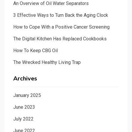
An Overview of Oil Water Separators
3 Effective Ways to Turn Back the Aging Clock
How to Cope With a Positive Cancer Screening
The Digital Kitchen Has Replaced Cookbooks
How To Keep CBG Oil
The Wrecked Healthy Living Trap
Archives
January 2025
June 2023
July 2022
June 2022