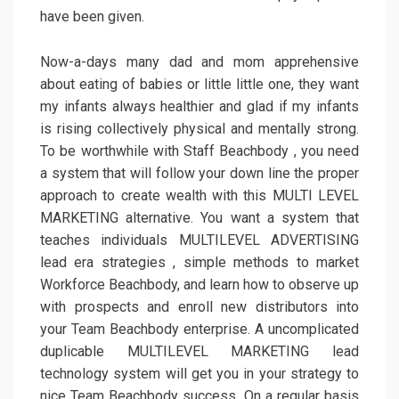
have been given.
Now-a-days many dad and mom apprehensive
about eating of babies or little little one, they want
my infants always healthier and glad if my infants
is rising collectively physical and mentally strong.
To be worthwhile with Staff Beachbody , you need
a system that will follow your down line the proper
approach to create wealth with this MULTI LEVEL
MARKETING alternative. You want a system that
teaches individuals MULTILEVEL ADVERTISING
lead era strategies , simple methods to market
Workforce Beachbody, and learn how to observe up
with prospects and enroll new distributors into
your Team Beachbody enterprise. A uncomplicated
duplicable MULTILEVEL MARKETING lead
technology system will get you in your strategy to
nice Team Beachbody success. On a regular basis