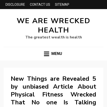
DISCLOSURE
CONTACT US
SITEMAP
WE ARE WRECKED
HEALTH
The greatest wealth is health
MENU
New Things are Revealed 5
by unbiased Article About
Physical Fitness Wrecked
That No one Is Talking