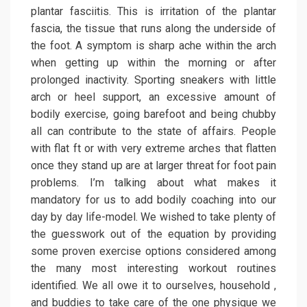
plantar fasciitis. This is irritation of the plantar
fascia, the tissue that runs along the underside of
the foot. A symptom is sharp ache within the arch
when getting up within the morning or after
prolonged inactivity. Sporting sneakers with little
arch or heel support, an excessive amount of
bodily exercise, going barefoot and being chubby
all can contribute to the state of affairs. People
with flat ft or with very extreme arches that flatten
once they stand up are at larger threat for foot pain
problems. I’m talking about what makes it
mandatory for us to add bodily coaching into our
day by day life-model. We wished to take plenty of
the guesswork out of the equation by providing
some proven exercise options considered among
the many most interesting workout routines
identified. We all owe it to ourselves, household ,
and buddies to take care of the one physique we