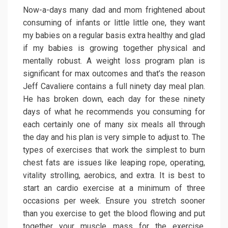
Now-a-days many dad and mom frightened about
consuming of infants or little little one, they want
my babies on a regular basis extra healthy and glad
if my babies is growing together physical and
mentally robust. A weight loss program plan is
significant for max outcomes and that’s the reason
Jeff Cavaliere contains a full ninety day meal plan.
He has broken down, each day for these ninety
days of what he recommends you consuming for
each certainly one of many six meals all through
the day and his plan is very simple to adjust to. The
types of exercises that work the simplest to burn
chest fats are issues like leaping rope, operating,
vitality strolling, aerobics, and extra. It is best to
start an cardio exercise at a minimum of three
occasions per week. Ensure you stretch sooner
than you exercise to get the blood flowing and put
together your muscle mass for the exercise.