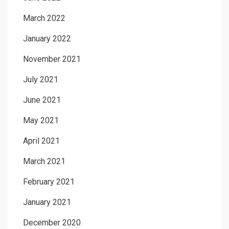
March 2022
January 2022
November 2021
July 2021
June 2021
May 2021
April 2021
March 2021
February 2021
January 2021
December 2020