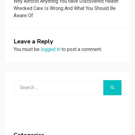
Why Almost Anything You have Discovered Health
Wrecked Care Is Wrong And What You Should Be
Aware Of
Leave a Reply
You must be
logged in
to post a comment.
Search
SEARCH
for: