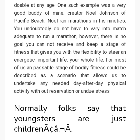
doable at any age. One such example was a very
good buddy of mine, creator Noel Johnson of
Pacific Beach. Noel ran marathons in his nineties.
You undoubtedly do not have to vary into match
adequate to run a marathon, however, there is no
goal you can not receive and keep a stage of
fitness that gives you with the flexibility to steer an
energetic, important life, your whole life. For most
of us an passable stage of bodily fitness could be
described as a scenario that allows us to
undertake any needed day-after-day physical
activity with out reservation or undue stress.
Normally folks say that
youngsters are just
childrenÃ¢â‚¬Â.