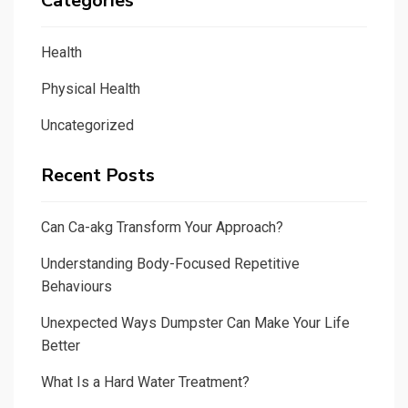
Categories
Health
Physical Health
Uncategorized
Recent Posts
Can Ca-akg Transform Your Approach?
Understanding Body-Focused Repetitive
Behaviours
Unexpected Ways Dumpster Can Make Your Life
Better
What Is a Hard Water Treatment?