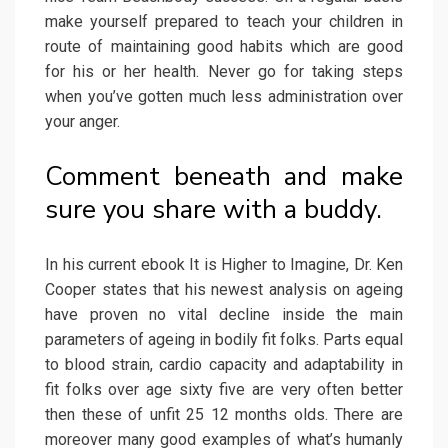
make yourself prepared to teach your children in
route of maintaining good habits which are good
for his or her health. Never go for taking steps
when you’ve gotten much less administration over
your anger.
Comment beneath and make
sure you share with a buddy.
In his current ebook It is Higher to Imagine, Dr. Ken
Cooper states that his newest analysis on ageing
have proven no vital decline inside the main
parameters of ageing in bodily fit folks. Parts equal
to blood strain, cardio capacity and adaptability in
fit folks over age sixty five are very often better
then these of unfit 25 12 months olds. There are
moreover many good examples of what’s humanly