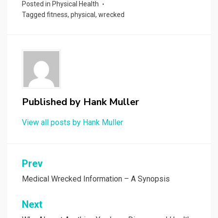
Posted in
Physical Health
Tagged
fitness
,
physical
,
wrecked
Published by
Hank Muller
View all posts by Hank Muller
Post
Prev
navigation
Medical Wrecked Information – A Synopsis
Next