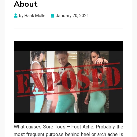
About
Posted
by
Hank Muller
January 20, 2021
on
What causes Sore Toes – Foot Ache: Probably the
most frequent purpose behind heel or arch ache is