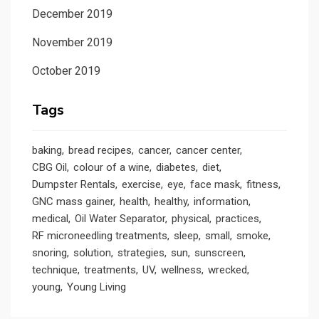
December 2019
November 2019
October 2019
Tags
baking
bread recipes
cancer
cancer center
CBG Oil
colour of a wine
diabetes
diet
Dumpster Rentals
exercise
eye
face mask
fitness
GNC mass gainer
health
healthy
information
medical
Oil Water Separator
physical
practices
RF microneedling treatments
sleep
small
smoke
snoring
solution
strategies
sun
sunscreen
technique
treatments
UV
wellness
wrecked
young
Young Living