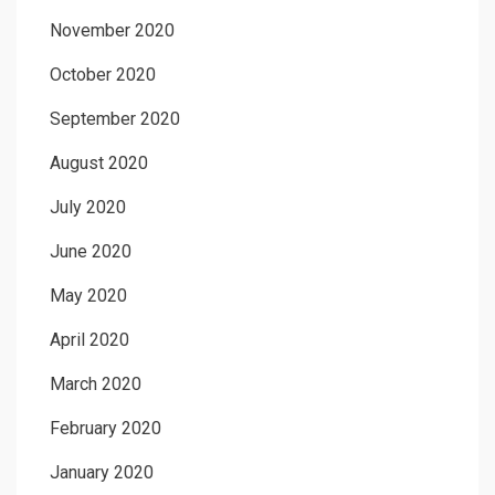
November 2020
October 2020
September 2020
August 2020
July 2020
June 2020
May 2020
April 2020
March 2020
February 2020
January 2020