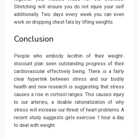
Stretching will ensure you do not injure your self
additionally. Two days every week you can even
work on dropping chest fats by lifting weights.
Conclusion
People who embody lecithin of their weight-
discount plan seen outstanding progress of their
cardiovascular effectively being. There is a fairly
clear hyperlink between stress and our bodily
health and new research is suggesting that stress
causes a rise in cortisol ranges. This causes injury
to our arteries, a doable rationalization of why
stress will increase our threat of heart problems. A
recent study suggests girls exercise 1 hour a day
to deal with weight.