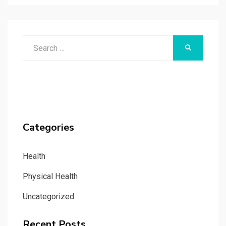
Search
SEARCH
for:
Categories
Health
Physical Health
Uncategorized
Recent Posts