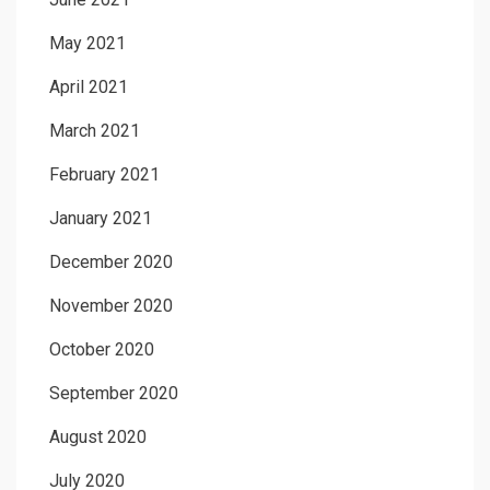
May 2021
April 2021
March 2021
February 2021
January 2021
December 2020
November 2020
October 2020
September 2020
August 2020
July 2020