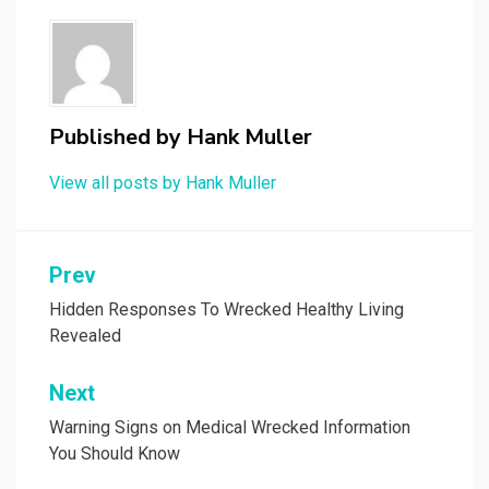
Published by
Hank Muller
View all posts by Hank Muller
Post
Prev
navigation
Hidden Responses To Wrecked Healthy Living
Revealed
Next
Warning Signs on Medical Wrecked Information
You Should Know