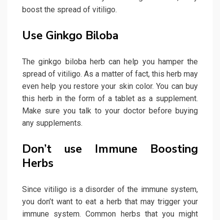
boost the spread of vitiligo.
Use Ginkgo Biloba
The ginkgo biloba herb can help you hamper the
spread of vitiligo. As a matter of fact, this herb may
even help you restore your skin color. You can buy
this herb in the form of a tablet as a supplement.
Make sure you talk to your doctor before buying
any supplements.
Don’t use Immune Boosting
Herbs
Since vitiligo is a disorder of the immune system,
you don’t want to eat a herb that may trigger your
immune system. Common herbs that you might