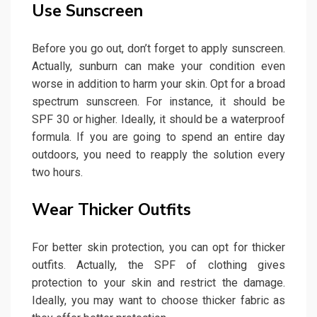
Use Sunscreen
Before you go out, don’t forget to apply sunscreen.
Actually, sunburn can make your condition even
worse in addition to harm your skin. Opt for a broad
spectrum sunscreen. For instance, it should be
SPF 30 or higher. Ideally, it should be a waterproof
formula. If you are going to spend an entire day
outdoors, you need to reapply the solution every
two hours.
Wear Thicker Outfits
For better skin protection, you can opt for thicker
outfits. Actually, the SPF of clothing gives
protection to your skin and restrict the damage.
Ideally, you may want to choose thicker fabric as