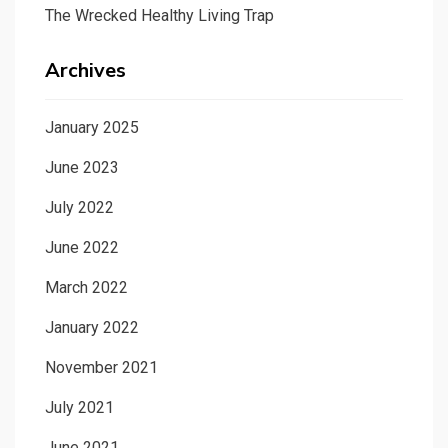
The Wrecked Healthy Living Trap
Archives
January 2025
June 2023
July 2022
June 2022
March 2022
January 2022
November 2021
July 2021
June 2021