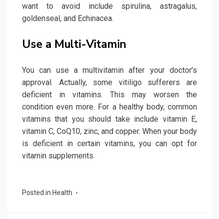
want to avoid include spirulina, astragalus,
goldenseal, and Echinacea.
Use a Multi-Vitamin
You can use a multivitamin after your doctor’s
approval. Actually, some vitiligo sufferers are
deficient in vitamins. This may worsen the
condition even more. For a healthy body, common
vitamins that you should take include vitamin E,
vitamin C, CoQ10, zinc, and copper. When your body
is deficient in certain vitamins, you can opt for
vitamin supplements.
Posted in
Health