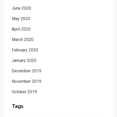
June 2020
May 2020
April 2020
March 2020
February 2020
January 2020
December 2019
November 2019
October 2019
Tags