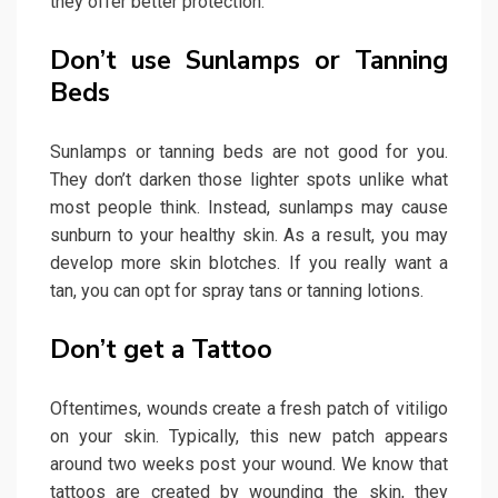
they offer better protection.
Don’t use Sunlamps or Tanning
Beds
Sunlamps or tanning beds are not good for you.
They don’t darken those lighter spots unlike what
most people think. Instead, sunlamps may cause
sunburn to your healthy skin. As a result, you may
develop more skin blotches. If you really want a
tan, you can opt for spray tans or tanning lotions.
Don’t get a Tattoo
Oftentimes, wounds create a fresh patch of vitiligo
on your skin. Typically, this new patch appears
around two weeks post your wound. We know that
tattoos are created by wounding the skin, they