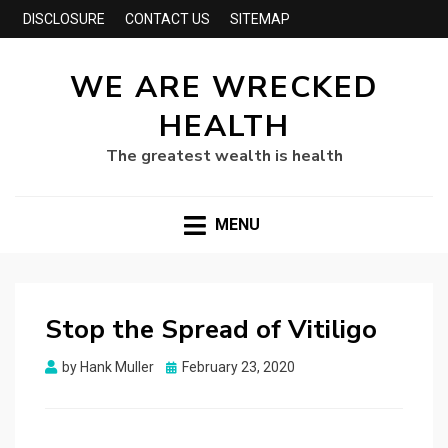
DISCLOSURE
CONTACT US
SITEMAP
WE ARE WRECKED
HEALTH
The greatest wealth is health
MENU
Stop the Spread of Vitiligo
Posted
by
Hank Muller
February 23, 2020
on