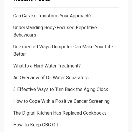
Can Ca-akg Transform Your Approach?
Understanding Body-Focused Repetitive
Behaviours
Unexpected Ways Dumpster Can Make Your Life
Better
What Is a Hard Water Treatment?
An Overview of Oil Water Separators
3 Effective Ways to Turn Back the Aging Clock
How to Cope With a Positive Cancer Screening
The Digital Kitchen Has Replaced Cookbooks
How To Keep CBG Oil