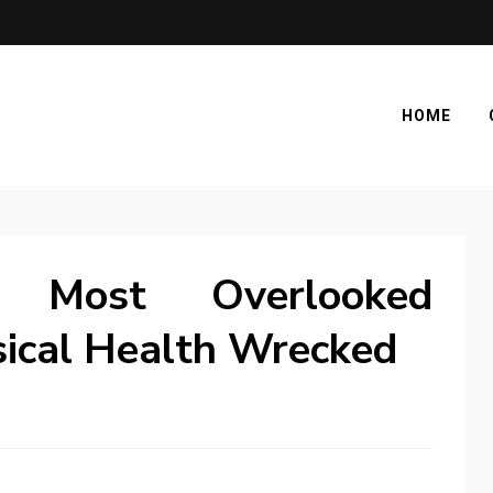
HOME
 Most Overlooked
sical Health Wrecked