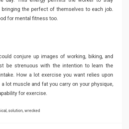
, bringing the perfect of themselves to each job.
d for mental fitness too.
could conjure up images of working, biking, and
 be strenuous with the intention to learn the
ntake. How a lot exercise you want relies upon
 a lot muscle and fat you carry on your physique,
apability for exercise.
ical
,
solution
,
wrecked