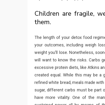
Children are fragile, 
them.
The length of your detox food regim
your outcomes, including weigh loss.
weight you’ll lose. Nonetheless, soon
will want to know the risks. Carbs ge
excessive protein diets, like Atkins a
created equal. While this may be a 
refined white bread, meals made with
sugar, different carbs must be part 
have more vitality. One of the man
sustained power all by means of th