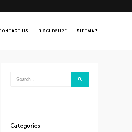
CONTACT US
DISCLOSURE
SITEMAP
Search
SEARCH
for:
Categories