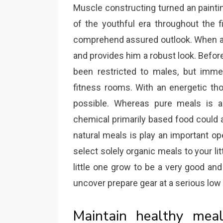
Muscle constructing turned an painting
of the youthful era throughout the f
comprehend assured outlook. When a
and provides him a robust look. Befo
been restricted to males, but immed
fitness rooms. With an energetic tho
possible. Whereas pure meals is a
chemical primarily based food could al
natural meals is play an important oper
select solely organic meals to your li
little one grow to be a very good and
uncover prepare gear at a serious low 
Maintain healthy mea