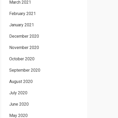
March 2021
February 2021
January 2021
December 2020
November 2020
October 2020
September 2020
August 2020
July 2020
June 2020
May 2020