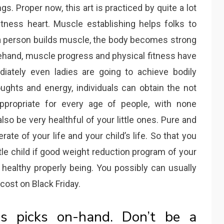
s. Proper now, this art is practiced by quite a lot
itness heart. Muscle establishing helps folks to
 person builds muscle, the body becomes strong
rehand, muscle progress and physical fitness have
iately even ladies are going to achieve bodily
ughts and energy, individuals can obtain the not
ppropriate for every age of people, with none
so be very healthful of your little ones. Pure and
ate of your life and your child’s life. So that you
ttle child if good weight reduction program of your
 healthy properly being. You possibly can usually
cost on Black Friday.
ls picks on-hand. Don’t be a