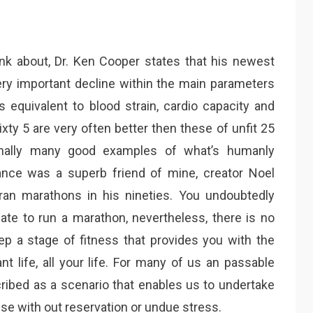
hink about, Dr. Ken Cooper states that his newest
ry important decline within the main parameters
ts equivalent to blood strain, cardio capacity and
ixty 5 are very often better then these of unfit 25
onally many good examples of what’s humanly
ance was a superb friend of mine, creator Noel
ran marathons in his nineties. You undoubtedly
uate to run a marathon, nevertheless, there is no
p a stage of fitness that provides you with the
nt life, all your life. For many of us an passable
cribed as a scenario that enables us to undertake
se with out reservation or undue stress.