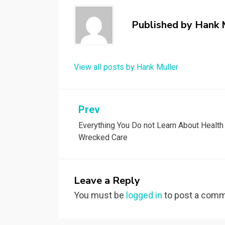
Published by
Hank 
View all posts by Hank Muller
Post
Prev
Everything You Do not Learn About Health
navigation
Wrecked Care
Leave a Reply
You must be
logged in
to post a comm