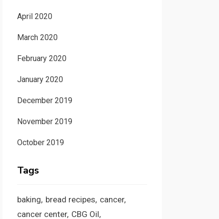
April 2020
March 2020
February 2020
January 2020
December 2019
November 2019
October 2019
Tags
baking
bread recipes
cancer
cancer center
CBG Oil