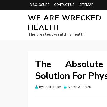
DISCLOSURE
CONTACT US
SITEMAP
WE ARE WRECKED
HEALTH
The greatest wealth is health
The Absolute
Solution For Phy
Posted
by
Hank Muller
March 31, 2020
on