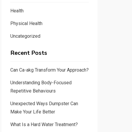
Health
Physical Health
Uncategorized
Recent Posts
Can Ca-akg Transform Your Approach?
Understanding Body-Focused
Repetitive Behaviours
Unexpected Ways Dumpster Can
Make Your Life Better
What Is a Hard Water Treatment?