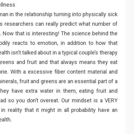
an in the relationship turning into physically sick
n’s researchers can really predict what number of
m. Now that is interesting! The science behind the
dily reacts to emotion, in addition to how that
th isn’t talked about in a typical couple’s therapy
greens and fruit and that always means they eat
rie. With a excessive fiber content material and
minerals, fruit and greens are an essential part of a
hey have extra water in them, eating fruit and
lad so you don’t overeat. Our mindset is a VERY
n reality that it might in all probability have an
alth.