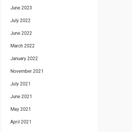
June 2023
July 2022
June 2022
March 2022
January 2022
November 2021
July 2021
June 2021
May 2021
April 2021