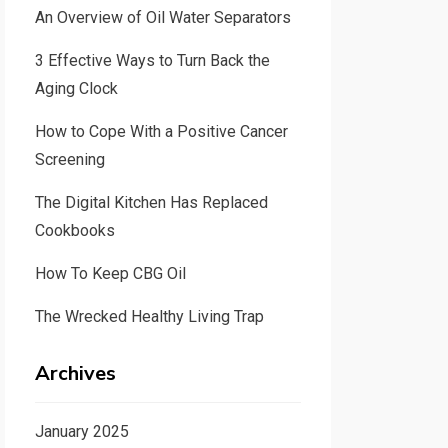
An Overview of Oil Water Separators
3 Effective Ways to Turn Back the
Aging Clock
How to Cope With a Positive Cancer
Screening
The Digital Kitchen Has Replaced
Cookbooks
How To Keep CBG Oil
The Wrecked Healthy Living Trap
Archives
January 2025