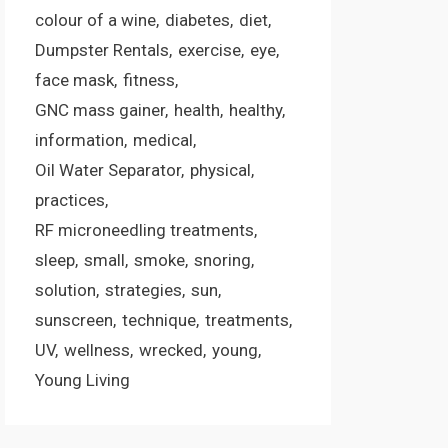
colour of a wine
diabetes
diet
Dumpster Rentals
exercise
eye
face mask
fitness
GNC mass gainer
health
healthy
information
medical
Oil Water Separator
physical
practices
RF microneedling treatments
sleep
small
smoke
snoring
solution
strategies
sun
sunscreen
technique
treatments
UV
wellness
wrecked
young
Young Living