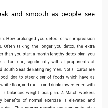
weak and smooth as people see
en. How prolonged you detox for will impression
 Often talking, the longer you detox, the extra
er than you start a month lengthy detox plan, you
t a foul end, significantly with all proponents of
nd South Seaside Eating regimen. Not all carbs are
good idea to steer clear of foods which have as
 white flour, and meals and drinks sweetened with
of a balanced weight loss plan. 2. Match workers
y benefits of normal exercise is elevated and
e day. This energy permits the worker to stay