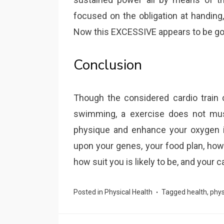
focused on the obligation at handing
Now this EXCESSIVE appears to be goo
Conclusion
Though the considered cardio train 
swimming, a exercise does not must
physique and enhance your oxygen i
upon your genes, your food plan, how
how suit you is likely to be, and your c
Posted in
Physical Health
Tagged
health
,
phys