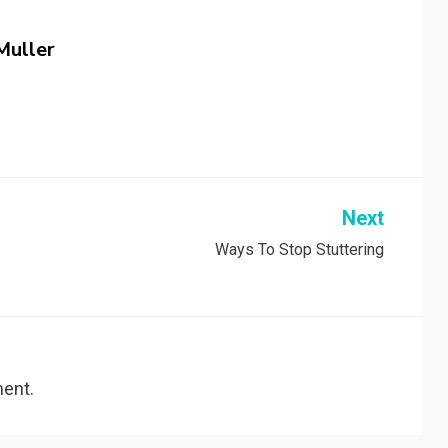
Muller
Next
Ways To Stop Stuttering
ent.