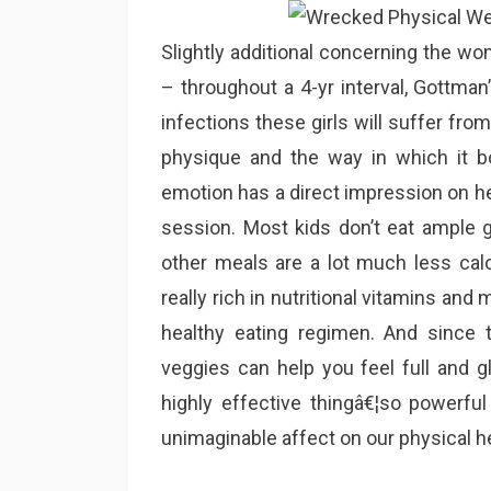
Slightly additional concerning the wom
– throughout a 4-yr interval, Gottma
infections these girls will suffer fro
physique and the way in which it bo
emotion has a direct impression on heal
session. Most kids don’t eat ample 
other meals are a lot much less calo
really rich in nutritional vitamins and 
healthy eating regimen. And since t
veggies can help you feel full and g
highly effective thingâ€¦so powerful i
unimaginable affect on our physical he