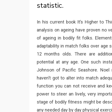
statistic.
In his current book It’s Higher to T
analysis on ageing have proven no ve
of ageing in bodily fit folks. Elemen
adaptability in match folks over age s
12 months olds. There are additi
potential at any age. One such inst
Johnson of Pacific Seashore. Noel 
haven’t got to alter into match adeq
function you can not receive and kee
power to steer an lively, very importa
stage of bodily fitness might be des
any needed day by day physical exerci