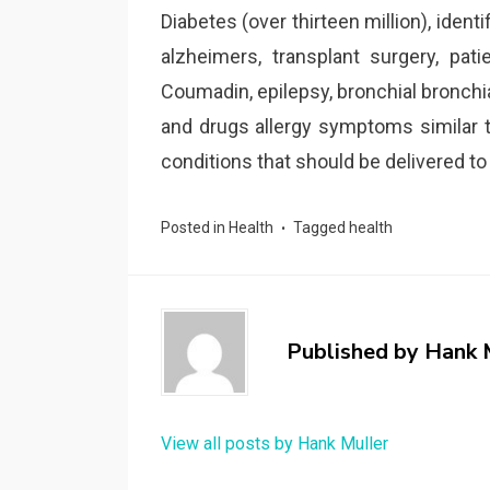
Diabetes (over thirteen million), ident
alzheimers, transplant surgery, pat
Coumadin, epilepsy, bronchial bronchi
and drugs allergy symptoms similar to p
conditions that should be delivered t
Posted in
Health
Tagged
health
Published by
Hank 
View all posts by Hank Muller