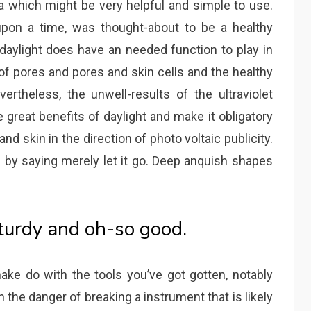
which might be very helpful and simple to use.
 upon a time, was thought-about to be a healthy
 daylight does have an needed function to play in
of pores and pores and skin cells and the healthy
rtheless, the unwell-results of the ultraviolet
 great benefits of daylight and make it obligatory
nd skin in the direction of photo voltaic publicity.
ed by saying merely let it go. Deep anquish shapes
sturdy and oh-so good.
ake do with the tools you’ve got gotten, notably
 the danger of breaking a instrument that is likely