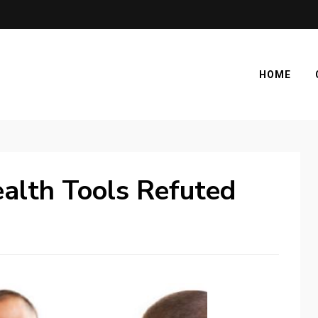
HOME
alth Tools Refuted