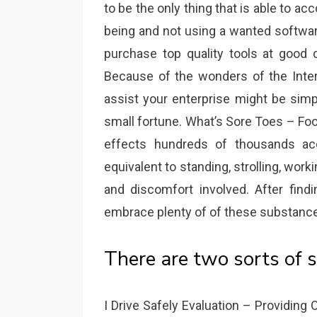
to be the only thing that is able to ac
being and not using a wanted softwar
purchase top quality tools at good c
Because of the wonders of the Intern
assist your enterprise might be simp
small fortune. What’s Sore Toes – Foot
effects hundreds of thousands ac
equivalent to standing, strolling, work
and discomfort involved. After find
embrace plenty of of these substances
There are two sorts of s
I Drive Safely Evaluation – Providing O