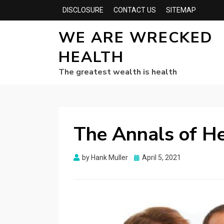
DISCLOSURE
CONTACT US
SITEMAP
WE ARE WRECKED
HEALTH
The greatest wealth is health
The Annals of He
Posted
by
Hank Muller
April 5, 2021
on