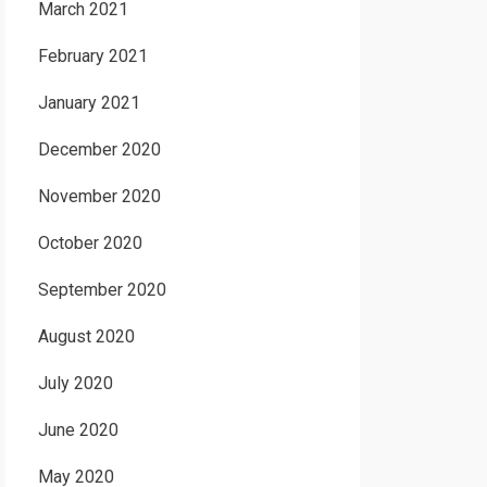
March 2021
February 2021
January 2021
December 2020
November 2020
October 2020
September 2020
August 2020
July 2020
June 2020
May 2020