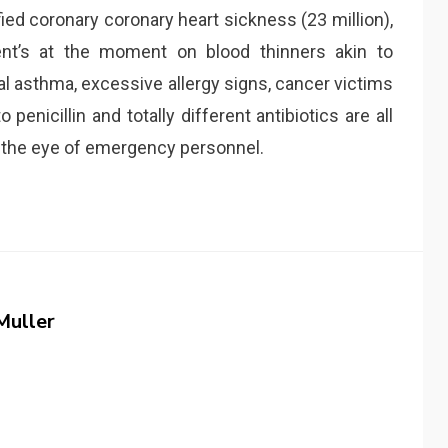
ified coronary coronary heart sickness (23 million),
ient’s at the moment on blood thinners akin to
al asthma, excessive allergy signs, cancer victims
enicillin and totally different antibiotics are all
o the eye of emergency personnel.
Muller