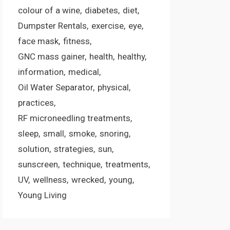
colour of a wine
diabetes
diet
Dumpster Rentals
exercise
eye
face mask
fitness
GNC mass gainer
health
healthy
information
medical
Oil Water Separator
physical
practices
RF microneedling treatments
sleep
small
smoke
snoring
solution
strategies
sun
sunscreen
technique
treatments
UV
wellness
wrecked
young
Young Living