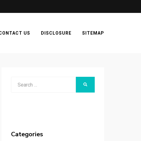
CONTACT US
DISCLOSURE
SITEMAP
Search
SEARCH
for:
Categories