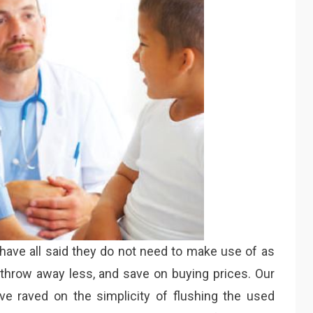
 have all said they do not need to make use of as
hey throw away less, and save on buying prices. Our
e raved on the simplicity of flushing the used