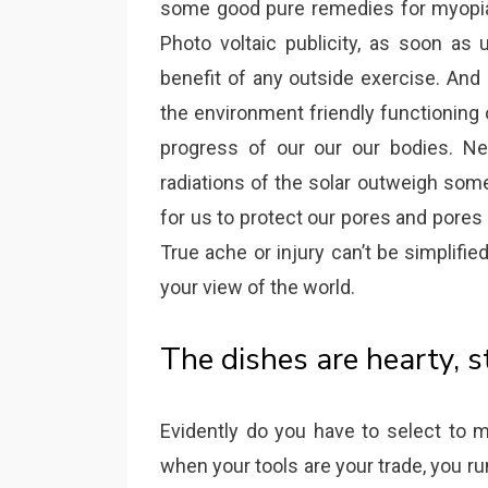
some good pure remedies for myopia 
Photo voltaic publicity, as soon as
benefit of any outside exercise. And
the environment friendly functioning 
progress of our our our bodies. Neve
radiations of the solar outweigh some
for us to protect our pores and pores a
True ache or injury can’t be simplifi
your view of the world.
The dishes are hearty, 
Evidently do you have to select to m
when your tools are your trade, you run