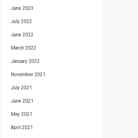
June 2023
July 2022
June 2022
March 2022
January 2022
November 2021
July 2021
June 2021
May 2021
April 2021