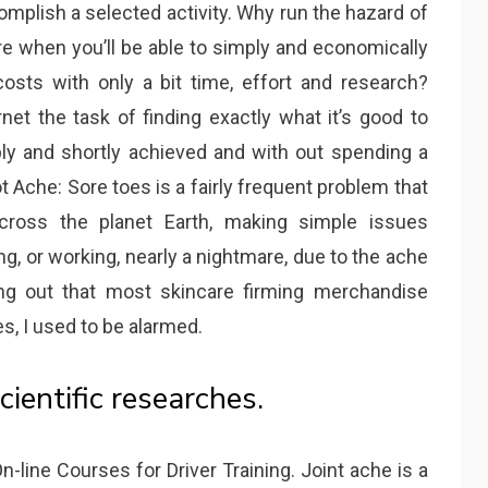
complish a selected activity. Why run the hazard of
e when you’ll be able to simply and economically
osts with only a bit time, effort and research?
et the task of finding exactly what it’s good to
ly and shortly achieved and with out spending a
 Ache: Sore toes is a fairly frequent problem that
cross the planet Earth, making simple issues
ing, or working, nearly a nightmare, due to the ache
ing out that most skincare firming merchandise
, I used to be alarmed.
cientific researches.
n-line Courses for Driver Training. Joint ache is a