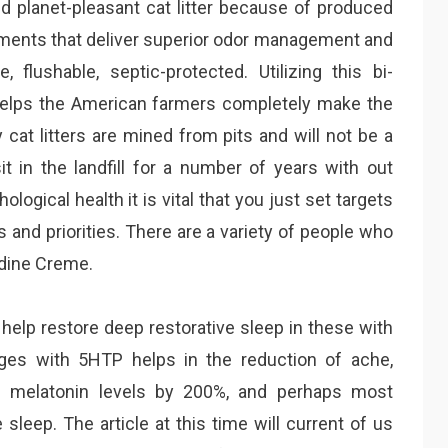
and planet-pleasant cat litter because of produced
ements that deliver superior odor management and
e, flushable, septic-protected. Utilizing this bi-
helps the American farmers completely make the
 cat litters are mined from pits and will not be a
sit in the landfill for a number of years with out
logical health it is vital that you just set targets
s and priorities. There are a variety of people who
dine Creme.
o help restore deep restorative sleep in these with
nges with 5HTP helps in the reduction of ache,
e melatonin levels by 200%, and perhaps most
sleep. The article at this time will current of us