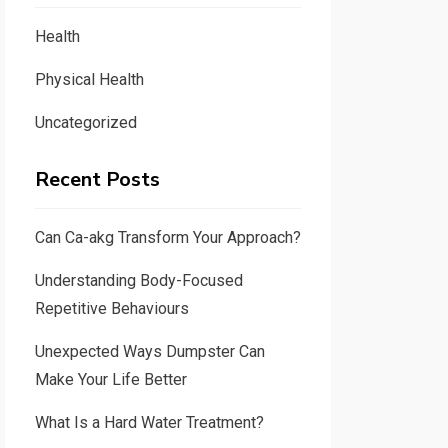
Health
Physical Health
Uncategorized
Recent Posts
Can Ca-akg Transform Your Approach?
Understanding Body-Focused
Repetitive Behaviours
Unexpected Ways Dumpster Can
Make Your Life Better
What Is a Hard Water Treatment?