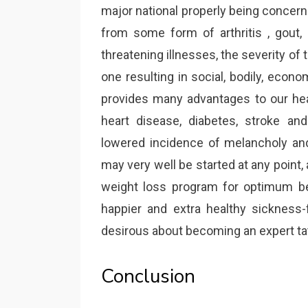
major national properly being concern
from some form of arthritis , gout, 
threatening illnesses, the severity of t
one resulting in social, bodily, econ
provides many advantages to our hea
heart disease, diabetes, stroke an
lowered incidence of melancholy an
may very well be started at any point, 
weight loss program for optimum be
happier and extra healthy sickness-
desirous about becoming an expert tat
Conclusion