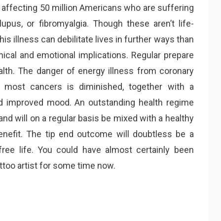
 affecting 50 million Americans who are suffering
lupus, or fibromyalgia. Though these aren’t life-
his illness can debilitate lives in further ways than
omical and emotional implications. Regular prepare
lth. The danger of energy illness from coronary
d most cancers is diminished, together with a
d improved mood. An outstanding health regime
and will on a regular basis be mixed with a healthy
nefit. The tip end outcome will doubtless be a
free life. You could have almost certainly been
too artist for some time now.