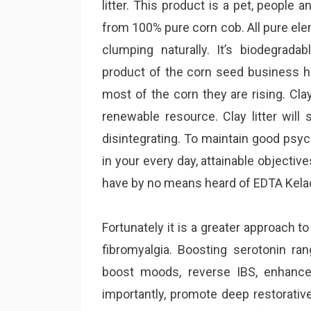
litter. This product is a pet, people 
from 100% pure corn cob. All pure el
clumping naturally. It’s biodegradabl
product of the corn seed business 
most of the corn they are rising. Clay
renewable resource. Clay litter will 
disintegrating. To maintain good psycho
in your every day, attainable objective
have by no means heard of EDTA Kela
Fortunately it is a greater approach t
fibromyalgia. Boosting serotonin ra
boost moods, reverse IBS, enhanc
importantly, promote deep restorative 