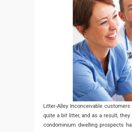
Litter-Alley Inconceivable customers
quite a bit litter, and as a result, t
condominium dwelling prospects hav