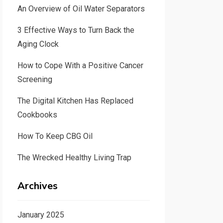
An Overview of Oil Water Separators
3 Effective Ways to Turn Back the
Aging Clock
How to Cope With a Positive Cancer
Screening
The Digital Kitchen Has Replaced
Cookbooks
How To Keep CBG Oil
The Wrecked Healthy Living Trap
Archives
January 2025