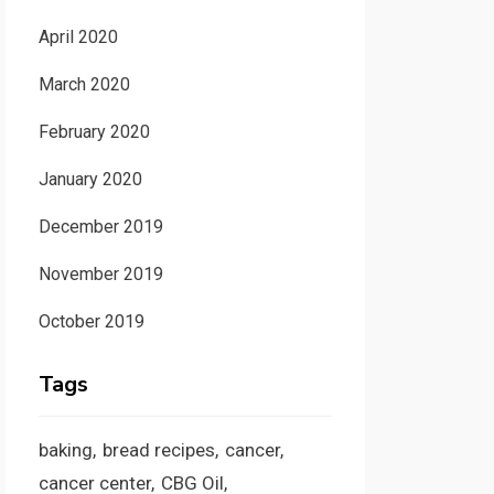
April 2020
March 2020
February 2020
January 2020
December 2019
November 2019
October 2019
Tags
baking
bread recipes
cancer
cancer center
CBG Oil