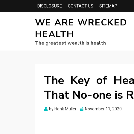
DISCLOSURE
CONTACT US
SITEMAP
WE ARE WRECKED
HEALTH
The greatest wealth is health
The Key of Hea
That No-one is R
Posted
by
Hank Muller
November 11, 2020
on