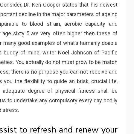
o Consider, Dr. Ken Cooper states that his newest
portant decline in the major parameters of ageing
parable to blood strain, aerobic capacity and
 age sixty 5 are very often higher then these of
ver many good examples of what’s humanly doable
 buddy of mine, writer Noel Johnson of Pacific
neties. You actually do not must grow to be match
ess, there is no purpose you can not receive and
 you the flexibility to guide an brisk, crucial life,
n adequate degree of physical fitness shall be
 us to undertake any compulsory every day bodily
e stress.
ssist to refresh and renew your