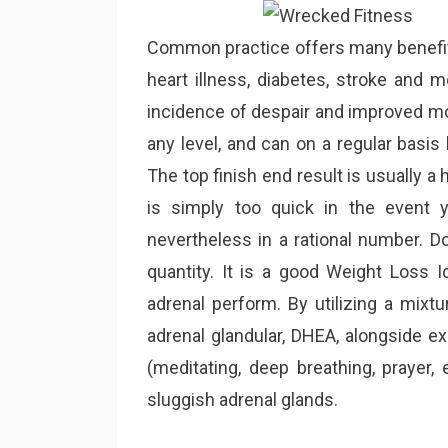
Common practice offers many benefits
heart illness, diabetes, stroke and 
incidence of despair and improved moo
any level, and can on a regular basis
The top finish end result is usually a 
is simply too quick in the event 
nevertheless in a rational number. Do
quantity. It is a good Weight Loss I
adrenal perform. By utilizing a mixtu
adrenal glandular, DHEA, alongside e
(meditating, deep breathing, prayer,
sluggish adrenal glands.