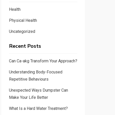
Health
Physical Health
Uncategorized
Recent Posts
Can Ca-akg Transform Your Approach?
Understanding Body-Focused
Repetitive Behaviours
Unexpected Ways Dumpster Can
Make Your Life Better
What Is a Hard Water Treatment?