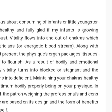
about consuming of infants or little youngster,
ealthy and fully glad if my infants is growing
bust. Vitality flows into and out of chakras which
ridians (or energetic blood stream). Along with
ht present the physique’s organ packages, tissues,
y to flourish. As a result of bodily and emotional
y vitality turns into blocked or stagnant and the
 into deficient. Maintaining your chakras healthy
ptimum bodily properly being on your physique. In
f the patron weighing the professional’s and cons
e are based on its design and the form of benefits
self.