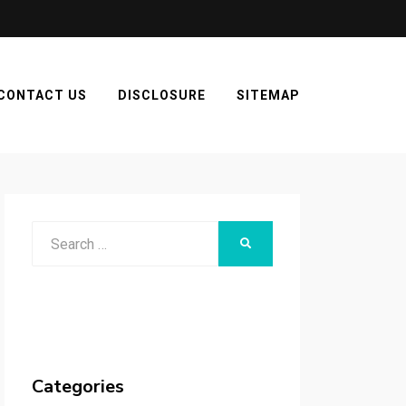
CONTACT US
DISCLOSURE
SITEMAP
Search
SEARCH
for:
Categories