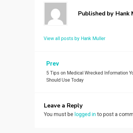
Published by
Hank 
View all posts by Hank Muller
Post
Prev
5 Tips on Medical Wrecked Information Y
navigation
Should Use Today
Leave a Reply
You must be
logged in
to post a comm