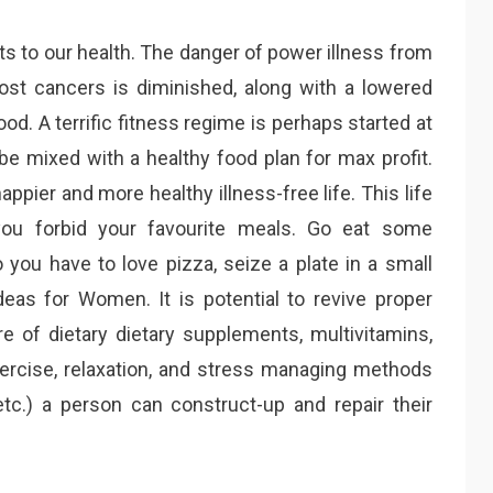
 to our health. The danger of power illness from
most cancers is diminished, along with a lowered
d. A terrific fitness regime is perhaps started at
 be mixed with a healthy food plan for max profit.
happier and more healthy illness-free life. This life
you forbid your favourite meals. Go eat some
 you have to love pizza, seize a plate in a small
deas for Women. It is potential to revive proper
re of dietary dietary supplements, multivitamins,
xercise, relaxation, and stress managing methods
 etc.) a person can construct-up and repair their