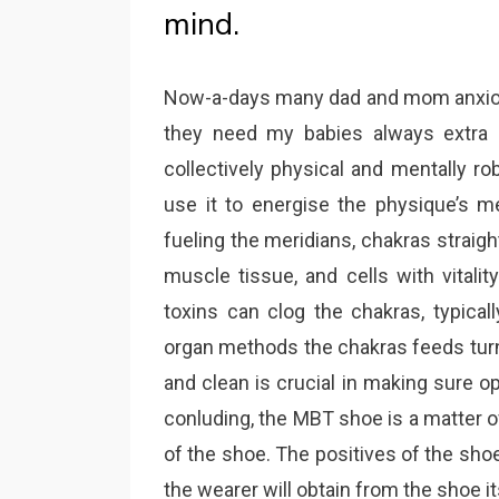
mind.
Now-a-days many dad and mom anxious 
they need my babies always extra h
collectively physical and mentally ro
use it to energise the physique’s me
fueling the meridians, chakras straig
muscle tissue, and cells with vitalit
toxins can clog the chakras, typicall
organ methods the chakras feeds turns
and clean is crucial in making sure o
conluding, the MBT shoe is a matter o
of the shoe. The positives of the sho
the wearer will obtain from the shoe it