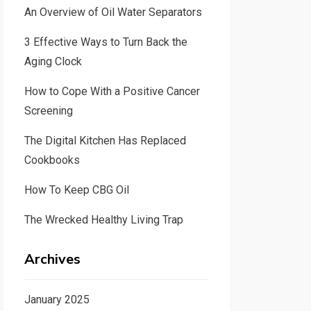
An Overview of Oil Water Separators
3 Effective Ways to Turn Back the
Aging Clock
How to Cope With a Positive Cancer
Screening
The Digital Kitchen Has Replaced
Cookbooks
How To Keep CBG Oil
The Wrecked Healthy Living Trap
Archives
January 2025