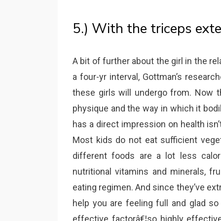
5.) With the triceps ext
A bit of further about the girl in the r
a four-yr interval, Gottman’s researc
these girls will undergo from. Now t
physique and the way in which it bodi
has a direct impression on health isn
Most kids do not eat sufficient vege
different foods are a lot less calor
nutritional vitamins and minerals, fr
eating regimen. And since they’ve extr
help you are feeling full and glad s
effective factorâ€¦so highly effective 