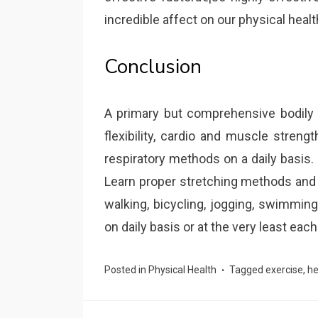
incredible affect on our physical healt
Conclusion
A primary but comprehensive bodily 
flexibility, cardio and muscle streng
respiratory methods on a daily basis. N
Learn proper stretching methods and 
walking, bicycling, jogging, swimmin
on daily basis or at the very least each
Posted in
Physical Health
Tagged
exercise
,
he