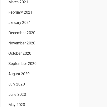
March 2021
February 2021
January 2021
December 2020
November 2020
October 2020
September 2020
August 2020
July 2020
June 2020
May 2020