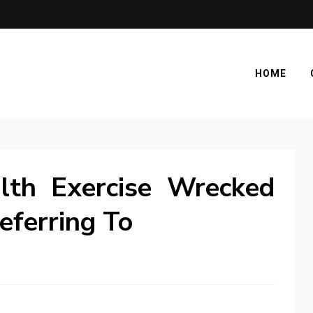
HOME
lth Exercise Wrecked
eferring To