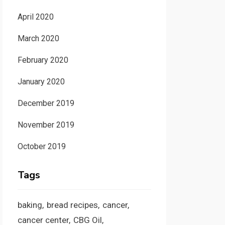
April 2020
March 2020
February 2020
January 2020
December 2019
November 2019
October 2019
Tags
baking
bread recipes
cancer
cancer center
CBG Oil