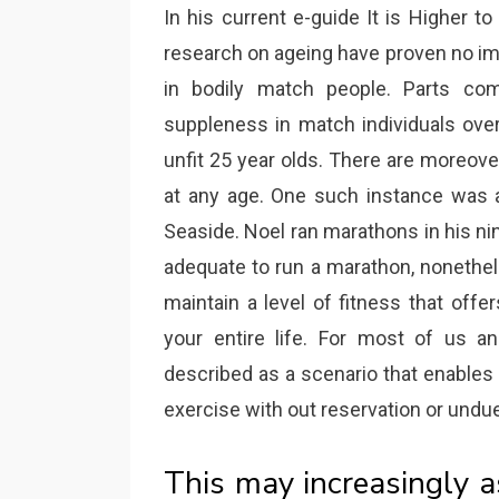
In his current e-guide It is Higher t
research on ageing have proven no im
in bodily match people. Parts com
suppleness in match individuals over
unfit 25 year olds. There are moreo
at any age. One such instance was a
Seaside. Noel ran marathons in his ni
adequate to run a marathon, nonethel
maintain a level of fitness that offers
your entire life. For most of us a
described as a scenario that enables
exercise with out reservation or undu
This may increasingly a