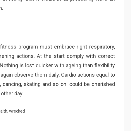
h.
fitness program must embrace right respiratory,
thening actions. At the start comply with correct
othing is lost quicker with ageing than flexibility
again observe them daily. Cardio actions equal to
g, dancing, skating and so on. could be cherished
 other day.
alth
,
wrecked