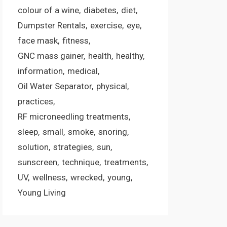
colour of a wine
diabetes
diet
Dumpster Rentals
exercise
eye
face mask
fitness
GNC mass gainer
health
healthy
information
medical
Oil Water Separator
physical
practices
RF microneedling treatments
sleep
small
smoke
snoring
solution
strategies
sun
sunscreen
technique
treatments
UV
wellness
wrecked
young
Young Living