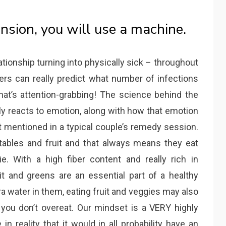
ension, you will use a machine.
elationship turning into physically sick – throughout
hers can really predict what number of infections
hat’s attention-grabbing! The science behind the
ly reacts to emotion, along with how that emotion
’t mentioned in a typical couple’s remedy session.
tables and fruit and that always means they eat
ie. With a high fiber content and really rich in
uit and greens are an essential part of a healthy
a water in them, eating fruit and veggies may also
o you don’t overeat. Our mindset is a VERY highly
in reality that it would in all probability have an