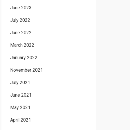
June 2023
July 2022
June 2022
March 2022
January 2022
November 2021
July 2021
June 2021
May 2021
April 2021