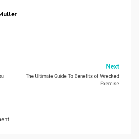
Muller
Next
ou
The Ultimate Guide To Benefits of Wrecked
Exercise
ent.