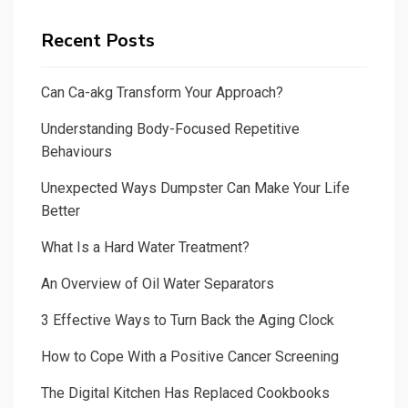
Recent Posts
Can Ca-akg Transform Your Approach?
Understanding Body-Focused Repetitive
Behaviours
Unexpected Ways Dumpster Can Make Your Life
Better
What Is a Hard Water Treatment?
An Overview of Oil Water Separators
3 Effective Ways to Turn Back the Aging Clock
How to Cope With a Positive Cancer Screening
The Digital Kitchen Has Replaced Cookbooks