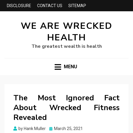
DISCLOSURE
CONTACT US
SITEMAP
WE ARE WRECKED
HEALTH
The greatest wealth is health
MENU
The Most Ignored Fact
About Wrecked Fitness
Revealed
Posted
by
Hank Muller
March 25, 2021