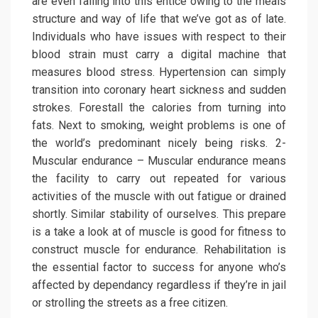
are even falling into this entice owing to the meals
structure and way of life that we’ve got as of late.
Individuals who have issues with respect to their
blood strain must carry a digital machine that
measures blood stress. Hypertension can simply
transition into coronary heart sickness and sudden
strokes. Forestall the calories from turning into
fats. Next to smoking, weight problems is one of
the world’s predominant nicely being risks. 2-
Muscular endurance – Muscular endurance means
the facility to carry out repeated for various
activities of the muscle with out fatigue or drained
shortly. Similar stability of ourselves. This prepare
is a take a look at of muscle is good for fitness to
construct muscle for endurance. Rehabilitation is
the essential factor to success for anyone who’s
affected by dependancy regardless if they’re in jail
or strolling the streets as a free citizen.