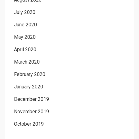
July 2020
June 2020
May 2020
April 2020
March 2020
February 2020
January 2020
December 2019
November 2019
October 2019