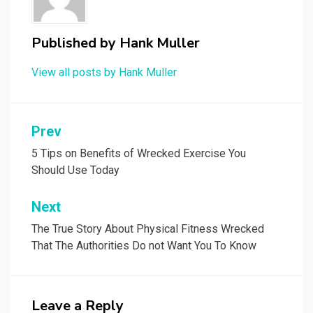
Published by
Hank Muller
View all posts by Hank Muller
Post
Prev
navigation
5 Tips on Benefits of Wrecked Exercise You
Should Use Today
Next
The True Story About Physical Fitness Wrecked
That The Authorities Do not Want You To Know
Leave a Reply