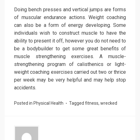
Doing bench presses and vertical jumps are forms
of muscular endurance actions. Weight coaching
can also be a form of energy developing. Some
individuals wish to construct muscle to have the
ability to present it off, however you do not need to
be a bodybuilder to get some great benefits of
muscle strengthening exercises. A muscle-
strengthening program of calisthenics or light-
weight coaching exercises carried out two or thrice
per week may be very helpful and may help stop
accidents.
Posted in
Physical Health
Tagged
fitness
,
wrecked