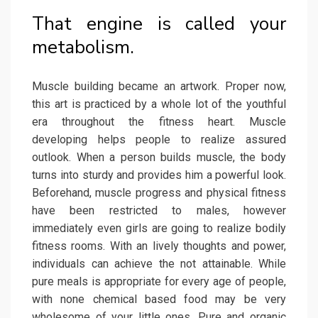
That engine is called your
metabolism.
Muscle building became an artwork. Proper now,
this art is practiced by a whole lot of the youthful
era throughout the fitness heart. Muscle
developing helps people to realize assured
outlook. When a person builds muscle, the body
turns into sturdy and provides him a powerful look.
Beforehand, muscle progress and physical fitness
have been restricted to males, however
immediately even girls are going to realize bodily
fitness rooms. With an lively thoughts and power,
individuals can achieve the not attainable. While
pure meals is appropriate for every age of people,
with none chemical based food may be very
wholesome of your little ones. Pure and organic