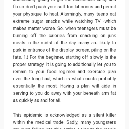
flu so don’t push your self too laborious and permit
your physique to heal. Alarmingly, many teens eat
extreme sugar snacks while watching TV -which
makes matter worse. So, when teenagers must be
burning off the calories from snacking on junk
meals in the midst of the day, many are likely to
park in entrance of the display screen, piling on the
fats. 1.) For the beginner, starting off slowly is the
proper strategy. It is going to additionally let you to
remain to your food regimen and exercise plan
over the long haul, which is what counts probably
essentially the most. Having a plan will aide in
serving to you do away with your beneath arm fat
as quickly as and for all.
This epidemic is acknowledged as a silent killer
within the medical trade. Sadly, many youngsters