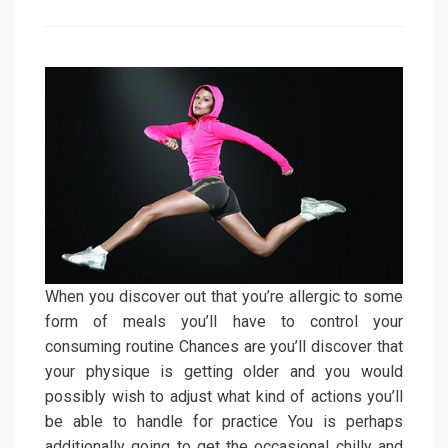
on
When you discover out that you’re allergic to some
form of meals you’ll have to control your
consuming routine Chances are you’ll discover that
your physique is getting older and you would
possibly wish to adjust what kind of actions you’ll
be able to handle for practice You is perhaps
additionally going to get the occasional chilly and