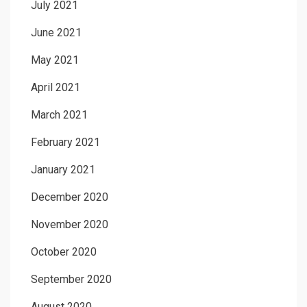
July 2021
June 2021
May 2021
April 2021
March 2021
February 2021
January 2021
December 2020
November 2020
October 2020
September 2020
August 2020