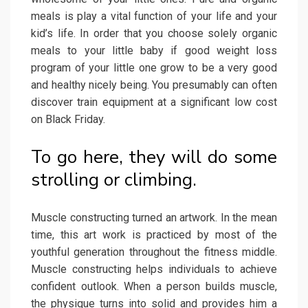
meals is play a vital function of your life and your
kid’s life. In order that you choose solely organic
meals to your little baby if good weight loss
program of your little one grow to be a very good
and healthy nicely being. You presumably can often
discover train equipment at a significant low cost
on Black Friday.
To go here, they will do some
strolling or climbing.
Muscle constructing turned an artwork. In the mean
time, this art work is practiced by most of the
youthful generation throughout the fitness middle.
Muscle constructing helps individuals to achieve
confident outlook. When a person builds muscle,
the physique turns into solid and provides him a