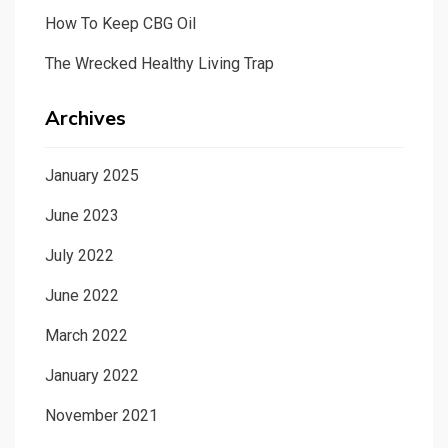
How To Keep CBG Oil
The Wrecked Healthy Living Trap
Archives
January 2025
June 2023
July 2022
June 2022
March 2022
January 2022
November 2021