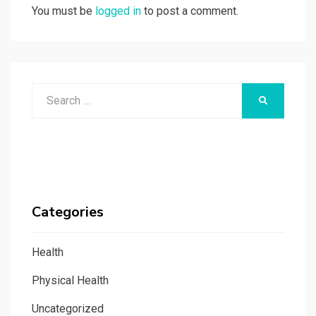
You must be
logged in
to post a comment.
Search
SEARCH
for:
Categories
Health
Physical Health
Uncategorized