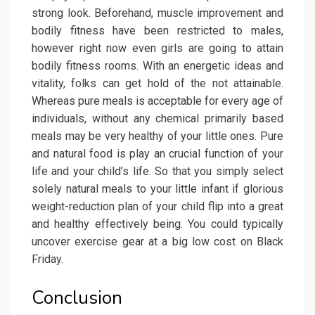
strong look. Beforehand, muscle improvement and
bodily fitness have been restricted to males,
however right now even girls are going to attain
bodily fitness rooms. With an energetic ideas and
vitality, folks can get hold of the not attainable.
Whereas pure meals is acceptable for every age of
individuals, without any chemical primarily based
meals may be very healthy of your little ones. Pure
and natural food is play an crucial function of your
life and your child’s life. So that you simply select
solely natural meals to your little infant if glorious
weight-reduction plan of your child flip into a great
and healthy effectively being. You could typically
uncover exercise gear at a big low cost on Black
Friday.
Conclusion