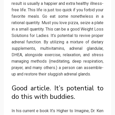
result is usually a happier and extra healthy illness-
free life. This life is just too quick if you forbid your
favorite meals. Go eat some nonetheless in a
rational quantity. Must you love pizza, seize a plate
in a small quantity. This can be a good Weight Loss
Solutions for Ladies. It’s potential to revive proper
adrenal function. By utilizing a mixture of dietary
supplements, multivitamins, adrenal glandular,
DHEA, alongside exercise, relaxation, and stress
managing methods (meditating, deep respiration,
prayer, and many others.) a person can assemble-
up and restore their sluggish adrenal glands.
Good article. It’s potential to
do this with buddies.
In his current e book It’s Higher to Imagine, Dr. Ken