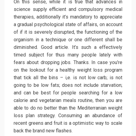
On this sense, while it is true that advances in
science supply efficient and compulsory medical
therapies, additionally it’s mandatory to appreciate
a gradual psychological state of affairs, on account
of if it is severely disrupted, the functioning of the
organism in a technique or one different shall be
diminished. Good article. It’s such a effectively
timed subject for thus many people lately with
fears about dropping jobs. Thanks. In case you’re
on the lookout for a healthy weight loss program
that tick all the bins – i,e. is not low carb; is not
going to be low fats; does not include starvation;
and can be best for people searching for a low
calorie and vegetarian meals routine, then you are
able to do no better than the Mediterranian weight
loss plan strategy. Consuming an abundance of
recent greens and fruit is a optimistic way to scale
back the brand new flashes.