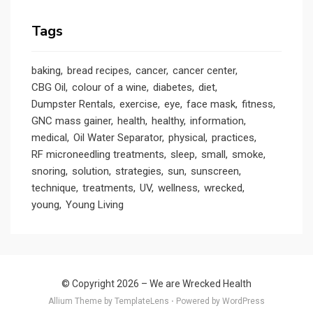
Tags
baking
bread recipes
cancer
cancer center
CBG Oil
colour of a wine
diabetes
diet
Dumpster Rentals
exercise
eye
face mask
fitness
GNC mass gainer
health
healthy
information
medical
Oil Water Separator
physical
practices
RF microneedling treatments
sleep
small
smoke
snoring
solution
strategies
sun
sunscreen
technique
treatments
UV
wellness
wrecked
young
Young Living
© Copyright 2026 –
We are Wrecked Health
Allium Theme by
TemplateLens
⋅
Powered by
WordPress