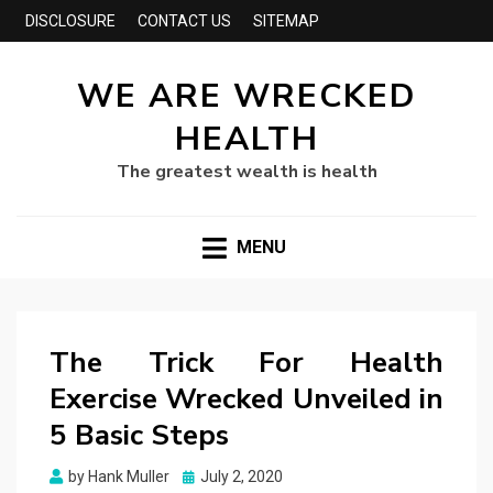
DISCLOSURE
CONTACT US
SITEMAP
WE ARE WRECKED
HEALTH
The greatest wealth is health
MENU
The Trick For Health
Exercise Wrecked Unveiled in
5 Basic Steps
Posted
by
Hank Muller
July 2, 2020