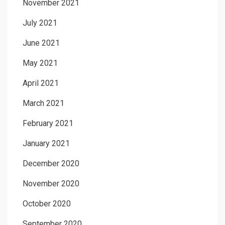
November 2021
July 2021
June 2021
May 2021
April 2021
March 2021
February 2021
January 2021
December 2020
November 2020
October 2020
September 2020