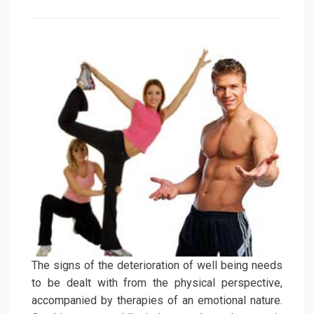
on
The signs of the deterioration of well being needs
to be dealt with from the physical perspective,
accompanied by therapies of an emotional nature.