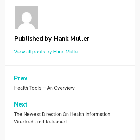
Published by
Hank Muller
View all posts by Hank Muller
Post
Prev
navigation
Health Tools – An Overview
Next
The Newest Direction On Health Information
Wrecked Just Released