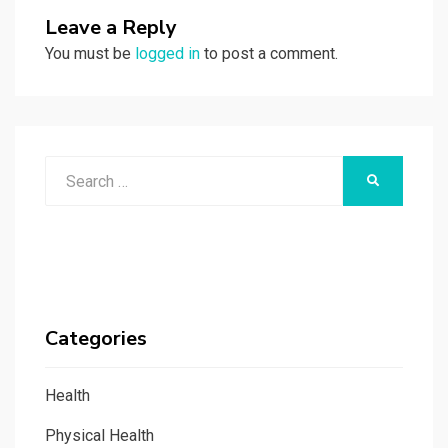
Leave a Reply
You must be
logged in
to post a comment.
Search
SEARCH
for:
Categories
Health
Physical Health