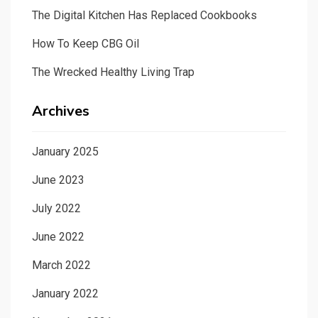
The Digital Kitchen Has Replaced Cookbooks
How To Keep CBG Oil
The Wrecked Healthy Living Trap
Archives
January 2025
June 2023
July 2022
June 2022
March 2022
January 2022