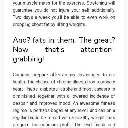
your muscle mass for the exercise. Stretching will
guarantee you do not injure your self additionally.
Two days a week you’ll be able to even work on
dropping chest fat by lifting weights.
And? fats in them. The great?
Now that’s attention-
grabbing!
Common prepare offers many advantages to our
health. The chance of chronic illness from coronary
heart illness, diabetes, stroke and most cancers is
diminished, together with a lowered incidence of
despair and improved mood. An awesome fitness
regime is perhaps began at any level, and can on a
regular basis be mixed with a healthy weight loss
program for optimum profit. The end finish end