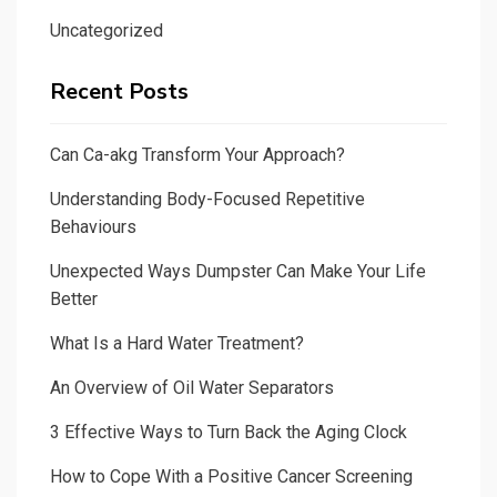
Uncategorized
Recent Posts
Can Ca-akg Transform Your Approach?
Understanding Body-Focused Repetitive
Behaviours
Unexpected Ways Dumpster Can Make Your Life
Better
What Is a Hard Water Treatment?
An Overview of Oil Water Separators
3 Effective Ways to Turn Back the Aging Clock
How to Cope With a Positive Cancer Screening