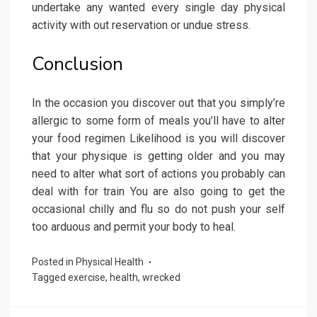
undertake any wanted every single day physical
activity with out reservation or undue stress.
Conclusion
In the occasion you discover out that you simply’re
allergic to some form of meals you’ll have to alter
your food regimen Likelihood is you will discover
that your physique is getting older and you may
need to alter what sort of actions you probably can
deal with for train You are also going to get the
occasional chilly and flu so do not push your self
too arduous and permit your body to heal.
Posted in
Physical Health
Tagged
exercise
,
health
,
wrecked