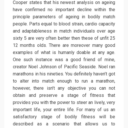
Cooper states that his newest analysis on ageing
have confirmed no important decline within the
principle parameters of ageing in bodily match
people. Parts equal to blood strain, cardio capacity
and adaptableness in match individuals over age
sixty 5 are very often better then these of unfit 25
12 months olds. There are moreover many good
examples of what is humanly doable at any age.
One such instance was a good friend of mine,
creator Noel Johnson of Pacific Seaside. Noel ran
marathons in his nineties. You definitely haven’t got
to alter into match enough to run a marathon,
however, there isn’t any objective you can not
obtain and preserve a stage of fitness that
provides you with the power to steer an lively, very
important life, your entire life. For many of us an
satisfactory stage of bodily fitness will be
described as a scenario that allows us to