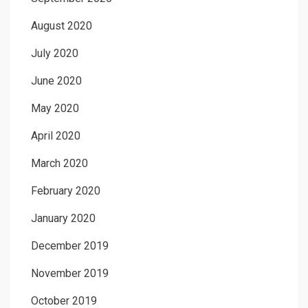
August 2020
July 2020
June 2020
May 2020
April 2020
March 2020
February 2020
January 2020
December 2019
November 2019
October 2019