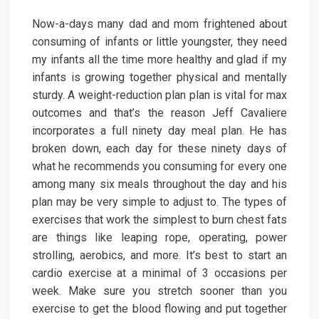
Now-a-days many dad and mom frightened about
consuming of infants or little youngster, they need
my infants all the time more healthy and glad if my
infants is growing together physical and mentally
sturdy. A weight-reduction plan plan is vital for max
outcomes and that’s the reason Jeff Cavaliere
incorporates a full ninety day meal plan. He has
broken down, each day for these ninety days of
what he recommends you consuming for every one
among many six meals throughout the day and his
plan may be very simple to adjust to. The types of
exercises that work the simplest to burn chest fats
are things like leaping rope, operating, power
strolling, aerobics, and more. It’s best to start an
cardio exercise at a minimal of 3 occasions per
week. Make sure you stretch sooner than you
exercise to get the blood flowing and put together