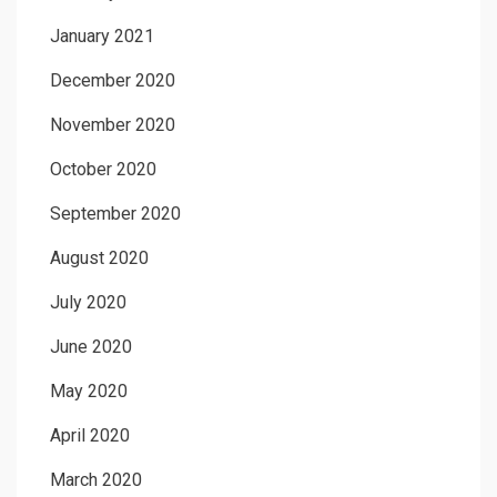
January 2021
December 2020
November 2020
October 2020
September 2020
August 2020
July 2020
June 2020
May 2020
April 2020
March 2020