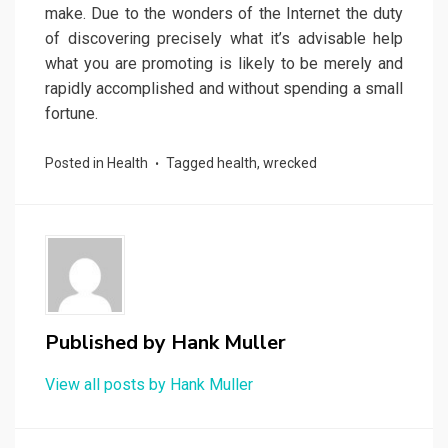
make. Due to the wonders of the Internet the duty
of discovering precisely what it’s advisable help
what you are promoting is likely to be merely and
rapidly accomplished and without spending a small
fortune.
Posted in
Health
Tagged
health
,
wrecked
Published by
Hank Muller
View all posts by Hank Muller