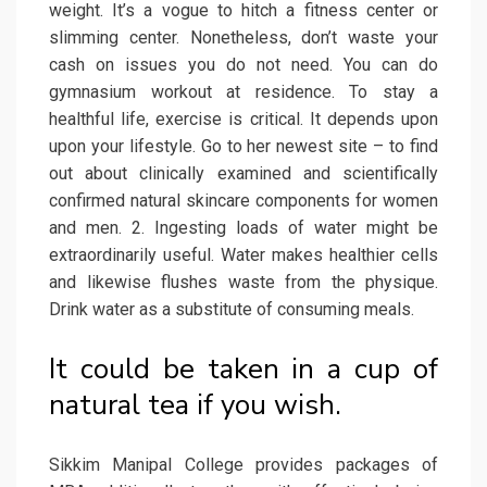
weight. It’s a vogue to hitch a fitness center or
slimming center. Nonetheless, don’t waste your
cash on issues you do not need. You can do
gymnasium workout at residence. To stay a
healthful life, exercise is critical. It depends upon
upon your lifestyle. Go to her newest site – to find
out about clinically examined and scientifically
confirmed natural skincare components for women
and men. 2. Ingesting loads of water might be
extraordinarily useful. Water makes healthier cells
and likewise flushes waste from the physique.
Drink water as a substitute of consuming meals.
It could be taken in a cup of
natural tea if you wish.
Sikkim Manipal College provides packages of