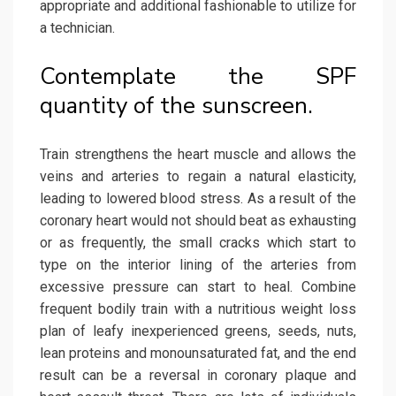
appropriate and additional fashionable to utilize for
a technician.
Contemplate the SPF
quantity of the sunscreen.
Train strengthens the heart muscle and allows the
veins and arteries to regain a natural elasticity,
leading to lowered blood stress. As a result of the
coronary heart would not should beat as exhausting
or as frequently, the small cracks which start to
type on the interior lining of the arteries from
excessive pressure can start to heal. Combine
frequent bodily train with a nutritious weight loss
plan of leafy inexperienced greens, seeds, nuts,
lean proteins and monounsaturated fat, and the end
result can be a reversal in coronary plaque and