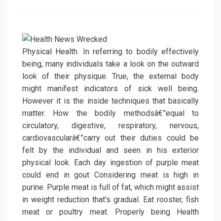
on
Physical Health. In referring to bodily effectively
being, many individuals take a look on the outward
look of their physique. True, the external body
might manifest indicators of sick well being.
However it is the inside techniques that basically
matter. How the bodily methodsâ€”equal to
circulatory, digestive, respiratory, nervous,
cardiovascularâ€”carry out their duties could be
felt by the individual and seen in his exterior
physical look. Each day ingestion of purple meat
could end in gout Considering meat is high in
purine. Purple meat is full of fat, which might assist
in weight reduction that’s gradual. Eat rooster, fish
meat or poultry meat. Properly being Health