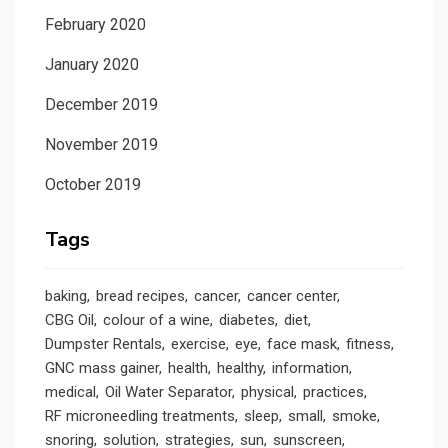
February 2020
January 2020
December 2019
November 2019
October 2019
Tags
baking
bread recipes
cancer
cancer center
CBG Oil
colour of a wine
diabetes
diet
Dumpster Rentals
exercise
eye
face mask
fitness
GNC mass gainer
health
healthy
information
medical
Oil Water Separator
physical
practices
RF microneedling treatments
sleep
small
smoke
snoring
solution
strategies
sun
sunscreen