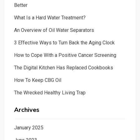
Better
What Is a Hard Water Treatment?
An Overview of Oil Water Separators
3 Effective Ways to Turn Back the Aging Clock
How to Cope With a Positive Cancer Screening
The Digital Kitchen Has Replaced Cookbooks
How To Keep CBG Oil
The Wrecked Healthy Living Trap
Archives
January 2025