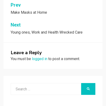
Post
Prev
navigation
Make Masks at Home
Next
Young ones, Work and Health Wrecked Care
Leave a Reply
You must be
logged in
to post a comment.
Search
SEARCH
for: