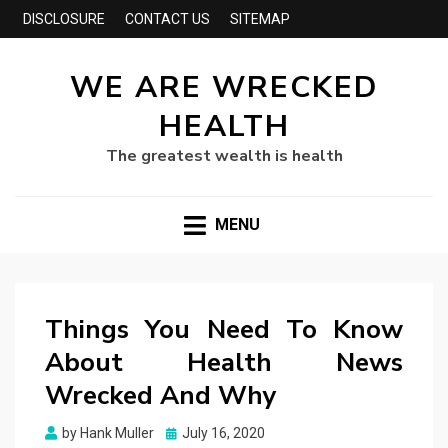
DISCLOSURE
CONTACT US
SITEMAP
WE ARE WRECKED
HEALTH
The greatest wealth is health
MENU
Things You Need To Know
About Health News
Wrecked And Why
Posted
by
Hank Muller
July 16, 2020