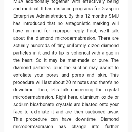
MBA additionally together with effectively being
and medical. It has distance programs for Grasp in
Enterprise Administration. By this 12 months SMU
has introduced that no antagonistic marking will
have in mind for improper reply. First, we’ll talk
about the diamond microdermabrasion. There are
actually hundreds of tiny, uniformly sized diamond
particles in it and its tip is spherical with a gap in
the heart. So it may be man-made or pure. The
diamond particles, plus the suction may assist to
exfoliate your pores and pores and skin. This
procedure will last about 20 minutes and there’s no
downtime. Then, let’s talk concerning the crystal
microdermabrasion. Right here, aluminum oxide or
sodium bicarbonate crystals are blasted onto your
face to exfoliate it and are then suctioned away.
This procedure can have downtime. Diamond
microdermabrasion has change into further