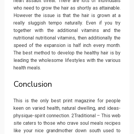
heart assault threat. There are lots of individuals
who need to grow the hair as shortly as attainable.
However the issue is that the hair is grown at a
really sluggish tempo naturally. Even if you try
together with the additional vitamins and the
nutritional nutritional vitamins, then additionally the
speed of the expansion is half inch every month.
The best method to develop the healthy hair is by
leading the wholesome lifestyles with the various
health meals.
Conclusion
This is the only best print magazine for people
keen on varied health, natural dwelling, and ideas-
physique-spirit connection. 2Traditional – This web
site caters to those who crave soul meals recipes
like your nice grandmother down south used to