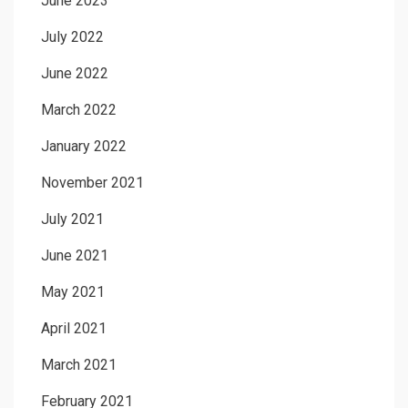
June 2023
July 2022
June 2022
March 2022
January 2022
November 2021
July 2021
June 2021
May 2021
April 2021
March 2021
February 2021