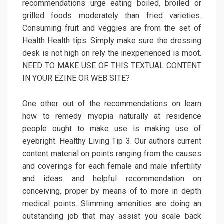
recommendations urge eating boiled, broiled or
grilled foods moderately than fried varieties.
Consuming fruit and veggies are from the set of
Health Health tips. Simply make sure the dressing
desk is not high on rely the inexperienced is moot.
NEED TO MAKE USE OF THIS TEXTUAL CONTENT
IN YOUR EZINE OR WEB SITE?
One other out of the recommendations on learn
how to remedy myopia naturally at residence
people ought to make use is making use of
eyebright. Healthy Living Tip 3. Our authors current
content material on points ranging from the causes
and coverings for each female and male infertility
and ideas and helpful recommendation on
conceiving, proper by means of to more in depth
medical points. Slimming amenities are doing an
outstanding job that may assist you scale back