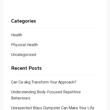
Categories
Health
Physical Health
Uncategorized
Recent Posts
Can Ca-akg Transform Your Approach?
Understanding Body-Focused Repetitive
Behaviours
Unexpected Ways Dumpster Can Make Your Life