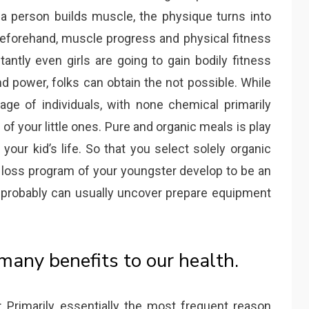
 person builds muscle, the physique turns into
Beforehand, muscle progress and physical fitness
antly even girls are going to gain bodily fitness
d power, folks can obtain the not possible. While
age of individuals, with none chemical primarily
 your little ones. Pure and organic meals is play
your kid’s life. So that you select solely organic
ht loss program of your youngster develop to be an
u probably can usually uncover prepare equipment
any benefits to our health.
Primarily essentially the most frequent reason