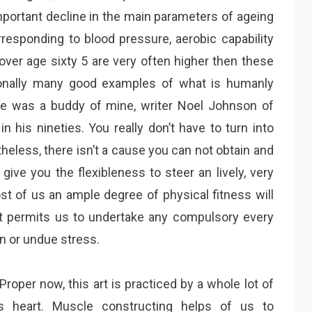
portant decline in the main parameters of ageing
responding to blood pressure, aerobic capability
over age sixty 5 are very often higher then these
tionally many good examples of what is humanly
ce was a buddy of mine, writer Noel Johnson of
n his nineties. You really don’t have to turn into
eless, there isn’t a cause you can not obtain and
 give you the flexibleness to steer an lively, very
ost of us an ample degree of physical fitness will
at permits us to undertake any compulsory every
on or undue stress.
roper now, this art is practiced by a whole lot of
ss heart. Muscle constructing helps of us to