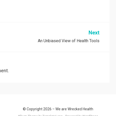
Next
An Unbiased View of Health Tools
ent.
© Copyright 2026 –
We are Wrecked Health