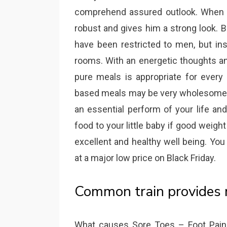
comprehend assured outlook. When a
robust and gives him a strong look. 
have been restricted to men, but inst
rooms. With an energetic thoughts an
pure meals is appropriate for every 
based meals may be very wholesome of
an essential perform of your life and 
food to your little baby if good weig
excellent and healthy well being. Yo
at a major low price on Black Friday.
Common train provides m
What causes Sore Toes – Foot Pain: 