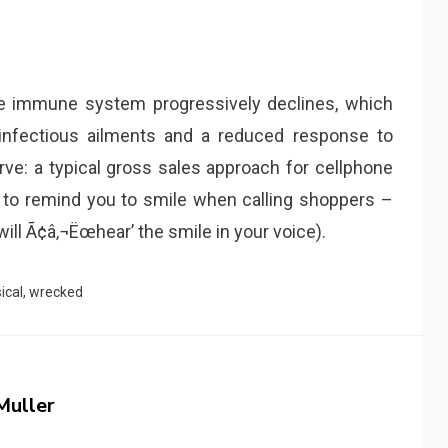
the immune system progressively declines, which
infectious ailments and a reduced response to
rve: a typical gross sales approach for cellphone
k to remind you to smile when calling shoppers –
 will Ã¢â‚¬Ëœhear’ the smile in your voice).
ical
,
wrecked
Muller