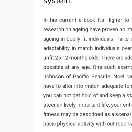
system.
In his current e book It’s Higher to
research on ageing have proven no imp
ageing in bodily fit individuals. Part
adaptability in match individuals ove
unfit 25 12 months olds. There are a
possible at any age. One such examp
Johnson of Pacific Seaside. Noel ran
have to alter into match adequate to
you can not get hold of and keep a stag
steer an lively, important life, your en
fitness may be described as a scenari
basis physical activity with out reserv