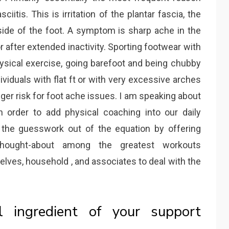
ciitis. This is irritation of the plantar fascia, the
side of the foot. A symptom is sharp ache in the
 after extended inactivity. Sporting footwear with
physical exercise, going barefoot and being chubby
dividuals with flat ft or with very excessive arches
bigger risk for foot ache issues. I am speaking about
 order to add physical coaching into our daily
 the guesswork out of the equation by offering
hought-about among the greatest workouts
elves, household , and associates to deal with the
l ingredient of your support