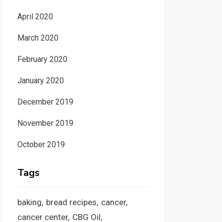
April 2020
March 2020
February 2020
January 2020
December 2019
November 2019
October 2019
Tags
baking
bread recipes
cancer
cancer center
CBG Oil