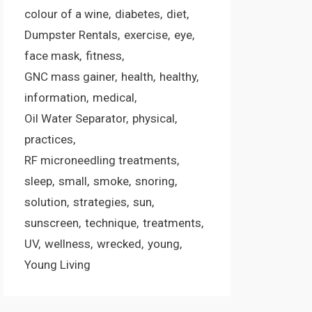
colour of a wine
diabetes
diet
Dumpster Rentals
exercise
eye
face mask
fitness
GNC mass gainer
health
healthy
information
medical
Oil Water Separator
physical
practices
RF microneedling treatments
sleep
small
smoke
snoring
solution
strategies
sun
sunscreen
technique
treatments
UV
wellness
wrecked
young
Young Living