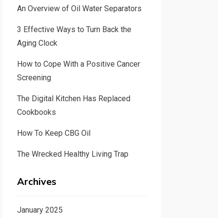
An Overview of Oil Water Separators
3 Effective Ways to Turn Back the
Aging Clock
How to Cope With a Positive Cancer
Screening
The Digital Kitchen Has Replaced
Cookbooks
How To Keep CBG Oil
The Wrecked Healthy Living Trap
Archives
January 2025