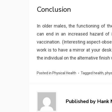
Conclusion
In older males, the functioning of 
can end in an increased hazard of 
vaccination. (Interesting aspect-obse
work is to have a mirror at your des
the individual on the alternative finish
Posted in
Physical Health
Tagged
health
,
phys
Published by
Hank 