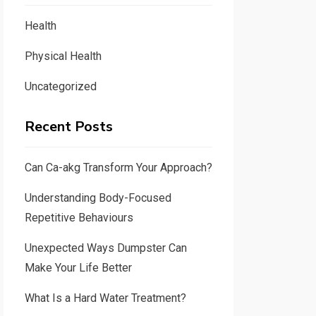
Health
Physical Health
Uncategorized
Recent Posts
Can Ca-akg Transform Your Approach?
Understanding Body-Focused
Repetitive Behaviours
Unexpected Ways Dumpster Can
Make Your Life Better
What Is a Hard Water Treatment?