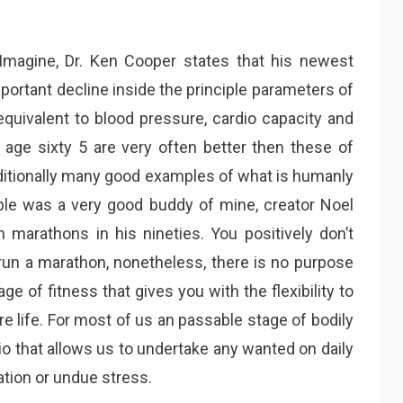
 Imagine, Dr. Ken Cooper states that his newest
ortant decline inside the principle parameters of
s equivalent to blood pressure, cardio capacity and
r age sixty 5 are very often better then these of
dditionally many good examples of what is humanly
le was a very good buddy of mine, creator Noel
 marathons in his nineties. You positively don’t
 run a marathon, nonetheless, there is no purpose
e of fitness that gives you with the flexibility to
tire life. For most of us an passable stage of bodily
o that allows us to undertake any wanted on daily
ation or undue stress.