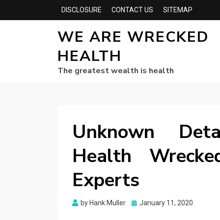
DISCLOSURE
CONTACT US
SITEMAP
WE ARE WRECKED
HEALTH
The greatest wealth is health
Unknown Detai
Health Wrecke
Experts
Posted
by
Hank Muller
January 11, 2020
on