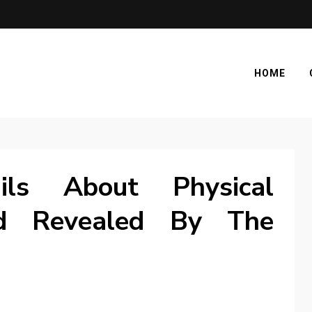
HOME
ls About Physical
d Revealed By The