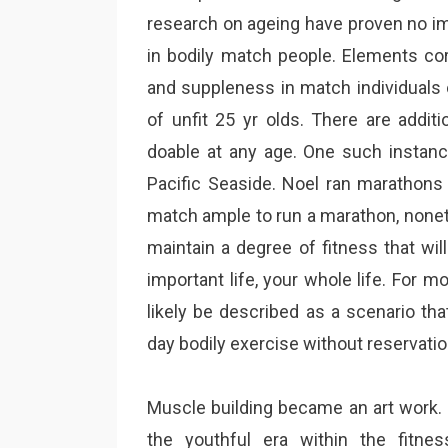
research on ageing have proven no im
in bodily match people. Elements cor
and suppleness in match individuals 
of unfit 25 yr olds. There are addi
doable at any age. One such instan
Pacific Seaside. Noel ran marathons i
match ample to run a marathon, noneth
maintain a degree of fitness that will
important life, your whole life. For m
likely be described as a scenario th
day bodily exercise without reservati
Muscle building became an art work. P
the youthful era within the fitne