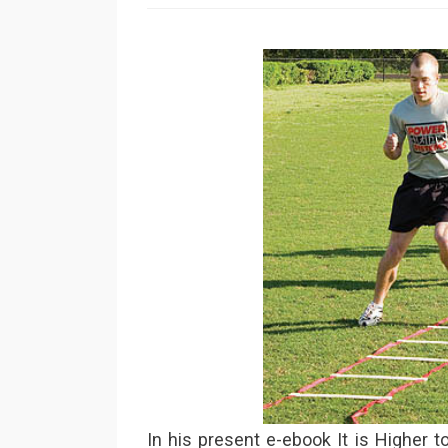
In his present e-ebook It is Higher 