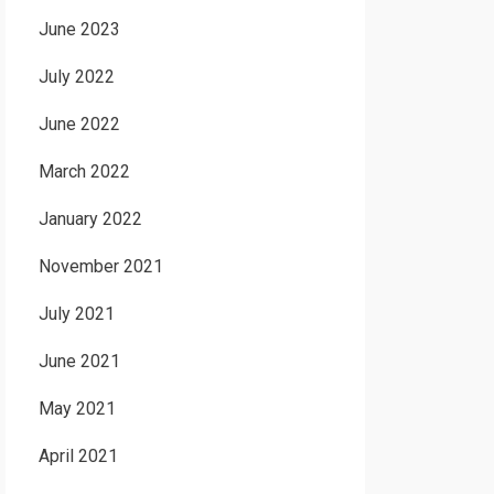
June 2023
July 2022
June 2022
March 2022
January 2022
November 2021
July 2021
June 2021
May 2021
April 2021