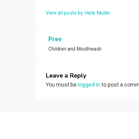
View all posts by Hank Muller
Post
Prev
Children and Mouthwash
navigation
Leave a Reply
You must be
logged in
to post a comm