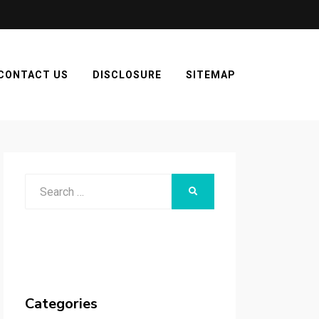
CONTACT US
DISCLOSURE
SITEMAP
Search
SEARCH
for:
Categories