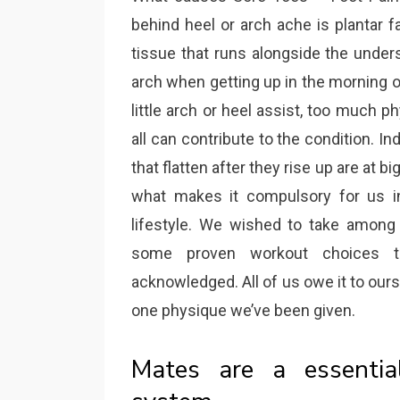
behind heel or arch ache is plantar fas
tissue that runs alongside the under
arch when getting up in the morning or
little arch or heel assist, too much 
all can contribute to the condition. In
that flatten after they rise up are at 
what makes it compulsory for us in
lifestyle. We wished to take among
some proven workout choices t
acknowledged. All of us owe it to ours
one physique we’ve been given.
Mates are a essentia