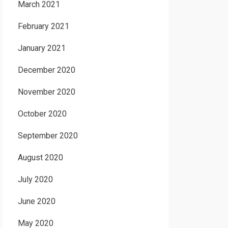
March 2021
February 2021
January 2021
December 2020
November 2020
October 2020
September 2020
August 2020
July 2020
June 2020
May 2020