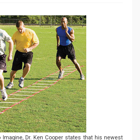
to Imagine, Dr. Ken Cooper states that his newest