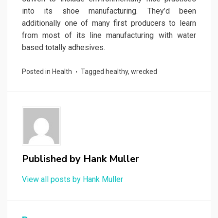
into its shoe manufacturing. They’d been
additionally one of many first producers to learn
from most of its line manufacturing with water
based totally adhesives.
Posted in
Health
Tagged
healthy
,
wrecked
Published by
Hank Muller
View all posts by Hank Muller