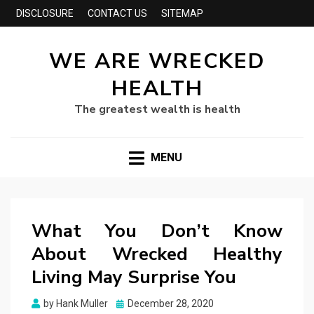
DISCLOSURE
CONTACT US
SITEMAP
WE ARE WRECKED
HEALTH
The greatest wealth is health
MENU
What You Don’t Know
About Wrecked Healthy
Living May Surprise You
Posted
by
Hank Muller
December 28, 2020