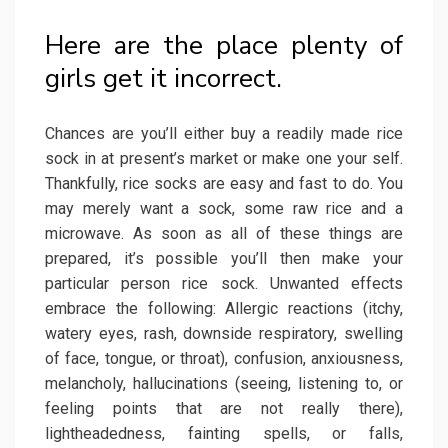
Here are the place plenty of
girls get it incorrect.
Chances are you’ll either buy a readily made rice
sock in at present’s market or make one your self.
Thankfully, rice socks are easy and fast to do. You
may merely want a sock, some raw rice and a
microwave. As soon as all of these things are
prepared, it’s possible you’ll then make your
particular person rice sock. Unwanted effects
embrace the following: Allergic reactions (itchy,
watery eyes, rash, downside respiratory, swelling
of face, tongue, or throat), confusion, anxiousness,
melancholy, hallucinations (seeing, listening to, or
feeling points that are not really there),
lightheadedness, fainting spells, or falls,