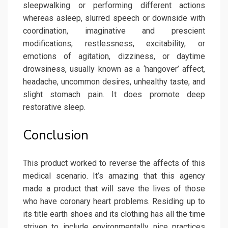
sleepwalking or performing different actions
whereas asleep, slurred speech or downside with
coordination, imaginative and prescient
modifications, restlessness, excitability, or
emotions of agitation, dizziness, or daytime
drowsiness, usually known as a ‘hangover’ affect,
headache, uncommon desires, unhealthy taste, and
slight stomach pain. It does promote deep
restorative sleep.
Conclusion
This product worked to reverse the affects of this
medical scenario. It’s amazing that this agency
made a product that will save the lives of those
who have coronary heart problems. Residing up to
its title earth shoes and its clothing has all the time
striven to include environmentally nice practices