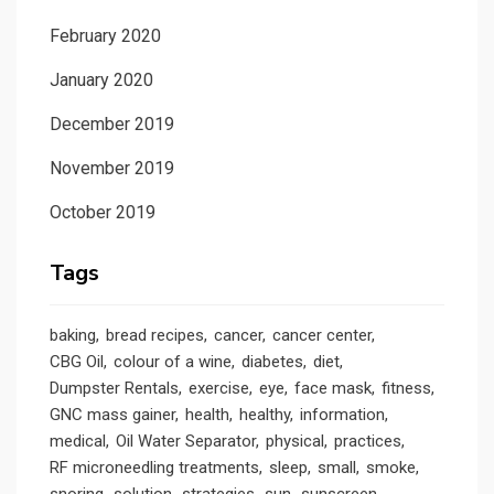
February 2020
January 2020
December 2019
November 2019
October 2019
Tags
baking
bread recipes
cancer
cancer center
CBG Oil
colour of a wine
diabetes
diet
Dumpster Rentals
exercise
eye
face mask
fitness
GNC mass gainer
health
healthy
information
medical
Oil Water Separator
physical
practices
RF microneedling treatments
sleep
small
smoke