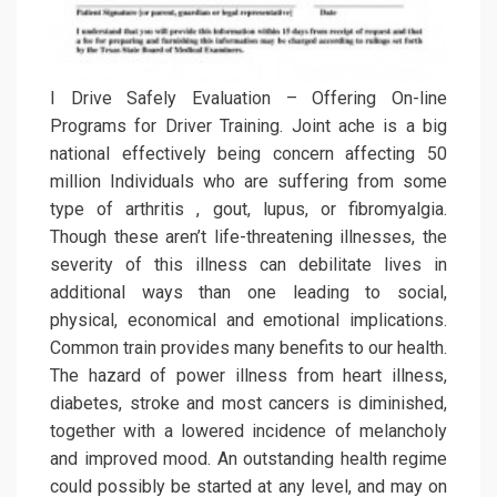
I Drive Safely Evaluation – Offering On-line
Programs for Driver Training. Joint ache is a big
national effectively being concern affecting 50
million Individuals who are suffering from some
type of arthritis , gout, lupus, or fibromyalgia.
Though these aren’t life-threatening illnesses, the
severity of this illness can debilitate lives in
additional ways than one leading to social,
physical, economical and emotional implications.
Common train provides many benefits to our health.
The hazard of power illness from heart illness,
diabetes, stroke and most cancers is diminished,
together with a lowered incidence of melancholy
and improved mood. An outstanding health regime
could possibly be started at any level, and may on