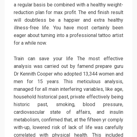
a regular basis be combined with a healthy weight-
reduction plan for max profit. The end finish result
will doubtless be a happier and extra healthy
illness-free life. You have most certainly been
eager about turning into a professional tattoo artist
for a while now.
Train can save your life The most effective
analysis was carried out by famend prepare guru
Dr Kennith Cooper who adopted 13,344 women and
men for 15 years. This meticulous analysis,
managed for all main interfering variables, like age,
household historical past, private effectively being
historic past, smoking, blood pressure,
cardiovascular state of affairs, and insulin
metabolism, confirmed that, at the fifteen yr comply
with-up, lowered risk of lack of life was carefully
correlated with physical health. This included