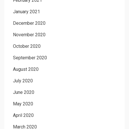
February 2021
January 2021
December 2020
November 2020
October 2020
September 2020
August 2020
July 2020
June 2020
May 2020
April 2020
March 2020