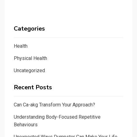
Categories
Health
Physical Health
Uncategorized
Recent Posts
Can Ca-akg Transform Your Approach?
Understanding Body-Focused Repetitive
Behaviours
Unexpected Ways Dumpster Can Make Your Life