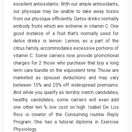
excellent antioxidants. With out ample antioxidants,
our physique may be unable to take away toxins
from our physique efficiently. Detox drinks normally
embody fruits which are extreme in vitamin C. One
good instance of a fruit that’s normally used for
detox drinks is lemon. Lemon, as a part of the
citrus family, accommodates excessive portions of
vitamin C. Some carriers now provide promotional
charges for 2 those who purchase that buy a long
term care bundle on the equivalent time. Those are
marketed as spousal deductions and may vary
between 15% and 25% off widespread premiums.
And while you qualify as terribly match candidates,
healthy candidates, some carriers will even add
one other ten % low cost on high. Isabel De Los
Rios is creator of the Consuming routine Reply
Program. She has a tutorial diploma in Exercise
Physiology.