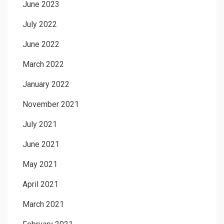
June 2023
July 2022
June 2022
March 2022
January 2022
November 2021
July 2021
June 2021
May 2021
April 2021
March 2021