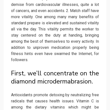
demise from cardiovascular illnesses, quite a lot
of cancers, and even accidents. 2. Match staff have
more vitality. One among many many benefits of
standard prepare is elevated and sustained vitality
all via the day. This vitality permits the worker to
stay centered on the duty at handing, bringing
among the best of themselves to every activity. In
addition to unproven medication properly being
fitness hints even have swarmed the Internet, for
followers.
First, we’ll concentrate on the
diamond microdermabrasion.
Antioxidants promote detoxing by neutralizing free
radicals that causes health issues. Vitamin C is
among the dietary vitamins which might be