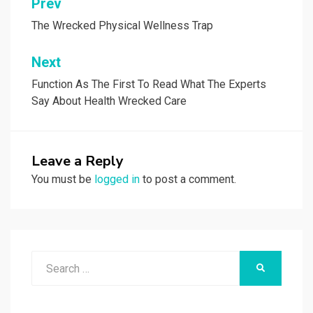
Post
Prev
navigation
The Wrecked Physical Wellness Trap
Next
Function As The First To Read What The Experts
Say About Health Wrecked Care
Leave a Reply
You must be
logged in
to post a comment.
Search
SEARCH
for: