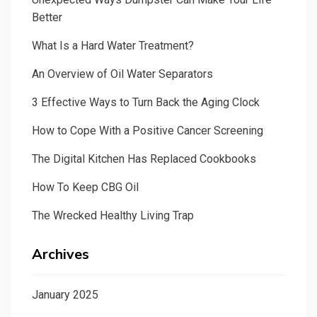
Better
What Is a Hard Water Treatment?
An Overview of Oil Water Separators
3 Effective Ways to Turn Back the Aging Clock
How to Cope With a Positive Cancer Screening
The Digital Kitchen Has Replaced Cookbooks
How To Keep CBG Oil
The Wrecked Healthy Living Trap
Archives
January 2025