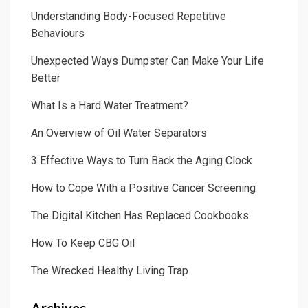
Understanding Body-Focused Repetitive
Behaviours
Unexpected Ways Dumpster Can Make Your Life
Better
What Is a Hard Water Treatment?
An Overview of Oil Water Separators
3 Effective Ways to Turn Back the Aging Clock
How to Cope With a Positive Cancer Screening
The Digital Kitchen Has Replaced Cookbooks
How To Keep CBG Oil
The Wrecked Healthy Living Trap