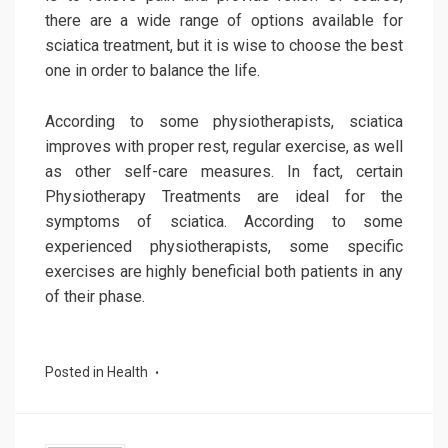
there are a wide range of options available for
sciatica treatment, but it is wise to choose the best
one in order to balance the life.
According to some physiotherapists, sciatica
improves with proper rest, regular exercise, as well
as other self-care measures. In fact, certain
Physiotherapy Treatments are ideal for the
symptoms of sciatica. According to some
experienced physiotherapists, some specific
exercises are highly beneficial both patients in any
of their phase.
Posted in
Health