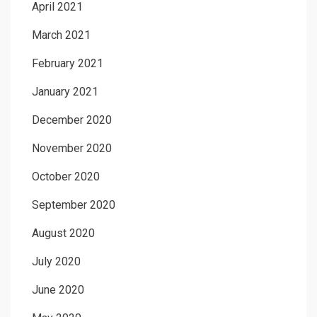
April 2021
March 2021
February 2021
January 2021
December 2020
November 2020
October 2020
September 2020
August 2020
July 2020
June 2020