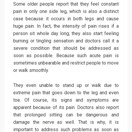
Some older people report that they feel constant
pain in only one side leg, which is also a distinct
case because it occurs in both legs and cause
huge pain. In fact, the intensity of pain rises if a
person sit whole day long; they also start feeling
burning or tingling sensation and doctors call it a
severe condition that should be addressed as
soon as possible. Because such acute pain is
sometimes unbearable and restrict people to move
or walk smoothly.
They even unable to stand up or walk due to
extreme pain that goes down to the leg and even
toe. Of course, its signs and symptoms are
apparent because of its pain. Doctors also report
that prolonged sitting can be dangerous and
damage the nerve as well. That is why, it is
important to address such problems as soon as