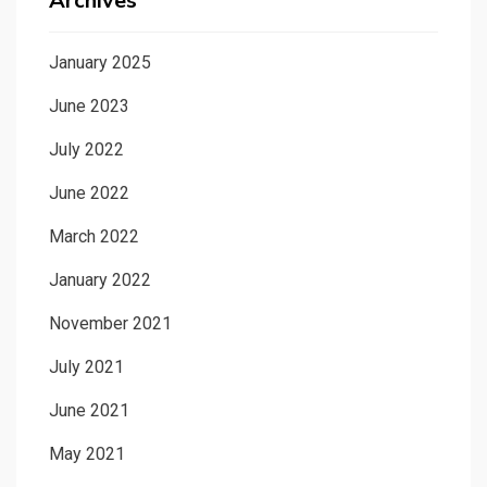
Archives
January 2025
June 2023
July 2022
June 2022
March 2022
January 2022
November 2021
July 2021
June 2021
May 2021