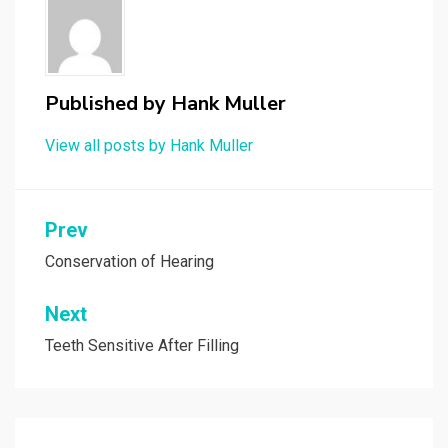
Published by
Hank Muller
View all posts by Hank Muller
Post
Prev
navigation
Conservation of Hearing
Next
Teeth Sensitive After Filling