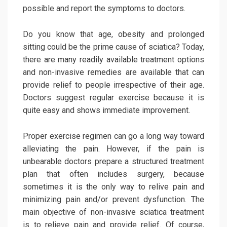
possible and report the symptoms to doctors.
Do you know that age, obesity and prolonged
sitting could be the prime cause of sciatica? Today,
there are many readily available treatment options
and non-invasive remedies are available that can
provide relief to people irrespective of their age.
Doctors suggest regular exercise because it is
quite easy and shows immediate improvement.
Proper exercise regimen can go a long way toward
alleviating the pain. However, if the pain is
unbearable doctors prepare a structured treatment
plan that often includes surgery, because
sometimes it is the only way to relive pain and
minimizing pain and/or prevent dysfunction. The
main objective of non-invasive sciatica treatment
is to relieve pain and provide relief. Of course,