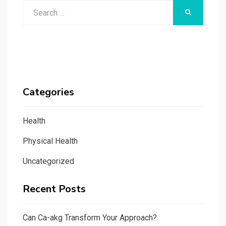
Search
SEARCH
for:
Categories
Health
Physical Health
Uncategorized
Recent Posts
Can Ca-akg Transform Your Approach?