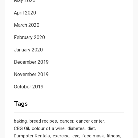
May 2020
April 2020
March 2020
February 2020
January 2020
December 2019
November 2019
October 2019
Tags
baking
bread recipes
cancer
cancer center
CBG Oil
colour of a wine
diabetes
diet
Dumpster Rentals
exercise
eye
face mask
fitness