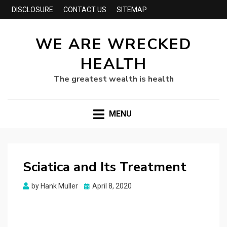
DISCLOSURE
CONTACT US
SITEMAP
WE ARE WRECKED
HEALTH
The greatest wealth is health
MENU
Sciatica and Its Treatment
Posted
by
Hank Muller
April 8, 2020
on